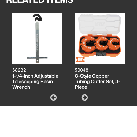
68232
50048
1-1/4-Inch Adjustable
C-Style Copper
Telescoping Basin
Tubing Cutter Set, 3-
Wrench
Piece