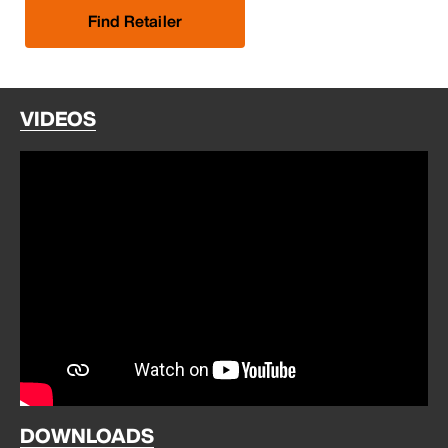
Find Retailer
VIDEOS
DOWNLOADS