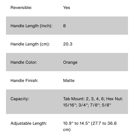
Reversible:
Yes
Handle Length (Inch):
8
Handle Length (cm):
20.3
Handle Color:
Orange
Handle Finish:
Matte
Capacity:
Tab Mount: 2, 3, 4, 6; Hex Nut:
15/16''; 3/4''; 7/8''; 5/8''
Adjustable Length:
10.9'' to 14.5'' (27.7 to 36.8
cm)