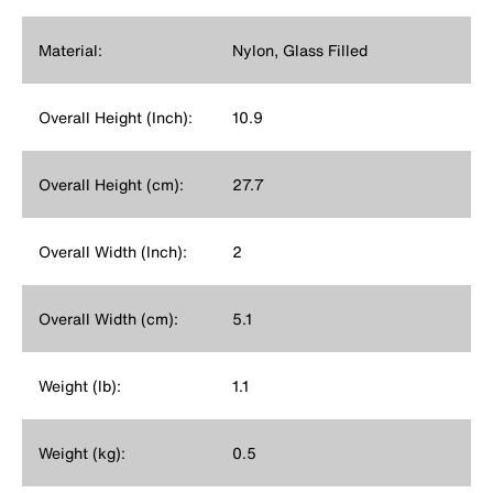
Material:
Nylon, Glass Filled
Overall Height (Inch):
10.9
Overall Height (cm):
27.7
Overall Width (Inch):
2
Overall Width (cm):
5.1
Weight (lb):
1.1
Weight (kg):
0.5