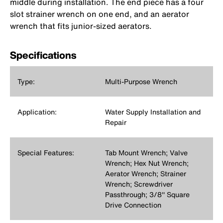
middle during installation. The end piece has a four
slot strainer wrench on one end, and an aerator
wrench that fits junior-sized aerators.
Specifications
Type:
Multi-Purpose Wrench
Application:
Water Supply Installation and
Repair
Special Features:
Tab Mount Wrench; Valve
Wrench; Hex Nut Wrench;
Aerator Wrench; Strainer
Wrench; Screwdriver
Passthrough; 3/8'' Square
Drive Connection