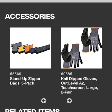
ACCESSORIES
55569
60585
Stand-Up Zipper
Knit Dipped Gloves,
Bags, 5-Pack
Cut Level A2,
Touchscreen, Large,
2-Pair
RELATED ITEMS