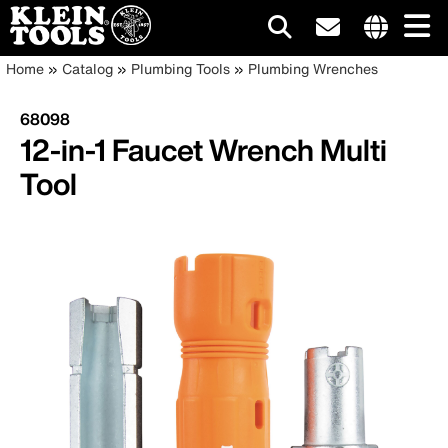
Main
Internationa
Breadcrumb
Skip
Home
Catalog
Plumbing Tools
Plumbing Wrenches
site
to
navigation
links
main
68098
menu
content
12-in-1 Faucet Wrench Multi
Tool