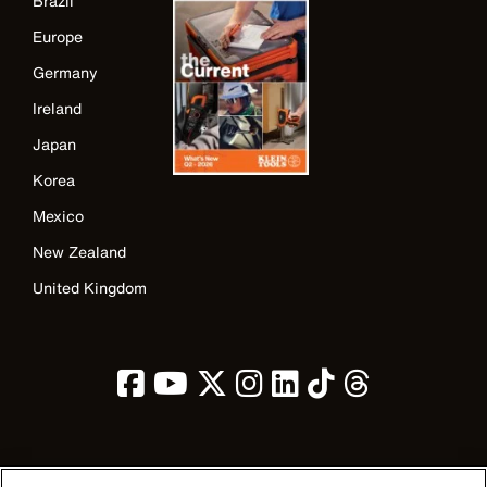
Brazil
Europe
Germany
Ireland
Japan
Korea
Mexico
New Zealand
United Kingdom