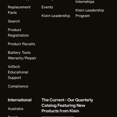
Internships
Replacement
Events
Klein Leadership
Parts
Klein Leadership
Program
Search
Product
Registration
Product Recalls
Battery Tools
Warranty/Repair
VoTech
Educational
Support
Compliance
International
The Current - Our Quarterly
Catalog Featuring New
Australia
Products from Klein