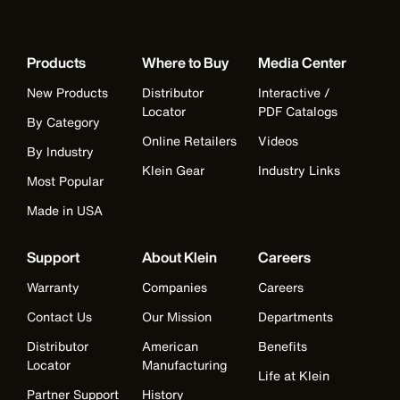
Products
Where to Buy
Media Center
New Products
Distributor
Interactive /
Locator
PDF Catalogs
By Category
Online Retailers
Videos
By Industry
Klein Gear
Industry Links
Most Popular
Made in USA
Support
About Klein
Careers
Warranty
Companies
Careers
Contact Us
Our Mission
Departments
Distributor
American
Benefits
Locator
Manufacturing
Life at Klein
Partner Support
History