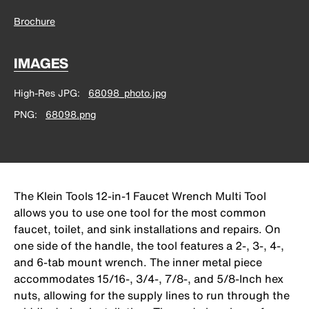
Brochure
IMAGES
High-Res JPG
68098_photo.jpg
PNG
68098.png
The Klein Tools 12-in-1 Faucet Wrench Multi Tool
allows you to use one tool for the most common
faucet, toilet, and sink installations and repairs. On
one side of the handle, the tool features a 2-, 3-, 4-,
and 6-tab mount wrench. The inner metal piece
accommodates 15/16-, 3/4-, 7/8-, and 5/8-Inch hex
nuts, allowing for the supply lines to run through the