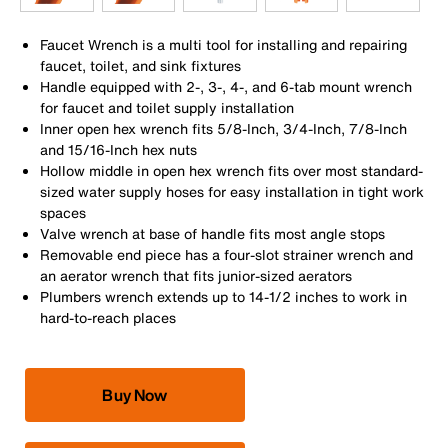
Faucet Wrench is a multi tool for installing and repairing
faucet, toilet, and sink fixtures
Handle equipped with 2-, 3-, 4-, and 6-tab mount wrench
for faucet and toilet supply installation
Inner open hex wrench fits 5/8-Inch, 3/4-Inch, 7/8-Inch
and 15/16-Inch hex nuts
Hollow middle in open hex wrench fits over most standard-
sized water supply hoses for easy installation in tight work
spaces
Valve wrench at base of handle fits most angle stops
Removable end piece has a four-slot strainer wrench and
an aerator wrench that fits junior-sized aerators
Plumbers wrench extends up to 14-1/2 inches to work in
hard-to-reach places
Buy Now