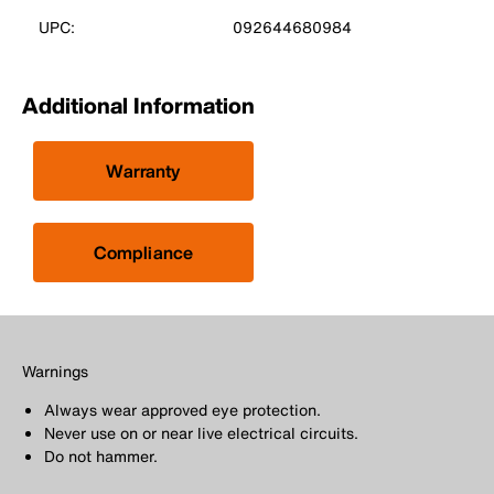
UPC:
092644680984
Additional Information
Warranty
Compliance
Warnings
Always wear approved eye protection.
Never use on or near live electrical circuits.
Do not hammer.