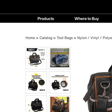
Main
Products
Where to Buy
navigation
Products
Where
menu
to
Breadcrumb
Skip
Home
Catalog
Tool Bags
Nylon / Vinyl / Poly
Buy
to
menu
main
content