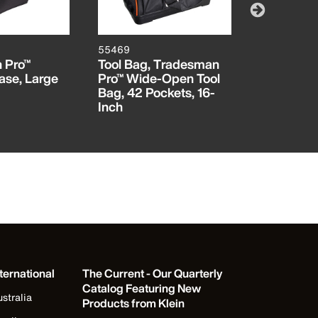
55469
AEPJS1
 Pro™
Tool Bag, Tradesman
Wireless 
ase, Large
Pro™ Wide-Open Tool
Speaker
Bag, 42 Pockets, 16-
Inch
ternational
The Current - Our Quarterly
Catalog Featuring New
stralia
Products from Klein