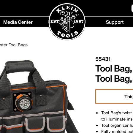
Media Center
Support
Media
Support
Center
menu
ester Tool Bags
menu
55431
Tool Bag
Tool Bag,
This
Tool Bag's twist
to illuminate in
Tool organizer 
Fully molded bo