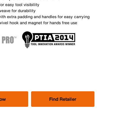
or easy tool visibility
weave for durability
ith extra padding and handles for easy carrying
swivel hook and magnet for hands free use
Now
Find Retailer