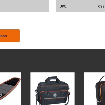
UPC:
092
ance