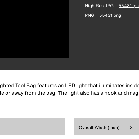
High-Res JPG
55431_pho
PNG
55431.png
hted Tool Bag features an LED light that illuminates insi
ide or away from the bag. The light also has a hook and mag
Overall Width (Inch):
8