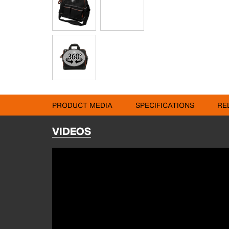
PRODUCT MEDIA
SPECIFICATIONS
RE
VIDEOS