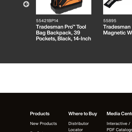
55421BP14
55895
ro™ Tool
Tradesman Pro™ Tool
Tradesman 
g Tool
Bag Backpack, 39
Magnetic W
ets, 22-
Pockets, Black, 14-Inch
Products
Where to Buy
Media Cent
New Products
Distributor
Interactive /
Locator
PDF Catalog