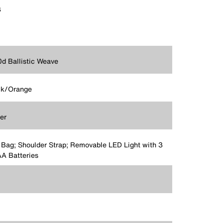
3
d Ballistic Weave
ck/Orange
er
 Bag; Shoulder Strap; Removable LED Light with 3
A Batteries