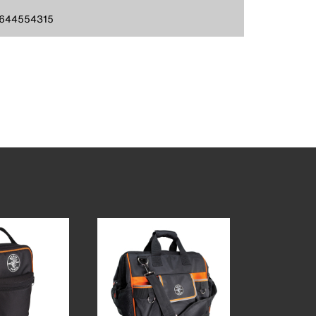
644554315