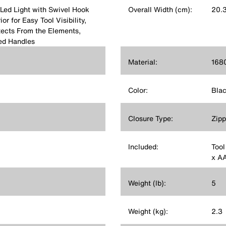
Led Light with Swivel Hook
Overall Width (cm):
20.
r for Easy Tool Visibility,
ects From the Elements,
ed Handles
Material:
1680
Color:
Bla
Closure Type:
Zipp
Included:
Tool
x AA
Weight (lb):
5
Weight (kg):
2.3