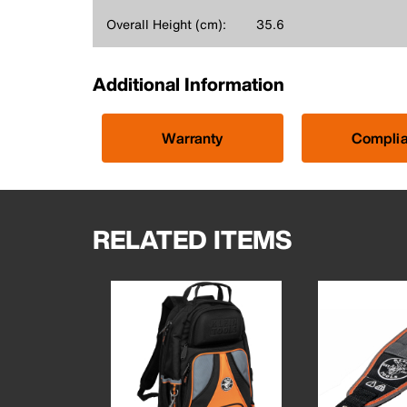
Overall Height (cm):
35.6
Additional Information
Warranty
Compli
RELATED ITEMS