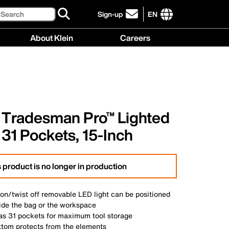
Search
Sign-up
EN
click
to
International
About Klein
Careers
sign-
site
up
links
About
Careers
for
menu
Klein
menu
our
menu
newsletter
, Tradesman Pro™ Lighted
 31 Pockets, 15-Inch
 product is no longer in production
 on/twist off removable LED light can be positioned
side the bag or the workspace
has 31 pockets for maximum tool storage
ttom protects from the elements