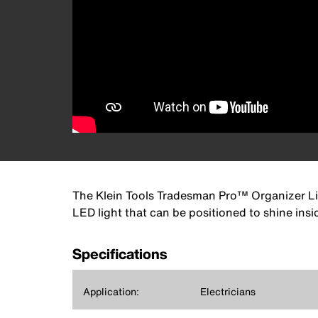
The Klein Tools Tradesman Pro™ Organizer Lig
LED light that can be positioned to shine ins
Specifications
Application:
Electricians