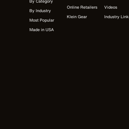
By Category
Online Retailers
Videos
By Industry
Klein Gear
Industry Link
Most Popular
Made in USA