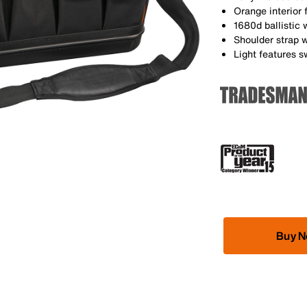
Orange interior f
1680d ballistic 
Shoulder strap w
Light features 
Buy 