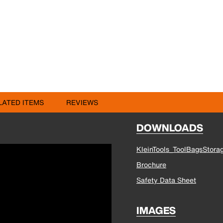
LATED ITEMS
REVIEWS
DOWNLOADS
KleinTools_ToolBagsStora
Brochure
Safety Data Sheet
IMAGES