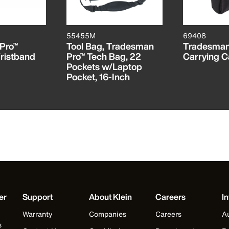
55455M
69408
Pro™
Tool Bag, Tradesman
Tradesman
ristband
Pro™ Tech Bag, 22
Carrying C
Pockets w/Laptop
Pocket, 16-Inch
er
Support
About Klein
Careers
In
Warranty
Companies
Careers
Au
s