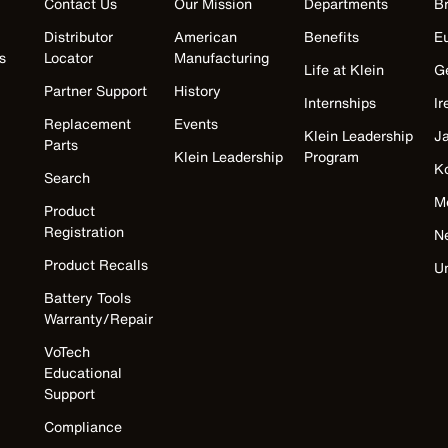
Contact Us
Our Mission
Departments
Br
Distributor
American
Benefits
E
s
Locator
Manufacturing
Life at Klein
G
Partner Support
History
Internships
Ir
Replacement
Events
Klein Leadership
J
Parts
Klein Leadership
Program
K
Search
M
Product
Registration
N
Product Recalls
U
Battery Tools
Warranty/Repair
VoTech
Educational
Support
Compliance