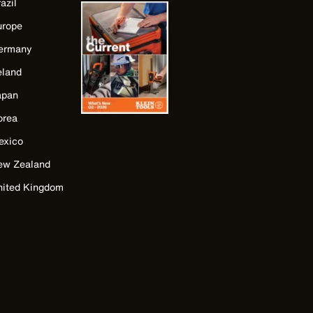
azil
urope
ermany
eland
apan
orea
exico
ew Zealand
nited Kingdom