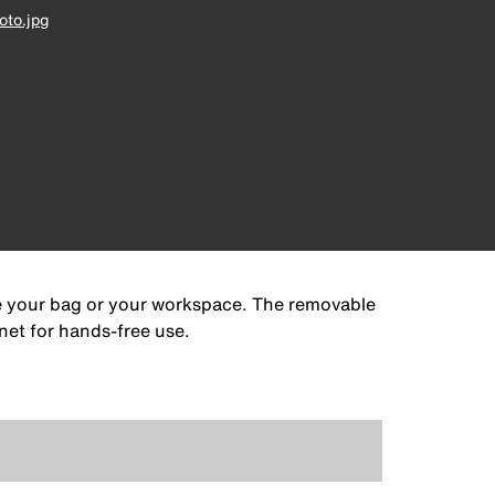
to.jpg
de your bag or your workspace. The removable
net for hands-free use.