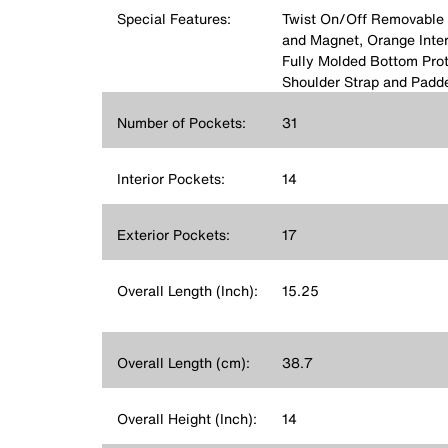
Special Features:
Twist On/Off Removable 
and Magnet, Orange Interio
Fully Molded Bottom Prot
Shoulder Strap and Padd
Number of Pockets:
31
Interior Pockets:
14
Exterior Pockets:
17
Overall Length (Inch):
15.25
Overall Length (cm):
38.7
Overall Height (Inch):
14