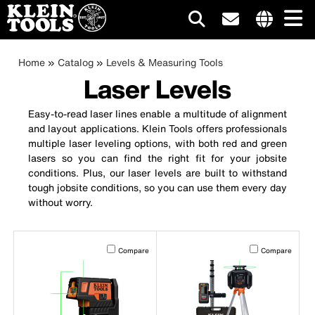
Main
Internationa
site
Breadcrumb
Skip
Home
Catalog
Levels & Measuring Tools
navigation
links
to
Laser Levels
menu
main
content
Easy-to-read laser lines enable a multitude of alignment
and layout applications. Klein Tools offers professionals
multiple laser leveling options, with both red and green
lasers so you can find the right fit for your jobsite
conditions. Plus, our laser levels are built to withstand
tough jobsite conditions, so you can use them every day
without worry.
Activating this element will cause content on the page to b
Activating this el
Compare
Compare