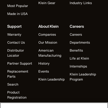
Klein Gear
Industry Links
Most Popular
Made in USA
Support
About Klein
Careers
Warranty
Companies
Careers
Contact Us
Our Mission
Departments
Distributor
American
Benefits
Locator
Manufacturing
Life at Klein
Partner Support
History
Internships
Replacement
Events
Klein Leadership
Parts
Klein Leadership
Program
Search
Product
Registration
Product Recalls