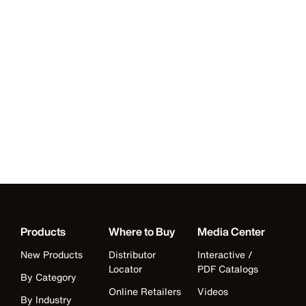
Products
Where to Buy
Media Center
New Products
Distributor
Interactive /
Locator
PDF Catalogs
By Category
Online Retailers
Videos
By Industry