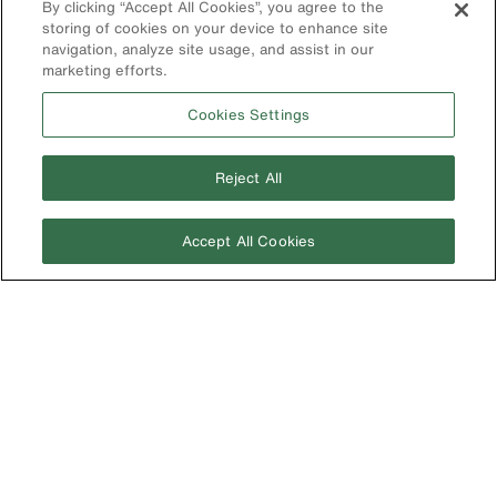
By clicking “Accept All Cookies”, you agree to the
Battery Tools
storing of cookies on your device to enhance site
Warranty/Repair
navigation, analyze site usage, and assist in our
marketing efforts.
VoTech
Educational
Cookies Settings
Support
Compliance
Reject All
International
The Current - Our Quarterly
Accept All Cookies
Catalog Featuring New
Australia
Products from Klein
Brazil
Europe
Germany
Ireland
Japan
Korea