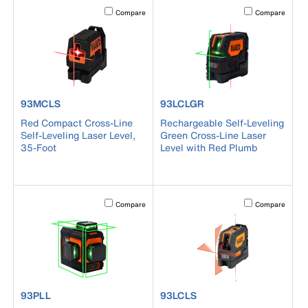
Activating this element will cause content on the page to b
Activating this el
Compare
Compare
product number 93MCLS
product number 93LCLGR
93MCLS
93LCLGR
Red Compact Cross-Line
Rechargeable Self-Leveling
Self-Leveling Laser Level,
Green Cross-Line Laser
35-Foot
Level with Red Plumb
Activating this element will cause content on the page to b
Activating this el
Compare
Compare
product number 93PLL
product number 93LCLS
93PLL
93LCLS