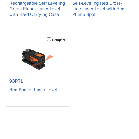
Rechargeable Self Leveling
Self-Leveling Red Cross-
Green Planar Laser Level
Line Laser Level with Red
with Hard Carrying Case
Plumb Spot
Activating this element will cause content on the page to b
Compare
product number 93PTL
93PTL
Red Pocket Laser Level