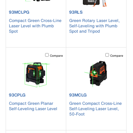
product number 93MCLPG
product number 93RLS
93MCLPG
93RLS
Compact Green Cross-Line
Green Rotary Laser Level,
Laser Level with Plumb
Self-Leveling with Plumb
Spot
Spot and Tripod
Activating this element will cause content on the page to b
Activating this el
Compare
Compare
product number 93CPLG
product number 93MCLG
93CPLG
93MCLG
Compact Green Planar
Green Compact Cross-Line
Self-Leveling Laser Level
Self-Leveling Laser Level,
50-Foot