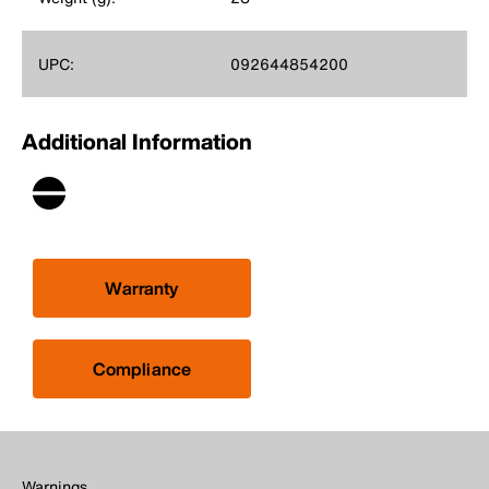
UPC:
092644854200
Additional Information
Warranty
Compliance
Warnings