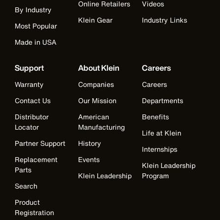
Online Retailers
Videos
By Industry
Klein Gear
Industry Links
Most Popular
Made in USA
Support
About Klein
Careers
Warranty
Companies
Careers
Contact Us
Our Mission
Departments
Distributor
American
Benefits
Locator
Manufacturing
Life at Klein
Partner Support
History
Internships
Replacement
Events
Klein Leadership
Parts
Klein Leadership
Program
Search
Product
Registration