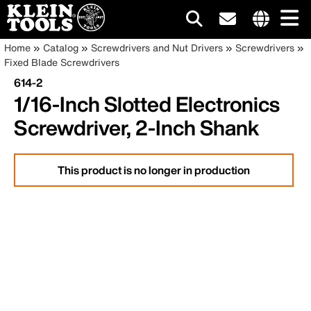
Main
Internationa
Breadcrumb
Skip
Home
Catalog
Screwdrivers and Nut Drivers
Screwdrivers
site
to
Fixed Blade Screwdrivers
navigation
links
main
614-2
menu
content
1/16-Inch Slotted Electronics
Screwdriver, 2-Inch Shank
This product is no longer in production