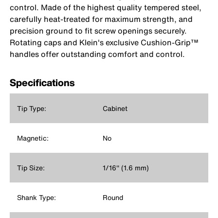
control. Made of the highest quality tempered steel,
carefully heat-treated for maximum strength, and
precision ground to fit screw openings securely.
Rotating caps and Klein's exclusive Cushion-Grip™
handles offer outstanding comfort and control.
Specifications
Tip Type:
Cabinet
Magnetic:
No
Tip Size:
1/16'' (1.6 mm)
Shank Type:
Round