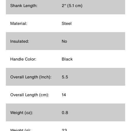
Shank Length:
2'' (5.1 cm)
Material:
Steel
Insulated:
No
Handle Color:
Black
Overall Length (Inch):
5.5
Overall Length (cm):
14
Weight (oz):
0.8
Weight (g):
23