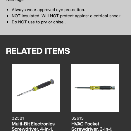
Always wear approved eye protection.
NOT insulated. Will NOT protect against electrical shock.
Do NOT use to pry or chisel.
RELATED ITEMS
32581
32613
Multi-Bit Electronics
HVAC Pocket
Screwdriver, 4-in-1,
Screwdriver, 3-in-1,