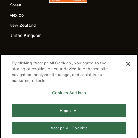
Korea
Mexico
New Zealand
United Kingdom
By clicking “Accept All Cookies”, you agree to the
storing of cookies on your device to enhance site
navigation, analyze site usage, and assist in our
marketing efforts.
Cookies Settings
Image
Reject All
Privacy Policy
Accept All Cookies
Terms & Conditions
Accessibility