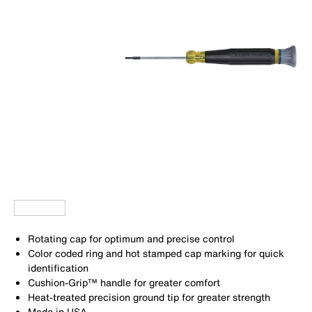
Rotating cap for optimum and precise control
Color coded ring and hot stamped cap marking for quick
identification
Cushion-Grip™ handle for greater comfort
Heat-treated precision ground tip for greater strength
Made in USA