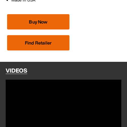
Buy Now
Find Retailer
VIDEOS