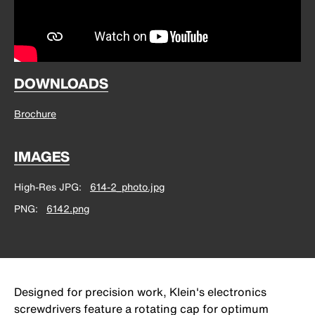
DOWNLOADS
Brochure
IMAGES
High-Res JPG
614-2_photo.jpg
PNG
6142.png
Designed for precision work, Klein's electronics
screwdrivers feature a rotating cap for optimum