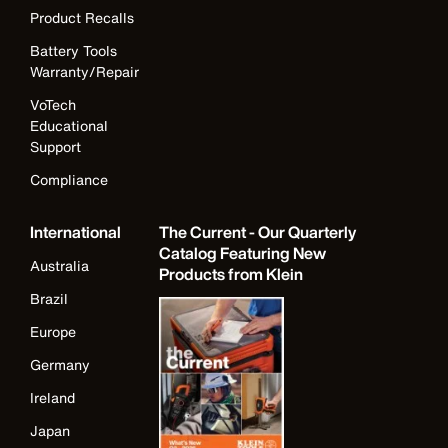
Product Recalls
Battery Tools
Warranty/Repair
VoTech
Educational
Support
Compliance
International
The Current - Our Quarterly
Catalog Featuring New
Australia
Products from Klein
Brazil
Europe
Germany
Ireland
Japan