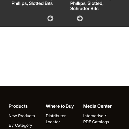
Phillips, Slotted Bits
Phillips, Slotted,
Schrader Bits
Products
Where to Buy
Media Center
New Products
Distributor
Interactive /
Locator
PDF Catalogs
By Category