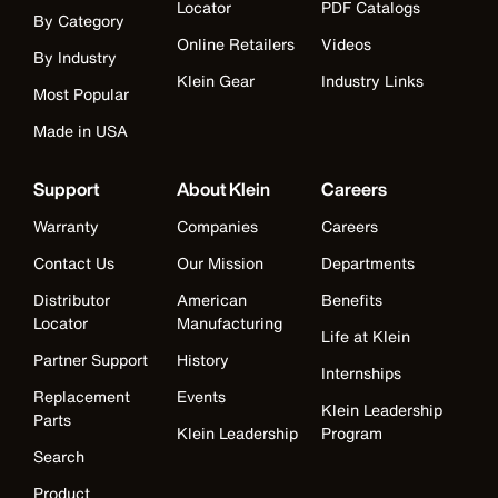
Locator
PDF Catalogs
By Category
Online Retailers
Videos
By Industry
Klein Gear
Industry Links
Most Popular
Made in USA
Support
About Klein
Careers
Warranty
Companies
Careers
Contact Us
Our Mission
Departments
Distributor
American
Benefits
Locator
Manufacturing
Life at Klein
Partner Support
History
Internships
Replacement
Events
Klein Leadership
Parts
Klein Leadership
Program
Search
Product