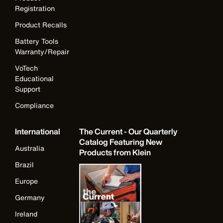
Registration
Product Recalls
Battery Tools
Warranty/Repair
VoTech
Educational
Support
Compliance
International
The Current - Our Quarterly
Catalog Featuring New
Australia
Products from Klein
Brazil
Europe
Germany
Ireland