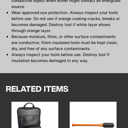
conductive object when either might contact an energized
source.
Wear approved eye protection. Always inspect your tools
before use. Do not use if orange coating cracks, breaks or
becomes damaged. Destroy tool if white layer shows
through orange layer.
Because moisture, films, or other surface contaminants
are conductive, Klein insulated tools must be kept clean,
dry, and free of any surface contaminants.
Always inspect your tools before use. Destroy tool if
insulation becomes damaged in any way.
RELATED ITEMS