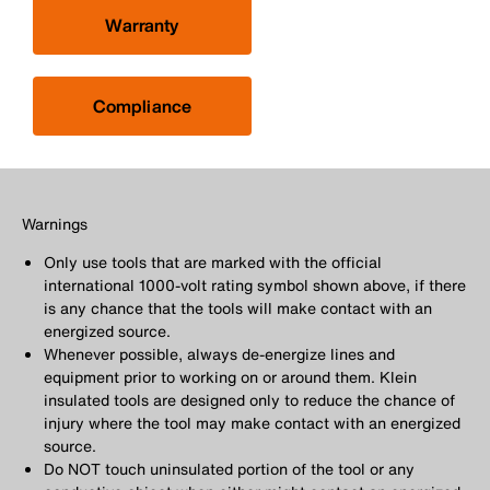
Warranty
Compliance
Warnings
Only use tools that are marked with the official
international 1000-volt rating symbol shown above, if there
is any chance that the tools will make contact with an
energized source.
Whenever possible, always de-energize lines and
equipment prior to working on or around them. Klein
insulated tools are designed only to reduce the chance of
injury where the tool may make contact with an energized
source.
Do NOT touch uninsulated portion of the tool or any