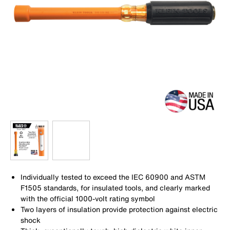
Individually tested to exceed the IEC 60900 and ASTM
F1505 standards, for insulated tools, and clearly marked
with the official 1000-volt rating symbol
Two layers of insulation provide protection against electric
shock