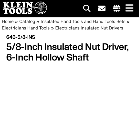
Main
Internationa
Breadcrumb
Skip
Home
Catalog
Insulated Hand Tools and Hand Tools Sets
site
to
Electricians Hand Tools
Electricians Insulated Nut Drivers
navigation
links
main
646-5/8-INS
menu
content
5/8-Inch Insulated Nut Driver,
6-Inch Hollow Shaft