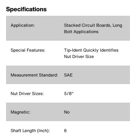
Specifications
Application:
Stacked Circuit Boards, Long
Bolt Applications
Special Features:
Tip-Ident Quickly Identifies
Nut Driver Size
Measurement Standard:
SAE
Nut Driver Sizes:
5/8''
Magnetic:
No
Shaft Length (Inch):
6