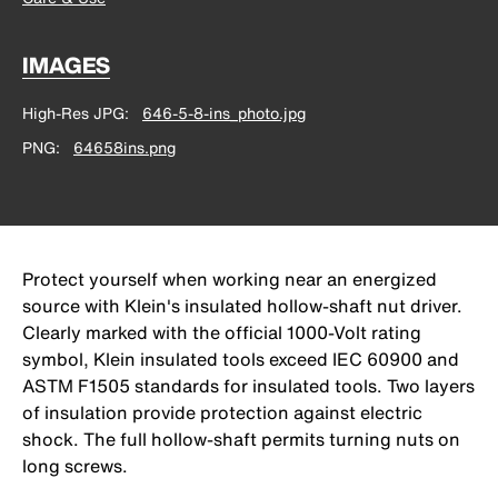
IMAGES
High-Res JPG
646-5-8-ins_photo.jpg
PNG
64658ins.png
Protect yourself when working near an energized
source with Klein's insulated hollow-shaft nut driver.
Clearly marked with the official 1000-Volt rating
symbol, Klein insulated tools exceed IEC 60900 and
ASTM F1505 standards for insulated tools. Two layers
of insulation provide protection against electric
shock. The full hollow-shaft permits turning nuts on
long screws.