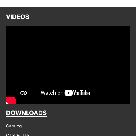
VIDEOS
DOWNLOADS
Catalog
Care & Use