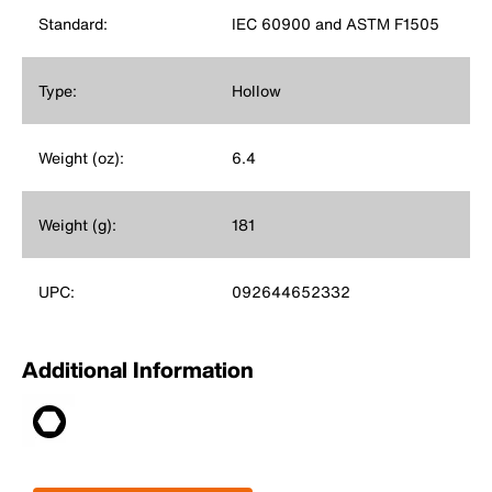
Standard:
IEC 60900 and ASTM F1505
Type:
Hollow
Weight (oz):
6.4
Weight (g):
181
UPC:
092644652332
Additional Information