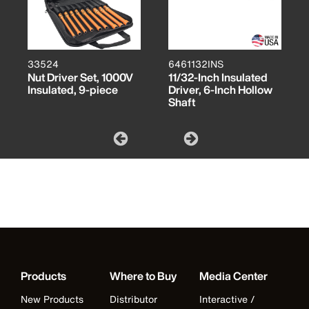
33524
6461132INS
Nut Driver Set, 1000V
11/32-Inch Insulated
Insulated, 9-piece
Driver, 6-Inch Hollow
Shaft
Products
Where to Buy
Media Center
New Products
Distributor
Interactive /