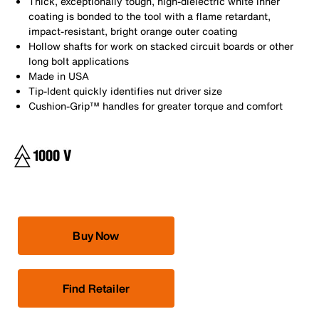
Thick, exceptionally tough, high-dielectric white inner
coating is bonded to the tool with a flame retardant,
impact-resistant, bright orange outer coating
Hollow shafts for work on stacked circuit boards or other
long bolt applications
Made in USA
Tip-Ident quickly identifies nut driver size
Cushion-Grip™ handles for greater torque and comfort
Buy Now
Find Retailer