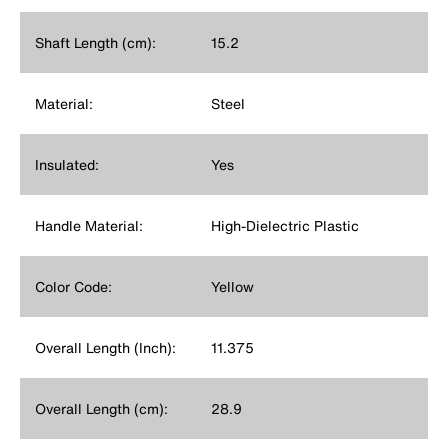
Shaft Length (cm):
15.2
Material:
Steel
Insulated:
Yes
Handle Material:
High-Dielectric Plastic
Color Code:
Yellow
Overall Length (Inch):
11.375
Overall Length (cm):
28.9