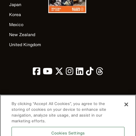
Japan
Korea
Mexico
New Zealand
United Kingdom
Image
By clicking “Accept All Cookies”, you agree to the
storing of cookies on your device to enhance site
navigation, analyze site usage, and assist in our
marketing efforts.
Privacy Policy
Cookies Settings