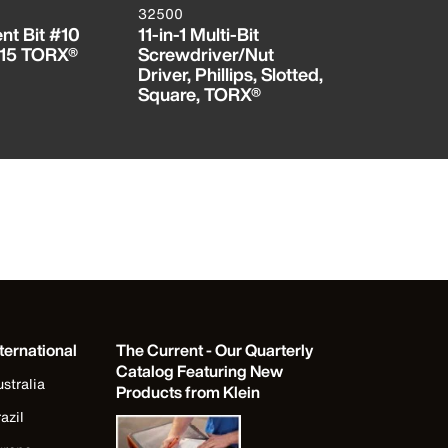
32500
32412
t Bit #10
11-in-1 Multi-Bit
Bit for S
15 TORX®
Screwdriver/Nut
3/16-Inch
Driver, Phillips, Slotted,
Square, TORX®
ternational
The Current - Our Quarterly
Catalog Featuring New
stralia
Products from Klein
azil