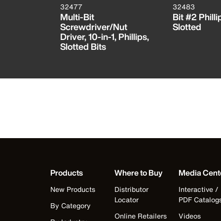
32477
32483
 Bit
Multi-Bit
Bit #2 Philli
 TORX®
Screwdriver/Nut
Slotted
RX®
Driver, 10-in-1, Phillips,
Slotted Bits
Products
Where to Buy
Media Cent
New Products
Distributor
Interactive /
Locator
PDF Catalog
By Category
Online Retailers
Videos