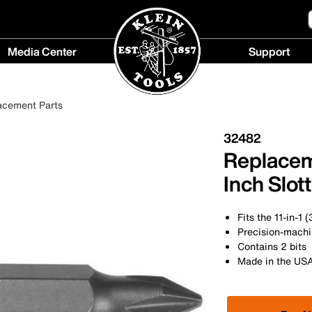
Media Center
Support
Media
Support
Center
menu
acement Parts
menu
32482
Replaceme
Inch Slot
Fits the 11-in-1
Precision-machin
Contains 2 bits
Made in the US