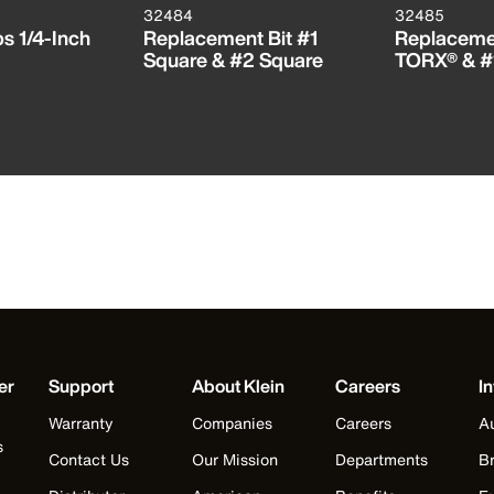
32484
32485
ps 1/4-Inch
Replacement Bit #1
Replacemen
Square & #2 Square
TORX® & #
er
Support
About Klein
Careers
In
Warranty
Companies
Careers
Au
s
Contact Us
Our Mission
Departments
Br