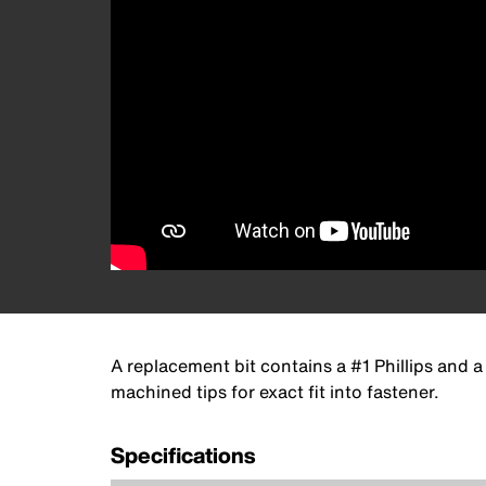
A replacement bit contains a #1 Phillips and a
machined tips for exact fit into fastener.
Specifications