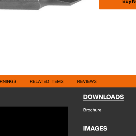
Buy 
RNINGS
RELATED ITEMS
REVIEWS
DOWNLOADS
Brochure
IMAGES