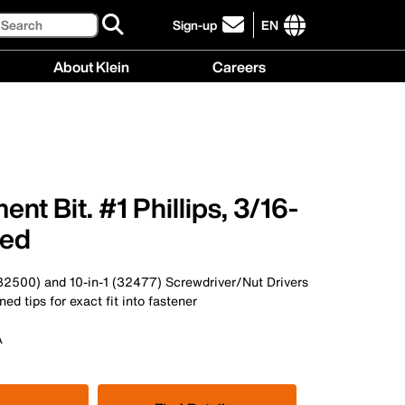
Search
Sign-up
EN
click
to
International
About Klein
Careers
sign-
site
up
links
About
Careers
for
menu
Klein
menu
our
menu
newsletter
nt Bit. #1 Phillips, 3/16-
ted
 (32500) and 10-in-1 (32477) Screwdriver/Nut Drivers
ed tips for exact fit into fastener
A