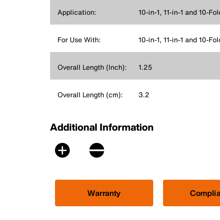
Application:
10-in-1, 11-in-1 and 10-F
For Use With:
10-in-1, 11-in-1 and 10-Fo
Overall Length (Inch):
1.25
Overall Length (cm):
3.2
Additional Information
Warranty
Compli