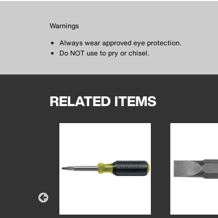
Warnings
Always wear approved eye protection.
Do NOT use to pry or chisel.
RELATED ITEMS