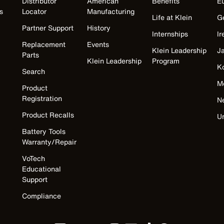
Distributor
American
Benefits
E
s
Locator
Manufacturing
Life at Klein
G
Partner Support
History
Internships
Ir
Replacement
Events
Klein Leadership
J
Parts
Klein Leadership
Program
K
Search
M
Product
Registration
N
Product Recalls
U
Battery Tools
Warranty/Repair
VoTech
Educational
Support
Compliance