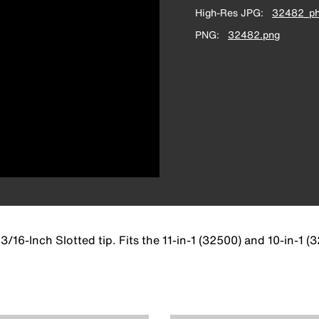
High-Res JPG
32482_ph
PNG
32482.png
 3/16-Inch Slotted tip. Fits the 11-in-1 (32500) and 10-in-1 