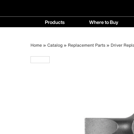
Main
Products
Where to Buy
navigation
Products
Where
menu
to
Breadcrumb
Skip
Home
Catalog
Replacement Parts
Driver Repl
Buy
to
menu
main
content