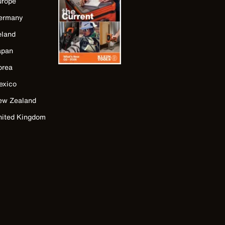
urope
ermany
eland
apan
orea
exico
ew Zealand
nited Kingdom