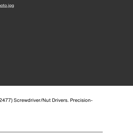
oto.jpg
(32477) Screwdriver/Nut Drivers. Precision-