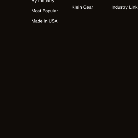
By Industry
Klein Gear
Industry Link
Most Popular
Made in USA