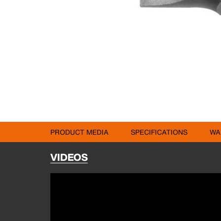
PRODUCT MEDIA
SPECIFICATIONS
WA
VIDEOS