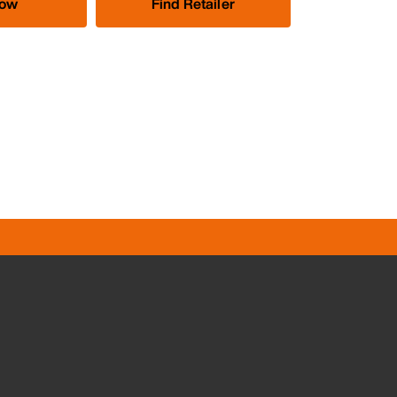
Now
Find Retailer