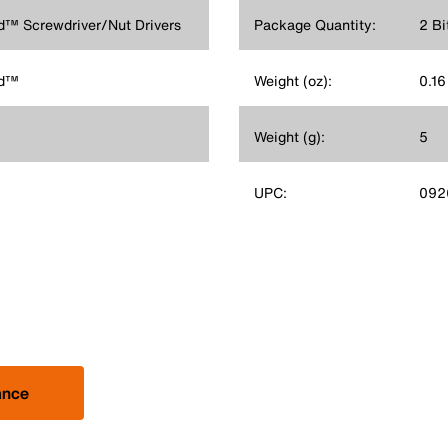
old™ Screwdriver/Nut Drivers
Package Quantity:
2 Bi
ld™
Weight (oz):
0.16
Weight (g):
5
UPC:
092
ance