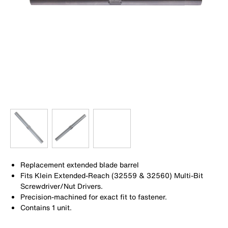
Replacement extended blade barrel
Fits Klein Extended-Reach (32559 & 32560) Multi-Bit
Screwdriver/Nut Drivers.
Precision-machined for exact fit to fastener.
Contains 1 unit.