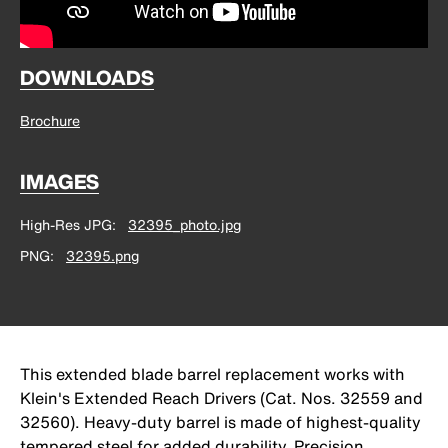
DOWNLOADS
Brochure
IMAGES
High-Res JPG
32395_photo.jpg
PNG
32395.png
This extended blade barrel replacement works with
Klein's Extended Reach Drivers (Cat. Nos. 32559 and
32560). Heavy-duty barrel is made of highest-quality
tempered steel for added durability. Precision