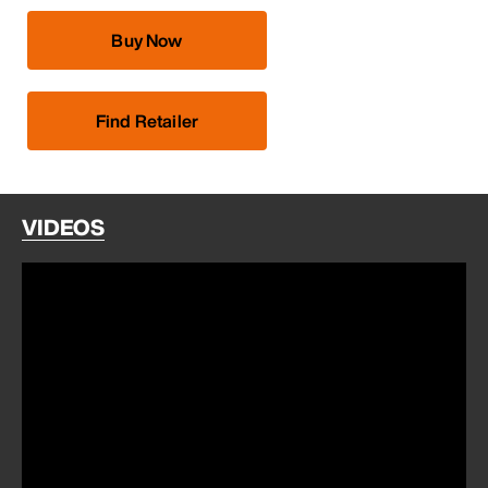
Buy Now
Find Retailer
VIDEOS