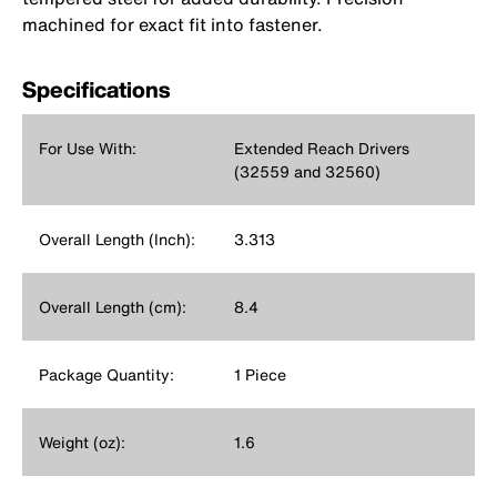
machined for exact fit into fastener.
Specifications
For Use With:
Extended Reach Drivers
(32559 and 32560)
Overall Length (Inch):
3.313
Overall Length (cm):
8.4
Package Quantity:
1 Piece
Weight (oz):
1.6