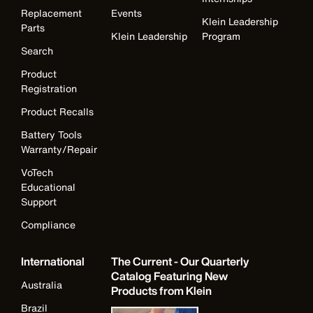
Replacement
Events
Klein Leadership
Parts
Klein Leadership
Program
Search
Product
Registration
Product Recalls
Battery Tools
Warranty/Repair
VoTech
Educational
Support
Compliance
International
The Current - Our Quarterly
Catalog Featuring New
Australia
Products from Klein
Brazil