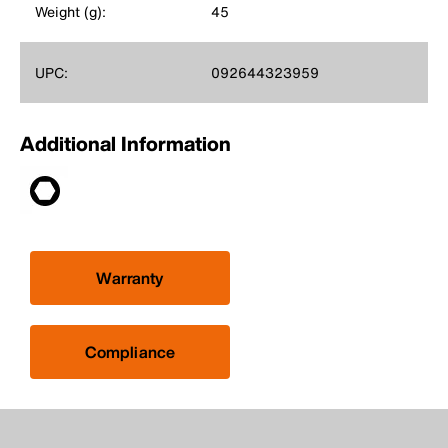
Weight (g):
45
UPC:
092644323959
Additional Information
Warranty
Compliance