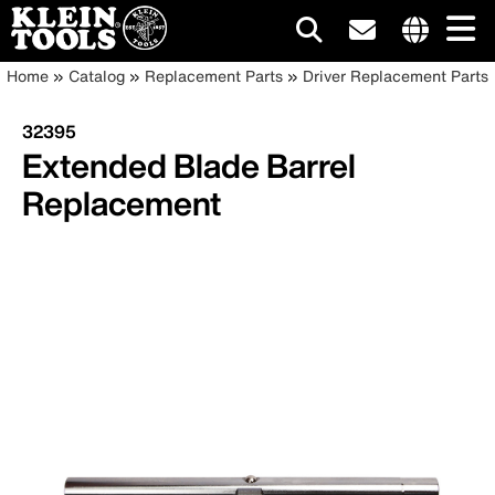
Main
Internationa
Breadcrumb
Skip
Home
Catalog
Replacement Parts
Driver Replacement Parts
site
to
navigation
links
main
32395
menu
content
Extended Blade Barrel
Replacement