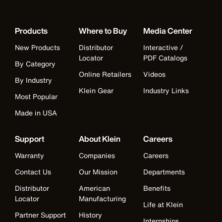
Products
Where to Buy
Media Center
New Products
Distributor
Interactive /
Locator
PDF Catalogs
By Category
Online Retailers
Videos
By Industry
Klein Gear
Industry Links
Most Popular
Made in USA
Support
About Klein
Careers
Warranty
Companies
Careers
Contact Us
Our Mission
Departments
Distributor
American
Benefits
Locator
Manufacturing
Life at Klein
Partner Support
History
Internships