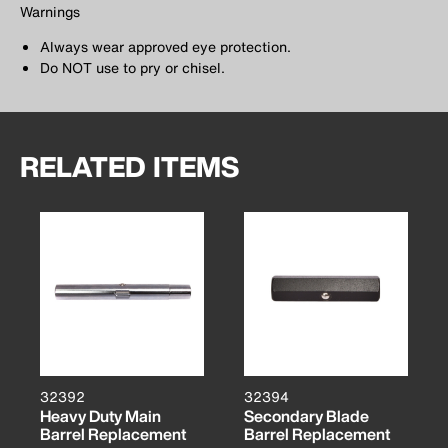
Warnings
Always wear approved eye protection.
Do NOT use to pry or chisel.
RELATED ITEMS
32392
32394
Heavy Duty Main
Secondary Blade
Barrel Replacement
Barrel Replacement