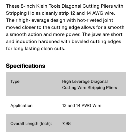
These 8-Inch Klein Tools Diagonal Cutting Pliers with
Stripping Holes cleanly strip 12 and 14 AWG wire.
Their high-leverage design with hot-riveted joint
moved closer to the cutting edge allows for a smooth
a smooth action and more power. The jaws are short
and induction hardened with beveled cutting edges
for long lasting clean cuts.
Specifications
Type:
High Leverage Diagonal
Cutting Wire Stripping Pliers
Application:
12 and 14 AWG Wire
Overall Length (Inch):
7.98