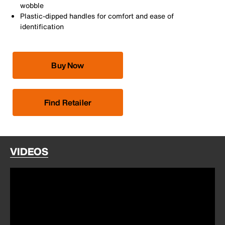
wobble
Plastic-dipped handles for comfort and ease of
identification
Buy Now
Find Retailer
VIDEOS