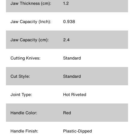
Jaw Thickness (cm):
1.2
Jaw Capacity (Inch):
0.938
Jaw Capacity (cm):
2.4
Cutting Knives:
Standard
Cut Style:
Standard
Joint Type:
Hot Riveted
Handle Color:
Red
Handle Finish:
Plastic-Dipped