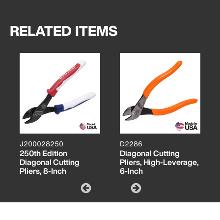
RELATED ITEMS
J200028250
D2286
250th Edition
Diagonal Cutting
Diagonal Cutting
Pliers, High-Leverage,
Pliers, 8-Inch
6-Inch