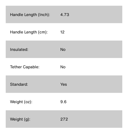
Handle Length (Inch):
4.73
Handle Length (cm):
12
Insulated:
No
Tether Capable:
No
Standard:
Yes
Weight (oz):
9.6
Weight (g):
272