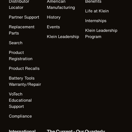
Distributor
American
Benefits
Locator
Manufacturing
Life at Klein
Partner Support
History
Internships
Replacement
Events
Klein Leadership
Parts
Klein Leadership
Program
Search
Product
Registration
Product Recalls
Battery Tools
Warranty/Repair
VoTech
Educational
Support
Compliance
International
The Current - Our Quarterly