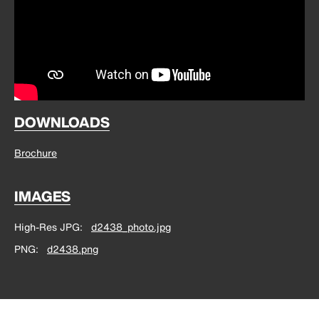
DOWNLOADS
Brochure
IMAGES
High-Res JPG
d2438_photo.jpg
PNG
d2438.png