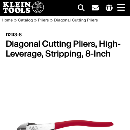
Main
Internationa
Breadcrumb
Skip
Home
Catalog
Pliers
Diagonal Cutting Pliers
site
to
navigation
links
main
D243-8
menu
content
Diagonal Cutting Pliers, High-
Leverage, Stripping, 8-Inch