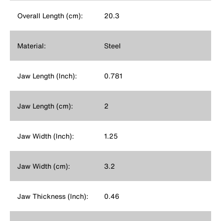
Overall Length (cm):
20.3
Material:
Steel
Jaw Length (Inch):
0.781
Jaw Length (cm):
2
Jaw Width (Inch):
1.25
Jaw Width (cm):
3.2
Jaw Thickness (Inch):
0.46