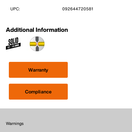
UPC:
092644720581
Additional Information
Warranty
Compliance
Warnings