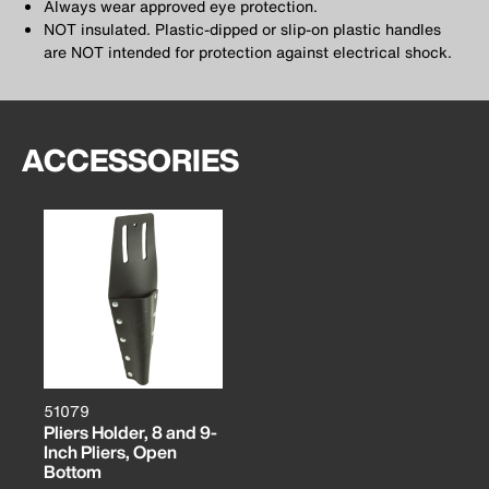
Always wear approved eye protection.
NOT insulated. Plastic-dipped or slip-on plastic handles
are NOT intended for protection against electrical shock.
ACCESSORIES
51079
Pliers Holder, 8 and 9-
Inch Pliers, Open
Bottom