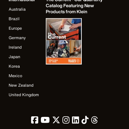
Catalog Featuring New
Australia
Products from Klein
Brazil
Europe
Germany
Ireland
Japan
Korea
Mexico
New Zealand
United Kingdom