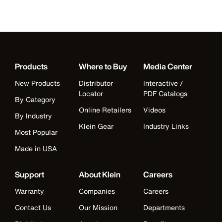
Products
Where to Buy
Media Center
New Products
Distributor
Interactive /
Locator
PDF Catalogs
By Category
Online Retailers
Videos
By Industry
Klein Gear
Industry Links
Most Popular
Made in USA
Support
About Klein
Careers
Warranty
Companies
Careers
Contact Us
Our Mission
Departments