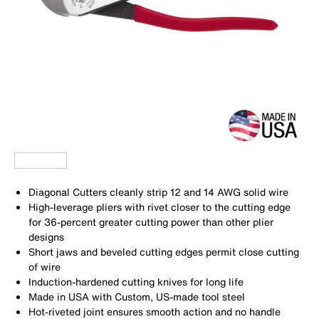
Diagonal Cutters cleanly strip 12 and 14 AWG solid wire
High-leverage pliers with rivet closer to the cutting edge
for 36-percent greater cutting power than other plier
designs
Short jaws and beveled cutting edges permit close cutting
of wire
Induction-hardened cutting knives for long life
Made in USA with Custom, US-made tool steel
Hot-riveted joint ensures smooth action and no handle