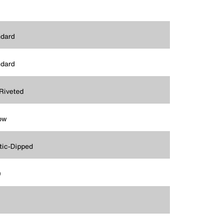
dard
dard
Riveted
ow
tic-Dipped
9