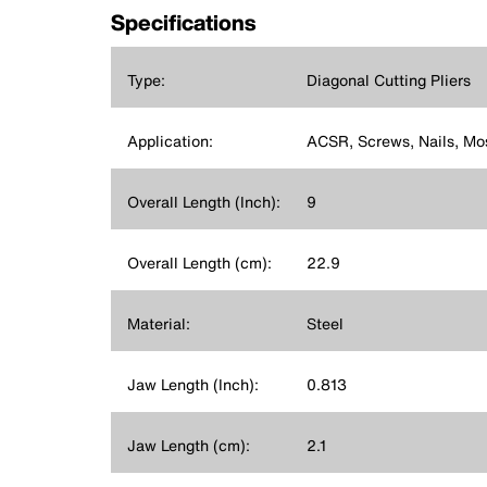
Specifications
Type:
Diagonal Cutting Pliers
Application:
ACSR, Screws, Nails, Mo
Overall Length (Inch):
9
Overall Length (cm):
22.9
Material:
Steel
Jaw Length (Inch):
0.813
Jaw Length (cm):
2.1