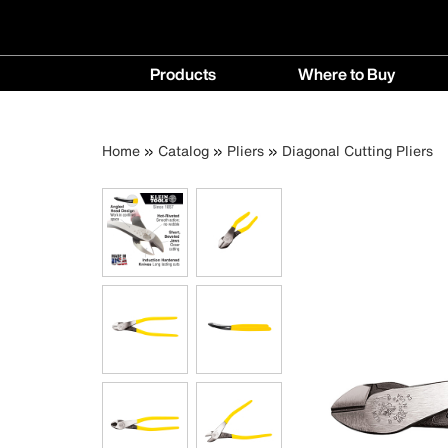
Main
Products
Where to Buy
navigation
Products
Where
menu
to
Breadcrumb
Skip
Home
Catalog
Pliers
Diagonal Cutting Pliers
Buy
to
menu
main
content