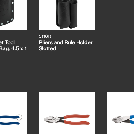
5118R
t Tool
Pliers and Rule Holder
ag, 4.5 x 1
Slotted