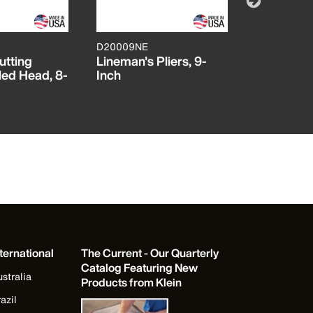
D20009NE
J200059
utting
Lineman's Pliers, 9-
Diagonal 
led Head, 8-
Inch
Pliers, H
Journeyma
ternational
The Current - Our Quarterly
Catalog Featuring New
stralia
Products from Klein
azil