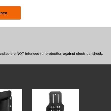
ance
andles are NOT intended for protection against electrical shock.