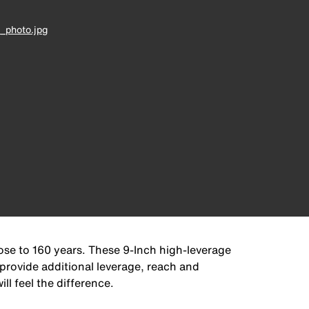
_photo.jpg
lose to 160 years. These 9-Inch high-leverage
 provide additional leverage, reach and
ll feel the difference.