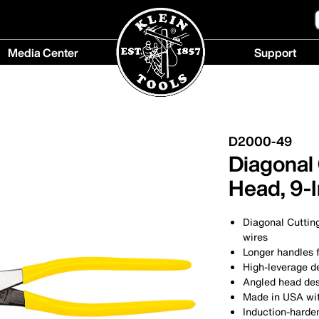
Media Center
Support
Media
Support
Center
menu
menu
D2000-49
Diagonal 
Head, 9-
Diagonal Cuttin
wires
Longer handles 
High-leverage d
Angled head des
Made in USA wit
Induction-harden