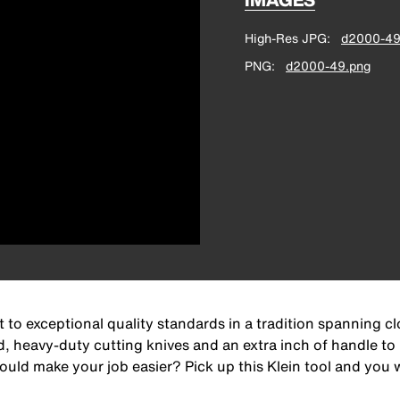
High-Res JPG
d2000-49
PNG
d2000-49.png
 to exceptional quality standards in a tradition spanning c
d, heavy-duty cutting knives and an extra inch of handle to
ld make your job easier? Pick up this Klein tool and you wi