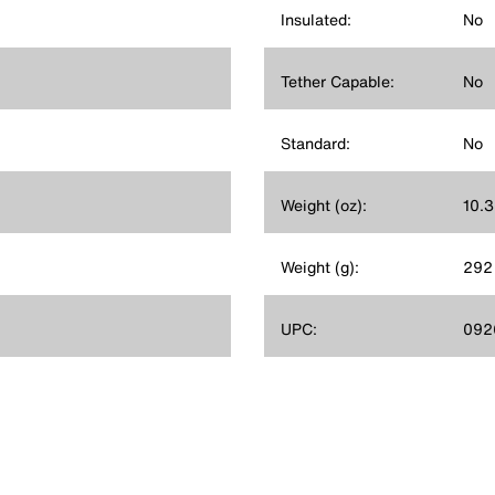
Insulated:
No
Tether Capable:
No
Standard:
No
Weight (oz):
10.3
Weight (g):
292
UPC:
092