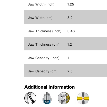
Jaw Width (Inch):
1.25
Jaw Width (cm):
3.2
Jaw Thickness (Inch):
0.46
Jaw Thickness (cm):
1.2
Jaw Capacity (Inch):
1
Jaw Capacity (cm):
2.5
Additional Information