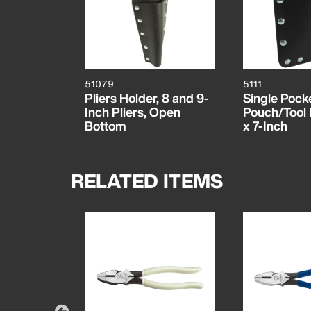
51079
5111
Pliers Holder, 8 and 9-
Single Pocke
Inch Pliers, Open
Pouch/Tool B
Bottom
x 7-Inch
RELATED ITEMS