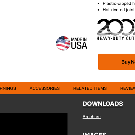
Plastic-dipped h
Hot-riveted joi
Buy 
RNINGS
ACCESSORIES
RELATED ITEMS
REVIE
DOWNLOADS
Brochure
IMAGES