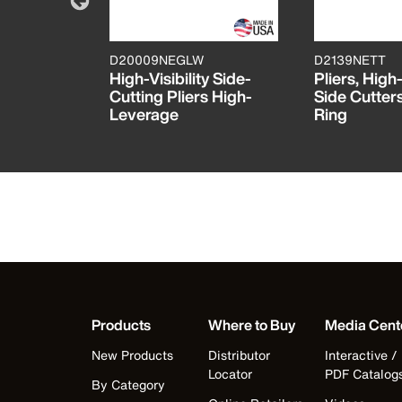
D20009NEGLW
D2139NETT
n Diagonal
High-Visibility Side-
Pliers, Hig
s, 8-Inch
Cutting Pliers High-
Side Cutters
Leverage
Ring
Products
Where to Buy
Media Cent
New Products
Distributor
Interactive /
Locator
PDF Catalog
By Category