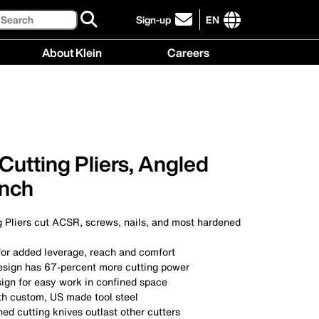
Search
Sign-up
EN
click
to
International
About Klein
Careers
sign-
site
up
links
About
Careers
for
menu
Klein
menu
our
menu
newsletter
Cutting Pliers, Angled
Inch
g Pliers cut ACSR, screws, nails, and most hardened
for added leverage, reach and comfort
esign has 67-percent more cutting power
ign for easy work in confined space
h custom, US made tool steel
ed cutting knives outlast other cutters