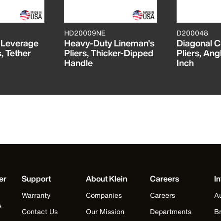
HD20009NE
D200048
h-Leverage
Heavy-Duty Lineman's
Diagonal C
, Tether
Pliers, Thicker-Dipped
Pliers, Ang
Handle
Inch
er
Support
About Klein
Careers
In
Warranty
Companies
Careers
Au
s
Contact Us
Our Mission
Departments
Br