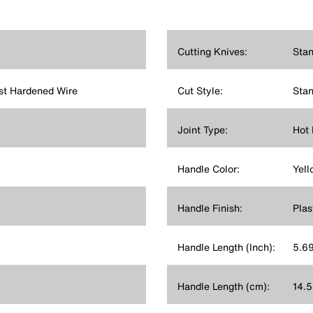
Cutting Knives:
Stan
st Hardened Wire
Cut Style:
Stan
Joint Type:
Hot 
Handle Color:
Yell
Handle Finish:
Plas
Handle Length (Inch):
5.6
Handle Length (cm):
14.5