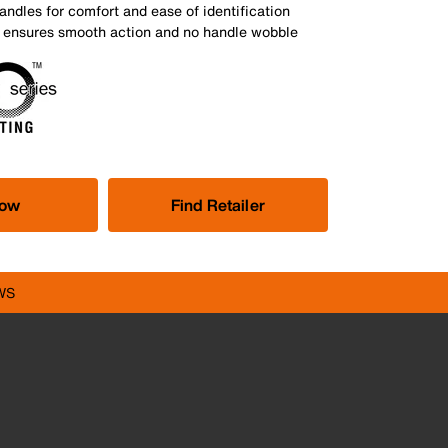
andles for comfort and ease of identification
nt ensures smooth action and no handle wobble
Now
Find Retailer
WS