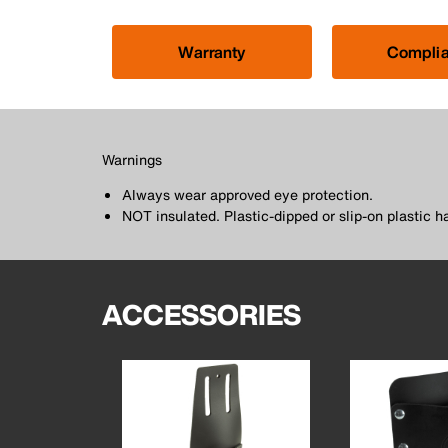
Warranty
Compli
Warnings
Always wear approved eye protection.
NOT insulated. Plastic-dipped or slip-on plastic h
ACCESSORIES