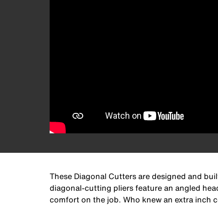
These Diagonal Cutters are designed and built
diagonal-cutting pliers feature an angled hea
comfort on the job. Who knew an extra inch cou