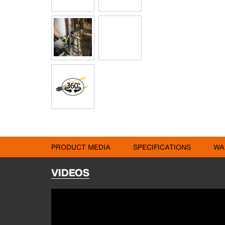
PRODUCT MEDIA
SPECIFICATIONS
WA
VIDEOS