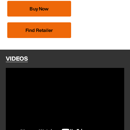
Buy Now
Find Retailer
VIDEOS