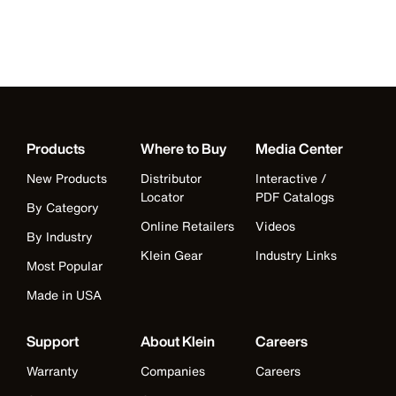
Products
Where to Buy
Media Center
New Products
Distributor
Interactive /
Locator
PDF Catalogs
By Category
Online Retailers
Videos
By Industry
Klein Gear
Industry Links
Most Popular
Made in USA
Support
About Klein
Careers
Warranty
Companies
Careers