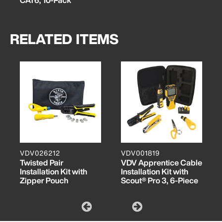
RELATED ITEMS
VDV026212
VDV001819
Twisted Pair
VDV Apprentice Cable
Installation Kit with
Installation Kit with
Zipper Pouch
Scout® Pro 3, 6-Piece