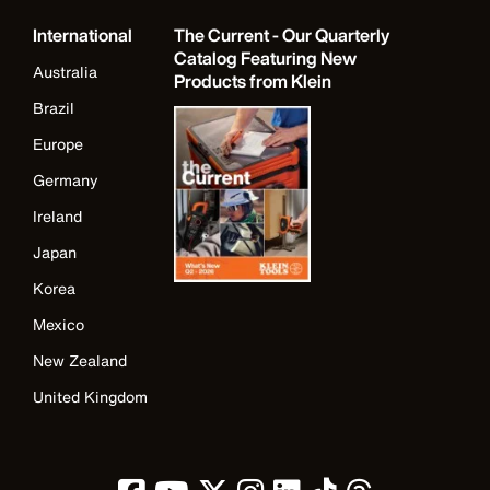
International
The Current - Our Quarterly
Catalog Featuring New
Australia
Products from Klein
Brazil
Europe
Germany
Ireland
Japan
Korea
Mexico
New Zealand
United Kingdom