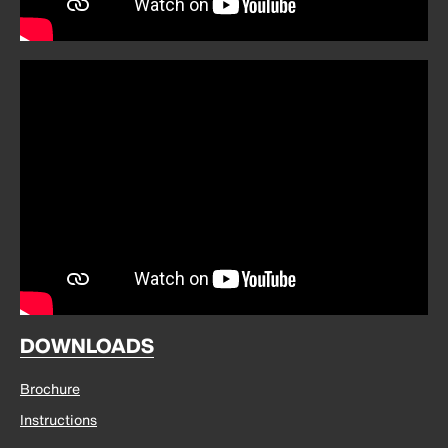
DOWNLOADS
Brochure
Instructions