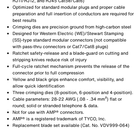
RJ11/RJ12, and RJ45 Cat5e/Cat6)
Optimized for standard modular plugs and proper cable
preparation and full insertion of conductors are required for
best results
Crimping dies are precision ground from high-carbon steel
Designed for Western Electric (WE)/Stewart Stamping
(SS)-type standard modular connectors (not compatible
with pass-thru connectors or Cat7/Cat8 plugs)
Ratchet safety-release and a blade-guard on cutting and
stripping knives reduce risk of injury
Full-cycle ratchet mechanism prevents the release of the
connector prior to full compression
Yellow and black grips enhance comfort, visibility, and
allow quick identification
Three crimping dies (8-position, 6-position and 4-position).
Cable parameters: 28-22 AWG (.08 - .34 mm²) flat or
round; solid or stranded telephone & data.
Not for use with AMP® connectors.
AMP® is a registered trademark of TYCO, Inc.
Replacement blade set available (Cat. No. VDV999-064)