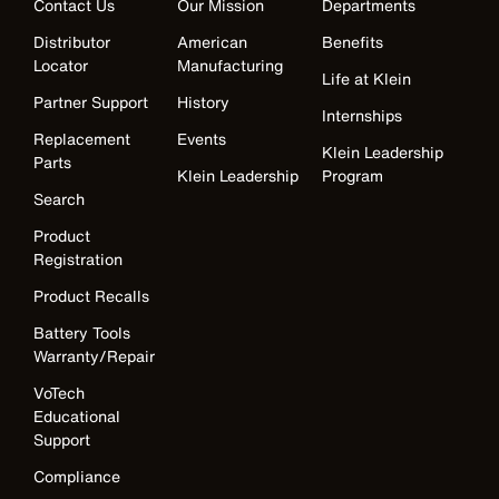
Contact Us
Our Mission
Departments
Distributor
American
Benefits
Locator
Manufacturing
Life at Klein
Partner Support
History
Internships
Replacement
Events
Klein Leadership
Parts
Klein Leadership
Program
Search
Product
Registration
Product Recalls
Battery Tools
Warranty/Repair
VoTech
Educational
Support
Compliance