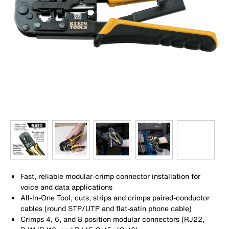
Fast, reliable modular-crimp connector installation for
voice and data applications
All-In-One Tool, cuts, strips and crimps paired-conductor
cables (round STP/UTP and flat-satin phone cable)
Crimps 4, 6, and 8 position modular connectors (RJ22,