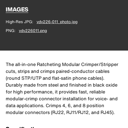
IMAGES
High-Res JPG
vdv226-011_photo.jpg
PNG
vdv226011.png
The all-in-one Ratcheting Modular Crimper/Stripper
cuts, strips and crimps paired-conductor cables
(round STP/UTP and flat-satin phone cables).
Durably made from steel and finished in black oxide
for high performance, it provides fast, reliable
modular-crimp connector installation for voice- and
data applications. Crimps 4, 6, and 8 position
modular connectors (RJ22, RJ11/RJ12, and RJ45).