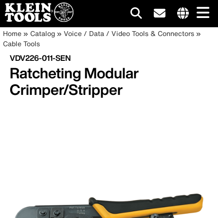
Main
Internationa
Breadcrumb
Skip
Home
Catalog
Voice / Data / Video Tools & Connectors
site
to
Cable Tools
navigation
links
main
VDV226-011-SEN
menu
content
Ratcheting Modular
Crimper/Stripper