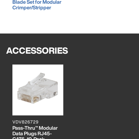
Blade Set for Modular
Crimper/Stripper
ACCESSORIES
VDV826729
Pass-Thru™ Modular
Data Plugs RJ45-
CAT6, 10-Pack