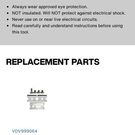
Always wear approved eye protection.
NOT insulated. Will NOT protect against electrical shock.
Never use on or near live electrical circuits.
Read carefully and understand instructions before using
this tool.
REPLACEMENT PARTS
VDV999064