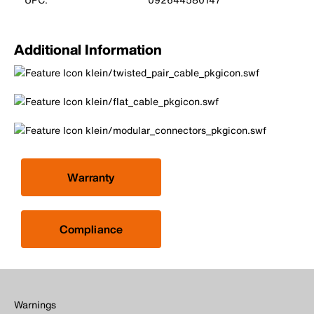
Additional Information
Warranty
Compliance
Warnings