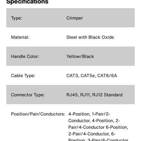
Specifications
Type:
Crimper
Material:
Steel with Black Oxide
Handle Color:
Yellow/Black
Cable Type:
CAT3, CAT5e, CAT6/6A
Connector Type:
RJ45, RJ11, RJ12 Standard
Position/Pair/Conductors:
4-Position, 1-Pair/2-
Conductor, 4-Position, 2-
Pair/4-Conductor 6-Position,
2-Pair/4-Conductor, 6-
Position, 3-Pair/6-Conductor,