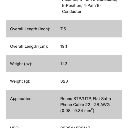
8-Position, 4-Pair/8-
Conductor
Overall Length (Inch):
7.5
Overall Length (cm):
19.1
Weight (oz):
11.3
Weight (g):
320
Application:
Round STP/UTP, Flat Satin
Phone Cable 22 - 28 AWG
(0.08 - 0.34 mm²)
UPC:
092644580147