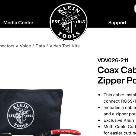
Media Center
Support
Media
Support
Center
menu
nectors
Voice / Data / Video Tool Kits
menu
VDV026-211
Coax Cabl
Zipper P
This cable insta
connect RG59/R
Includes a cable
and a zipper pou
Exclusive Klein 
Multi-Cable Cut
for easier cutti