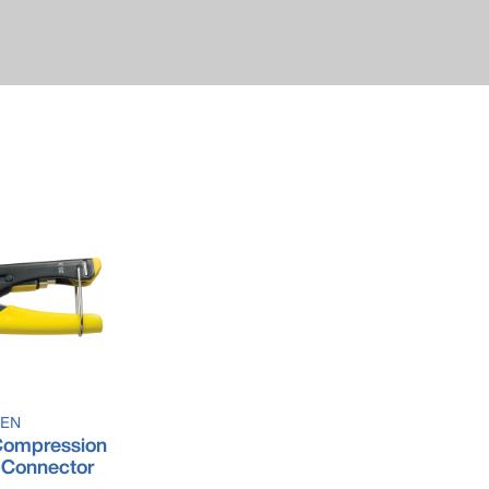
SEN
ompression
-Connector