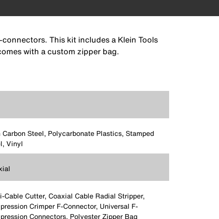
-connectors. This kit includes a Klein Tools
o comes with a custom zipper bag.
 Carbon Steel, Polycarbonate Plastics, Stamped
l, Vinyl
ial
i-Cable Cutter, Coaxial Cable Radial Stripper,
ression Crimper F-Connector, Universal F-
ression Connectors, Polyester Zipper Bag