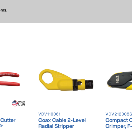
ems.
VDV110061
VDV212008
 Cutter
Coax Cable 2-Level
Compact C
e®
Radial Stripper
Crimper, F