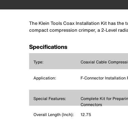
The Klein Tools Coax Installation Kit has the 
compact compression crimper, a 2-Level radial
Specifications
Type:
Coaxial Cable Compressi
Application:
F-Connector Installation 
Special Features:
Complete Kit for Prepari
Connectors
Overall Length (Inch):
12.75