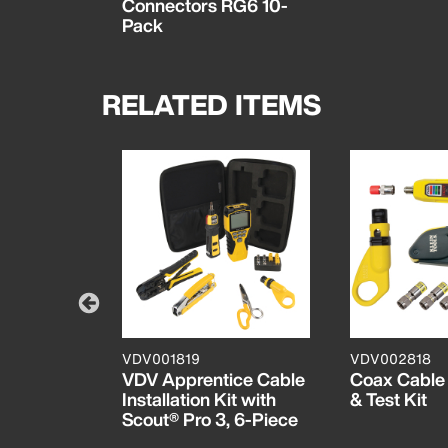
Connectors RG6 10-
Pack
RELATED ITEMS
VDV001819
VDV002818
stallation
VDV Apprentice Cable
Coax Cable I
 Pouch
Installation Kit with
& Test Kit
Scout® Pro 3, 6-Piece