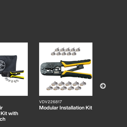
VDV226817
VDV42730
ir
Modular Installation Kit
Impact P
 Kit with
Tool, 66/1
uch