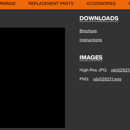
RNINGS
REPLACEMENT PARTS
ACCESSORIES
DOWNLOADS
Brochure
Instructions
IMAGES
High-Res JPG
vdv026211
PNG
vdv026211.png