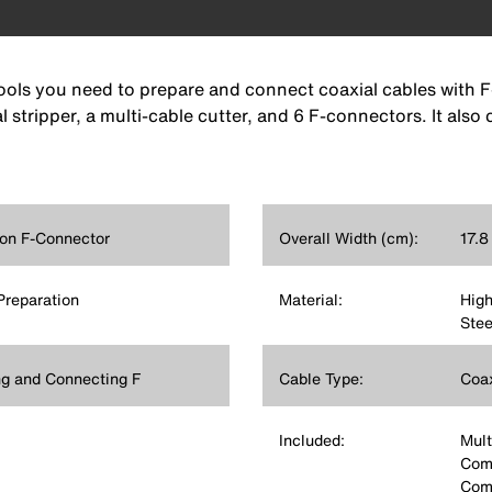
tools you need to prepare and connect coaxial cables with F
 stripper, a multi-cable cutter, and 6 F-connectors. It als
on F-Connector
Overall Width (cm):
17.8
Preparation
Material:
High
Stee
ng and Connecting F
Cable Type:
Coax
Included:
Mult
Comp
Comp