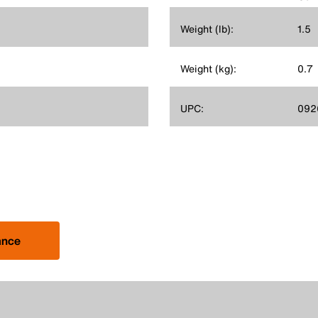
Weight (lb):
1.5
Weight (kg):
0.7
UPC:
092
ance