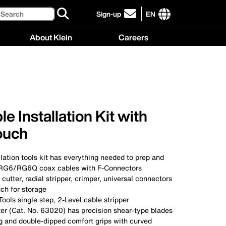
Search
Sign-up
EN
click
to
International
About Klein
Careers
sign-
site
up
links
About
Careers
for
menu
Klein
menu
our
menu
newsletter
e Installation Kit with
ouch
llation tools kit has everything needed to prep and
G6/RG6Q coax cables with F-Connectors
 cutter, radial stripper, crimper, universal connectors
ch for storage
Tools single step, 2-Level cable stripper
ter (Cat. No. 63020) has precision shear-type blades
ng and double-dipped comfort grips with curved