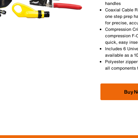
handles
Coaxial Cable Ra
one step prep ha
for precise, acc
Compression Cr
compression F-C
quick, easy ins
Includes 6 Univ
available as a 
Polyester zipper
all components 
Buy 