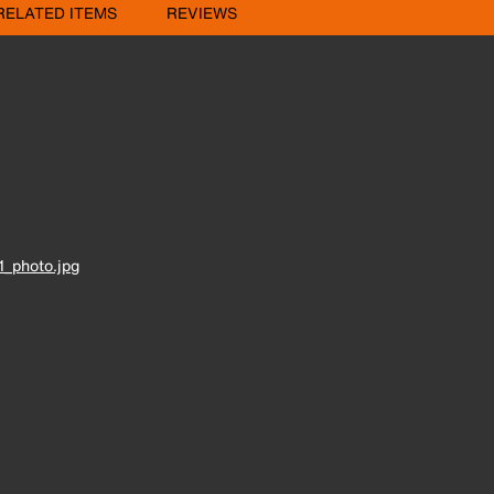
RELATED ITEMS
REVIEWS
_photo.jpg