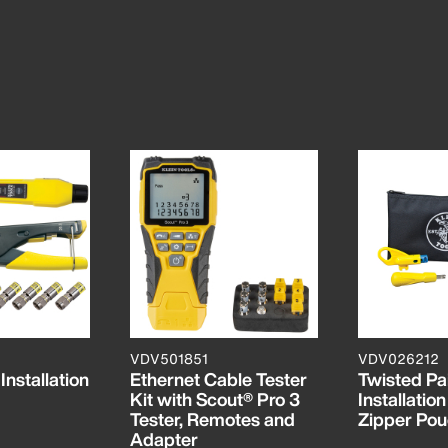
VDV501851
VDV026212
nstallation
Ethernet Cable Tester
Twisted Pa
Kit with Scout® Pro 3
Installation
Tester, Remotes and
Zipper Po
Adapter