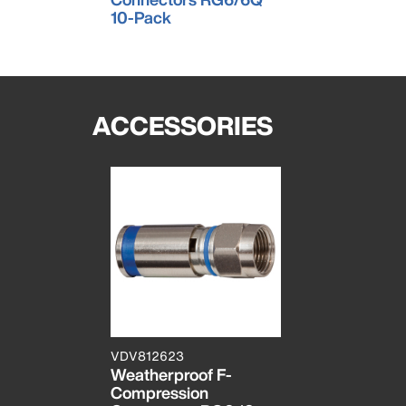
10-Pack
ACCESSORIES
VDV812623
Weatherproof F-
Compression