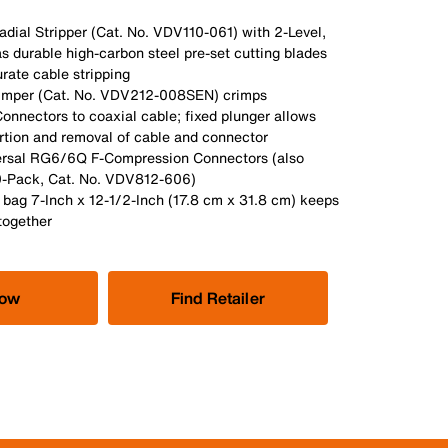
dial Stripper (Cat. No. VDV110-061) with 2-Level,
s durable high-carbon steel pre-set cutting blades
urate cable stripping
imper (Cat. No. VDV212-008SEN) crimps
onnectors to coaxial cable; fixed plunger allows
ertion and removal of cable and connector
ersal RG6/6Q F-Compression Connectors (also
10-Pack, Cat. No. VDV812-606)
 bag 7-Inch x 12-1/2-Inch (17.8 cm x 31.8 cm) keeps
together
Now
Find Retailer