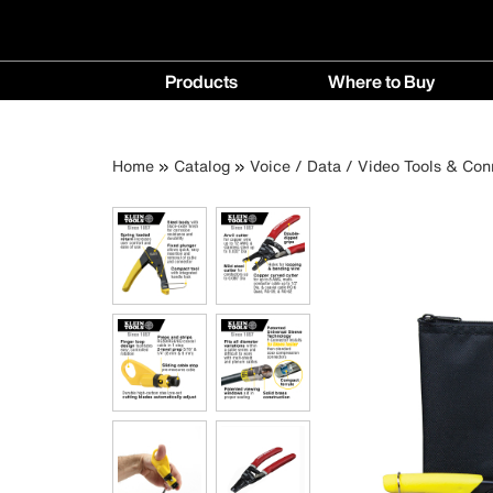
Main
Products
Where to Buy
navigation
Products
Where
menu
to
Breadcrumb
Skip
Home
Catalog
Voice / Data / Video Tools & Con
Buy
to
menu
main
content