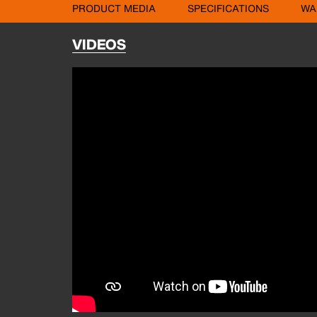
PRODUCT MEDIA
SPECIFICATIONS
WA
VIDEOS