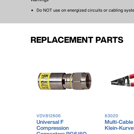
Do NOT use on energized circuits or cabling syst
REPLACEMENT PARTS
VDV812606
63020
Universal F
Multi-Cable
Compression
Klein-Kurv
Connectors RG6/6Q