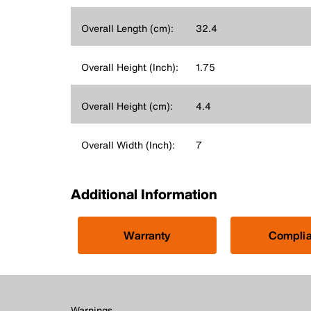
Overall Length (cm):
32.4
Overall Height (Inch):
1.75
Overall Height (cm):
4.4
Overall Width (Inch):
7
Additional Information
Warranty
Compli
Warnings