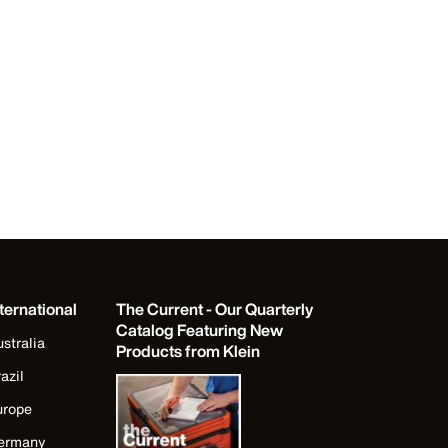
ternational
The Current - Our Quarterly
Catalog Featuring New
stralia
Products from Klein
azil
urope
ermany