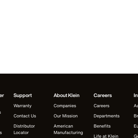
er
Support
About Klein
Careers
In
Warranty
Companies
Careers
Au
s
Contact Us
Our Mission
Departments
Br
Distributor
American
Benefits
E
s
Locator
Manufacturing
Life at Klein
G