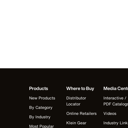
Products
Where to Buy
Media Cent
New Products
Distributor
Interactive /
Locator
PDF Catalog
By Category
Online Retailers
Videos
By Industry
Klein Gear
Industry Link
Most Popular