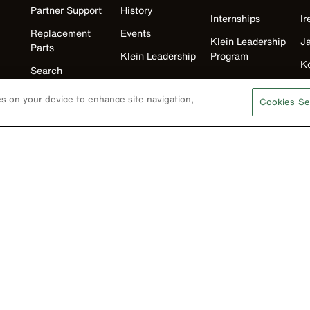
Partner Support
History
Internships
Ir
Replacement
Events
Klein Leadership
J
Parts
Klein Leadership
Program
K
Search
M
Product
ies on your device to enhance site navigation,
Cookies Se
Registration
N
Product Recalls
U
Battery Tools
Warranty/Repair
VoTech
Educational
Support
Compliance