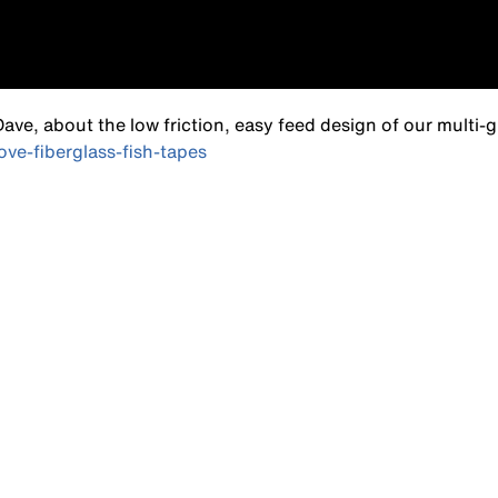
ve, about the low friction, easy feed design of our multi-
ve-fiberglass-fish-tapes