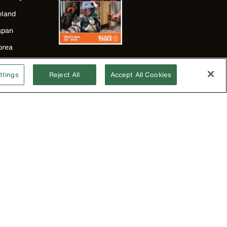
eland
apan
orea
exico
ttings
Reject All
Accept All Cookies
ew Zealand
nited Kingdom