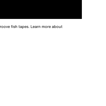
groove fish tapes. Learn more about