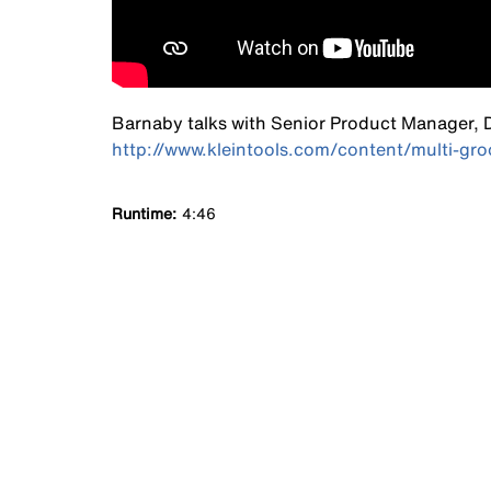
Barnaby talks with Senior Product Manager, Da
http://www.kleintools.com/content/multi-groo
Runtime
4:46