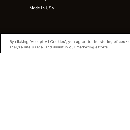
Made in USA
By clicking “Accept All Cookies”, you agree to the storing of cook
analyze site usage, and assist in our marketing efforts.