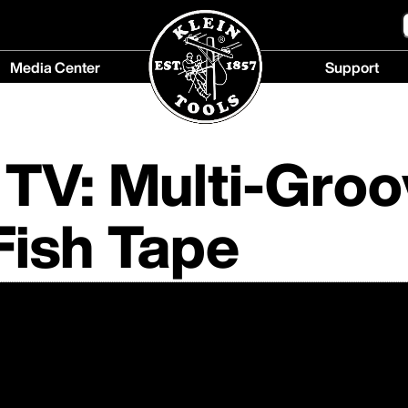
Media Center
Support
Media
Support
Center
menu
menu
TV: Multi-Groo
Fish Tape