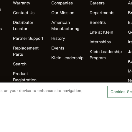
Warranty
Companies
Careers
Au
s
Contact Us
Our Mission
Departments
Br
Distributor
American
Benefits
E
s
Locator
Manufacturing
Life at Klein
G
Partner Support
History
Internships
Ir
Replacement
Events
Klein Leadership
J
Parts
Klein Leadership
Program
K
Search
M
Product
Registration
N
Product Recalls
U
ies on your device to enhance site navigation,
Cookies Se
Battery Tools
Warranty/Repair
VoTech
Educational
Support