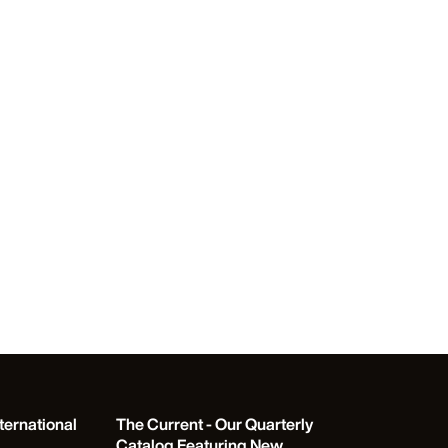
ternational
The Current - Our Quarterly
Catalog Featuring New