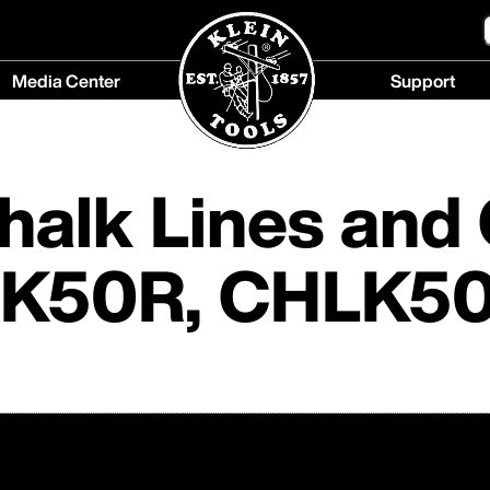
Media Center
Support
Media
Support
Center
menu
menu
Chalk Lines and
HLK50R, CHLK5