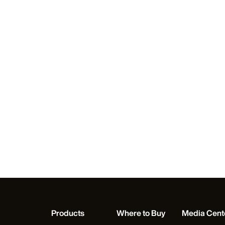
Products
Where to Buy
Media Cent