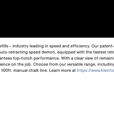
Refills – industry leading in speed and efficiency. Our pate
auto-retracting speed demon, equipped with the fastest retr
rantees top-notch performance. With a clear view of remain
ence on the job. Choose from our versatile range, includin
 a 100ft. manual chalk line. Learn more at
https://www.kleint