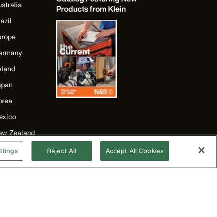
stralia
Products from Klein
azil
urope
ermany
eland
apan
orea
exico
ew Zealand
nited Kingdom
ttings
Reject All
Accept All Cookies