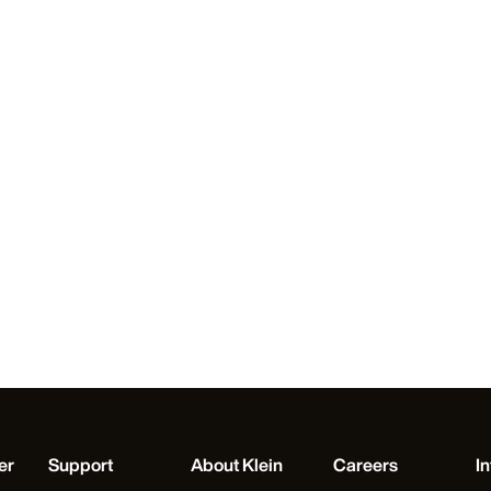
er
Support
About Klein
Careers
In