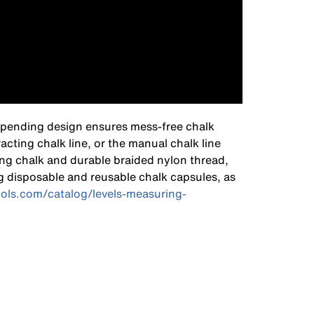
nt-pending design ensures mess-free chalk
acting chalk line, or the manual chalk line
ing chalk and durable braided nylon thread,
g disposable and reusable chalk capsules, as
ools.com/catalog/levels-measuring-