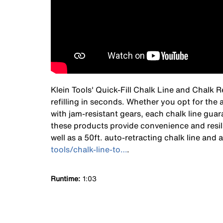
Klein Tools' Quick-Fill Chalk Line and Chalk 
refilling in seconds. Whether you opt for the 
with jam-resistant gears, each chalk line gua
these products provide convenience and resili
well as a 50ft. auto-retracting chalk line and
tools/chalk-line-to…
.
Runtime
1:03