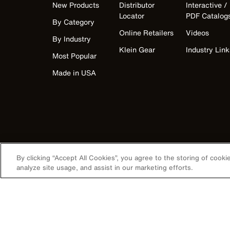
New Products
Distributor
Interactive /
Locator
PDF Catalog
By Category
Online Retailers
Videos
By Industry
Klein Gear
Industry Link
Most Popular
Made in USA
By clicking “Accept All Cookies”, you agree to the storing of cook
analyze site usage, and assist in our marketing efforts.