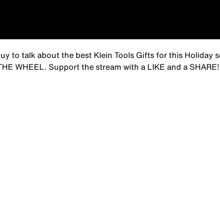
to talk about the best Klein Tools Gifts for this Holiday s
N THE WHEEL. Support the stream with a LIKE and a SHARE!