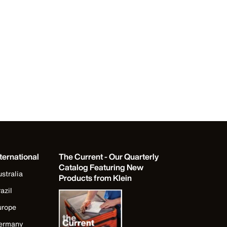
ternational
The Current - Our Quarterly
Catalog Featuring New
stralia
Products from Klein
azil
urope
ermany