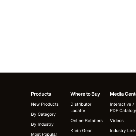
Products
Where to Buy
Media Cent
New Products
Distributor
Interactive /
Locator
PDF Catalog
By Category
Online Retailers
Videos
By Industry
Klein Gear
Industry Link
Most Popular