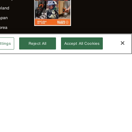
eland
apan
orea
exico
ttings
Reject All
Accept All Cookies
ew Zealand
nited Kingdom