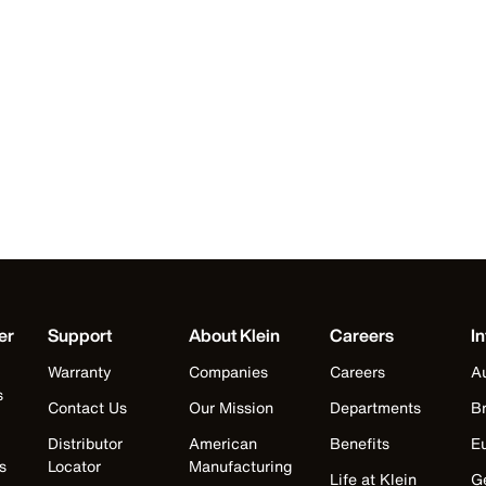
er
Support
About Klein
Careers
In
Warranty
Companies
Careers
Au
s
Contact Us
Our Mission
Departments
Br
Distributor
American
Benefits
E
s
Locator
Manufacturing
Life at Klein
G