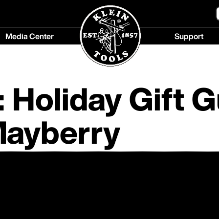
Media Center
Support
Media
Support
Center
menu
menu
 Holiday Gift 
Mayberry