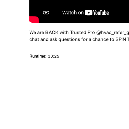
We are BACK with Trusted Pro @hvac_refer_guy 
chat and ask questions for a chance to SPI
Runtime
30:25