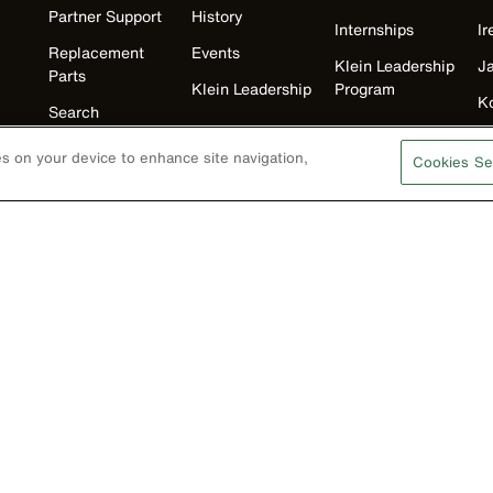
Partner Support
History
Internships
Ir
Replacement
Events
Klein Leadership
J
Parts
Klein Leadership
Program
K
Search
M
Product
ies on your device to enhance site navigation,
Cookies Se
Registration
N
Product Recalls
U
Battery Tools
Warranty/Repair
VoTech
Educational
Support
Compliance