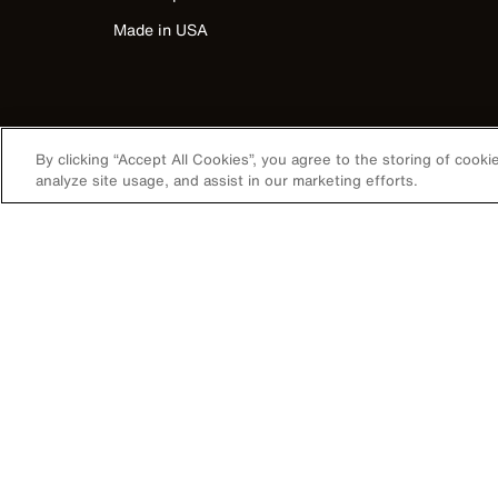
Made in USA
By clicking “Accept All Cookies”, you agree to the storing of cook
analyze site usage, and assist in our marketing efforts.