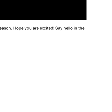
eason. Hope you are excited! Say hello in the