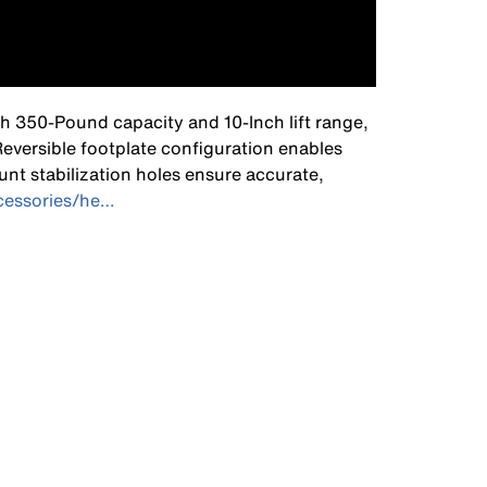
th 350-Pound capacity and 10-Inch lift range,
 Reversible footplate configuration enables
unt stabilization holes ensure accurate,
ccessories/he…