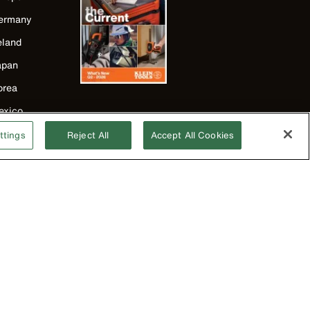
ermany
eland
apan
orea
exico
ew Zealand
ttings
Reject All
Accept All Cookies
nited Kingdom