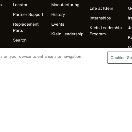
s
Locator
Manufacturing
Life at Klein
G
Partner Support
History
Internships
Ir
Replacement
Events
Klein Leadership
J
Parts
Klein Leadership
Program
K
Search
M
Product
Registration
N
ies on your device to enhance site navigation,
Cookies Se
Product Recalls
U
Battery Tools
Warranty/Repair
VoTech
Educational
Support
Compliance