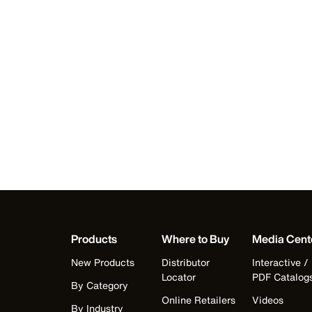
Products
Where to Buy
Media Cent
New Products
Distributor
Interactive /
Locator
PDF Catalog
By Category
Online Retailers
Videos
By Industry