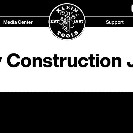
Media Center
Support
Media
Support
Center
menu
menu
 Construction 