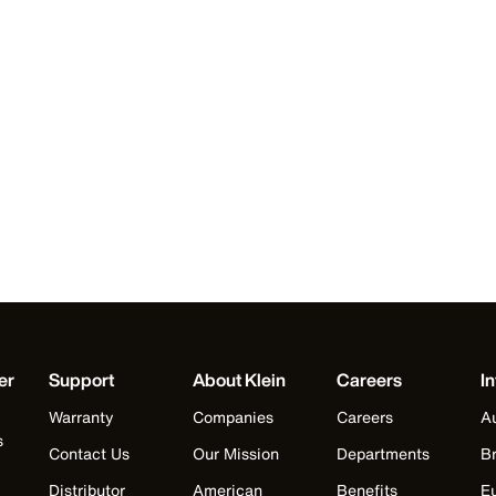
er
Support
About Klein
Careers
In
Warranty
Companies
Careers
Au
s
Contact Us
Our Mission
Departments
Br
Distributor
American
Benefits
E