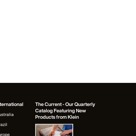
ternational
The Current - Our Quarterly
Catalog Featuring New
stralia
Products from Klein
azil
urope