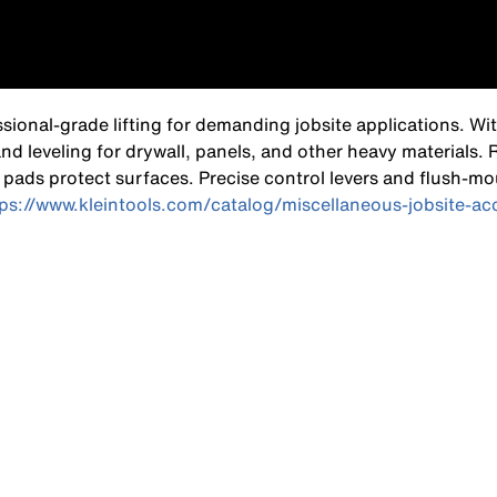
ional-grade lifting for demanding jobsite applications. Wi
 and leveling for drywall, panels, and other heavy materials.
pads protect surfaces. Precise control levers and flush-mo
tps://www.kleintools.com/catalog/miscellaneous-jobsite-a