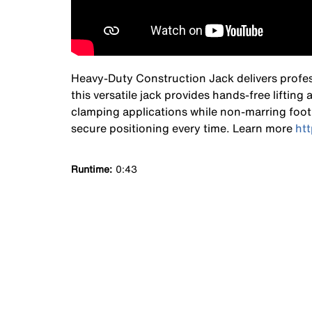
Heavy-Duty Construction Jack delivers profess
this versatile jack provides hands-free lifting
clamping applications while non-marring foot 
secure positioning every time. Learn more
ht
Runtime
0:43