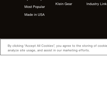
Klein Gear
Industry Link
Most Popular
Made in USA
By clicking “Accept All Cookies”, you agree to the storing of cook
analyze site usage, and assist in our marketing efforts.