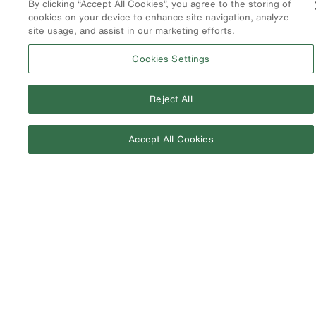
By clicking “Accept All Cookies”, you agree to the storing of
cookies on your device to enhance site navigation, analyze
United Kingdom
site usage, and assist in our marketing efforts.
Cookies Settings
Reject All
Accept All Cookies
Image
Privacy Policy
Terms & Conditions
Accessibility
Contact Us
©2026 Klein Tools, Inc. • All Rights Reserved