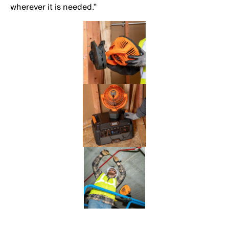
wherever it is needed.”