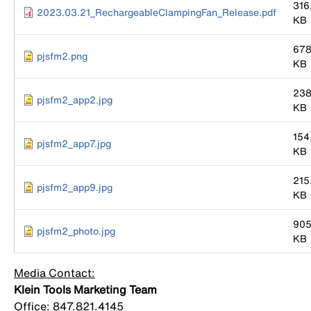
316
2023.03.21_RechargeableClampingFan_Release.pdf
KB
678
pjsfm2.png
KB
238
pjsfm2_app2.jpg
KB
154
pjsfm2_app7.jpg
KB
215
pjsfm2_app9.jpg
KB
905
pjsfm2_photo.jpg
KB
Media Contact:
Klein Tools Marketing Team
Office: 847.821.4145