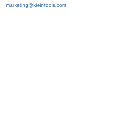
marketing@kleintools.com