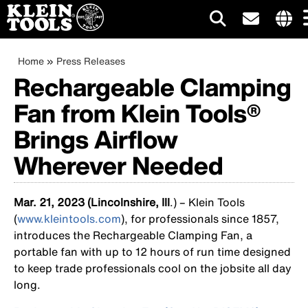
Main
Intern
site
Breadcrumb
Skip
Home
Press Releases
navigation
links
to
Rechargeable Clamping
menu
main
Fan from Klein Tools®
content
Brings Airflow
Wherever Needed
Mar. 21, 2023 (Lincolnshire, Ill
.) – Klein Tools
(
www.kleintools.com
), for professionals since 1857,
introduces the Rechargeable Clamping Fan, a
portable fan with up to 12 hours of run time designed
to keep trade professionals cool on the jobsite all day
long.