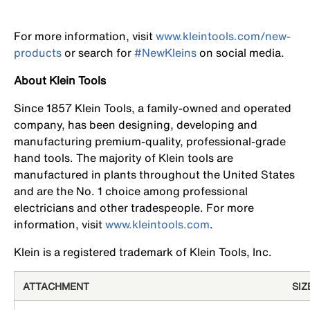
For more information, visit
www.kleintools.com/new-
products
or search for
#NewKleins
on social media.
About Klein Tools
Since 1857 Klein Tools, a family-owned and operated
company, has been designing, developing and
manufacturing premium-quality, professional-grade
hand tools. The majority of Klein tools are
manufactured in plants throughout the United States
and are the No. 1 choice among professional
electricians and other tradespeople. For more
information, visit
www.kleintools.com
.
Klein is a registered trademark of Klein Tools, Inc.
ATTACHMENT
SIZ