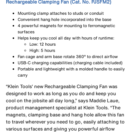
Rechargeable Clamping Fan (Cat. No. PJSFM2)
Mounting clamp attaches to studs or conduit
Convenient hang hole incorporated into the base
4 powerful magnets for mounting to ferromagnetic
surfaces
Helps keep you cool all day with hours of runtime:
Low: 12 hours
High: 5 hours
Fan cage and arm base rotate 360° to direct airflow
USB-C charging capabilities (charging cable included)
Portable and lightweight with a molded handle to easily
carry
“Klein Tools' new Rechargeable Clamping Fan was
designed to work as long as you do and keep you
cool on the jobsite all day long,” says Maddie Laue,
product management specialist at Klein Tools. “The
magnets, clamping base and hang hole allow this fan
to travel wherever you need to go, easily attaching to
various surfaces and giving you powerful airflow