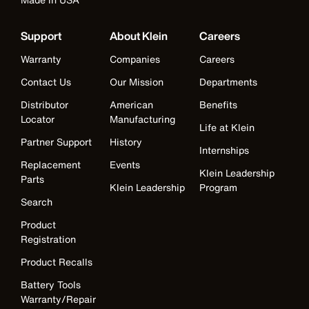
Support
About Klein
Careers
Warranty
Companies
Careers
Contact Us
Our Mission
Departments
Distributor
American
Benefits
Locator
Manufacturing
Life at Klein
Partner Support
History
Internships
Replacement
Events
Klein Leadership
Parts
Klein Leadership
Program
Search
Product
Registration
Product Recalls
Battery Tools
Warranty/Repair