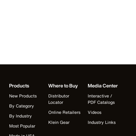
Products
Where to Buy
Media Center
New Products
Distributor
Interactive /
Locator
PDF Catalogs
By Category
Online Retailers
Videos
By Industry
Klein Gear
Industry Links
Most Popular
Made in USA