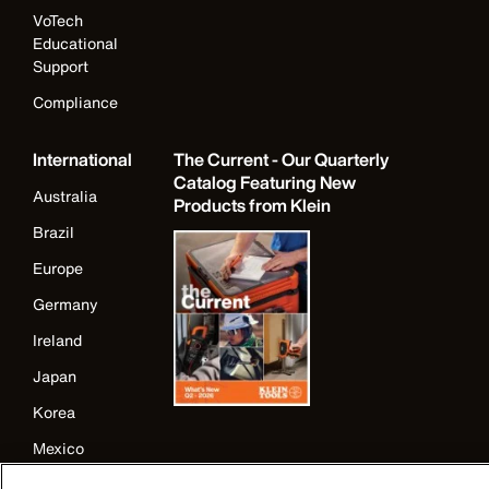
VoTech
Educational
Support
Compliance
International
The Current - Our Quarterly
Catalog Featuring New
Australia
Products from Klein
Brazil
Europe
Germany
Ireland
Japan
Korea
Mexico
New Zealand