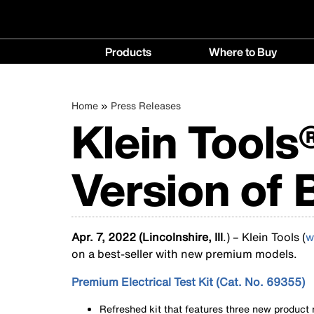
Main
Products
Where to Buy
navigation
Products
Where
menu
to
Breadcrumb
Skip
Home
Press Releases
Buy
Klein Tools
to
menu
main
content
Version of 
Apr. 7, 2022 (Lincolnshire, Ill
.) – Klein Tools (
w
on a best-seller with new premium models.
Premium Electrical Test Kit (Cat. No. 69355)
Refreshed kit that features three new product r