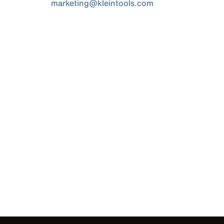
marketing@kleintools.com