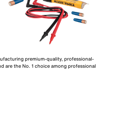
facturing premium-quality, professional-
nd are the No. 1 choice among professional