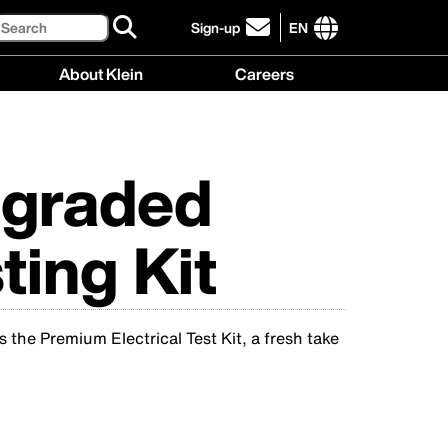
Search
Sign-up
EN
click
to
International
About Klein
Careers
sign-
site
up
links
About
Careers
for
menu
Klein
menu
our
menu
newsletter
pgraded
ting Kit
s the Premium Electrical Test Kit, a fresh take