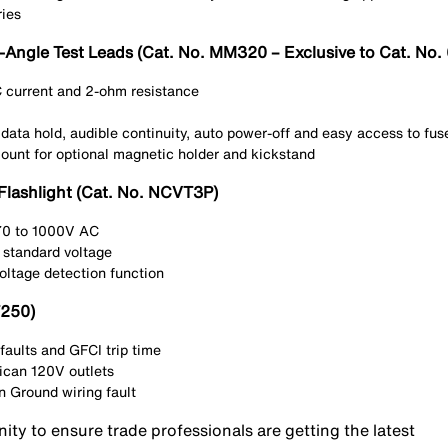
ries
t-Angle Test Leads (Cat. No. MM320 – Exclusive to Cat. N
current and 2-ohm resistance
 data hold, audible continuity, auto power-off and easy access to f
mount for optional magnetic holder and kickstand
Flashlight (Cat. No. NCVT3P)
 70 to 1000V AC
 standard voltage
oltage detection function
T250)
faults and GFCI trip time
ican 120V outlets
 Ground wiring fault
nity to ensure trade professionals are getting the latest