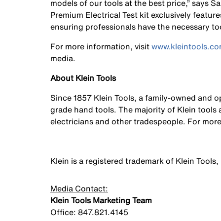
models of our tools at the best price,” says S
Premium Electrical Test kit exclusively feature
ensuring professionals have the necessary tools
For more information, visit
www.kleintools.c
media.
About Klein Tools
Since 1857 Klein Tools, a family-owned and 
grade hand tools. The majority of Klein tool
electricians and other tradespeople. For more
Klein is a registered trademark of Klein Tools, 
Media Contact:
Klein Tools Marketing Team
Office: 847.821.4145