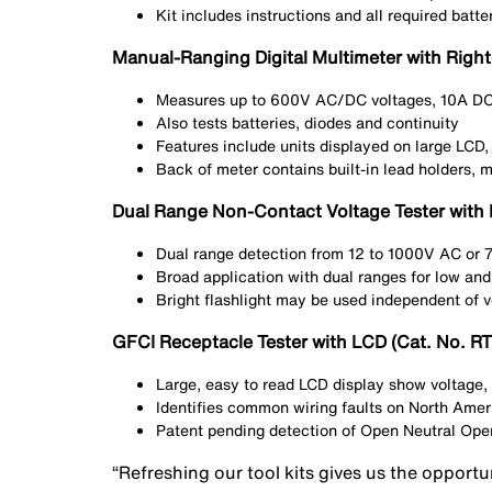
Kit includes instructions and all required batte
Manual-Ranging Digital Multimeter with Righ
Measures up to 600V AC/DC voltages, 10A DC 
Also tests batteries, diodes and continuity
Features include units displayed on large LCD,
Back of meter contains built-in lead holders, 
Dual Range Non-Contact Voltage Tester with 
Dual range detection from 12 to 1000V AC or
Broad application with dual ranges for low and
Bright flashlight may be used independent of v
GFCI Receptacle Tester with LCD (Cat. No. R
Large, easy to read LCD display show voltage, 
Identifies common wiring faults on North Amer
Patent pending detection of Open Neutral Open
“Refreshing our tool kits gives us the opportu