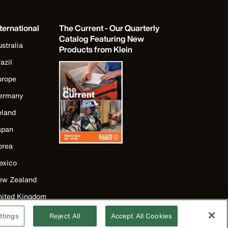
ternational
The Current - Our Quarterly
Catalog Featuring New
stralia
Products from Klein
azil
urope
ermany
eland
apan
orea
exico
ew Zealand
nited Kingdom
ttings
Reject All
Accept All Cookies