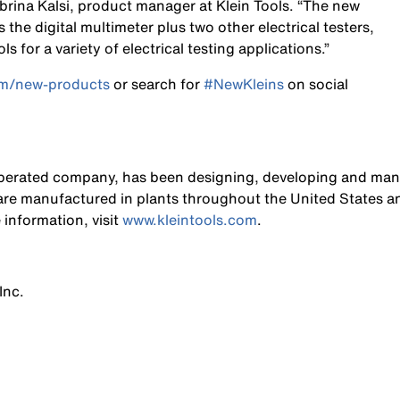
abrina Kalsi, product manager at Klein Tools. “The new
s the digital multimeter plus two other electrical testers,
 for a variety of electrical testing applications.”
om/new-products
or search for
#NewKleins
on social
operated company, has been designing, developing and manu
s are manufactured in plants throughout the United States a
 information, visit
www.kleintools.com
.
Inc.