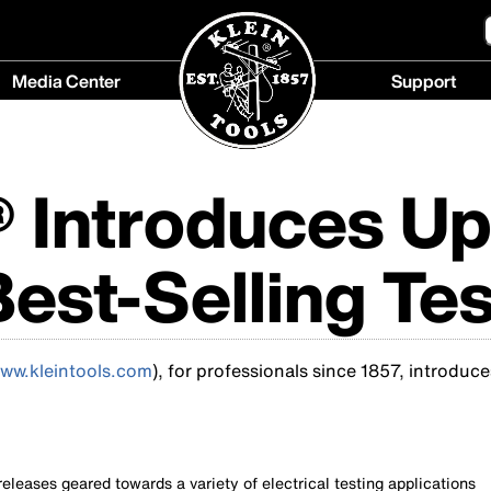
Media Center
Support
Media
Support
Center
menu
menu
® Introduces U
Best-Selling Tes
ww.kleintools.com
), for professionals since 1857, introduce
eleases geared towards a variety of electrical testing applications