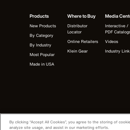
Products
Where to Buy
Media Cent
New Products
Distributor
Interactive /
Locator
PDF Catalog
By Category
Online Retailers
Videos
By Industry
Klein Gear
Industry Link
Most Popular
Made in USA
By clicking “Accept All Cookies”, you agree to the storing of cook
analyze site usage, and assist in our marketing efforts.