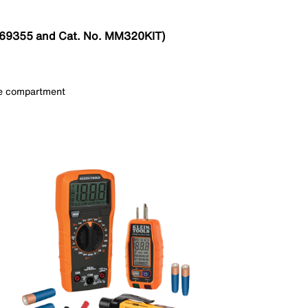
o. 69355 and Cat. No. MM320KIT)
use compartment