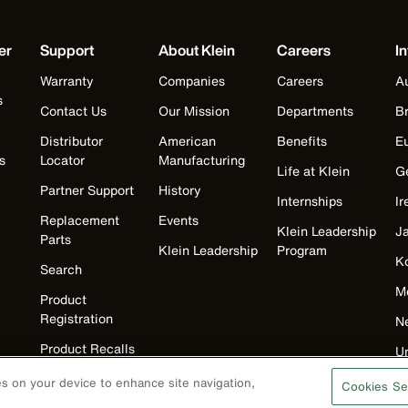
er
Support
About Klein
Careers
In
Warranty
Companies
Careers
Au
s
Contact Us
Our Mission
Departments
Br
Distributor
American
Benefits
E
s
Locator
Manufacturing
Life at Klein
G
Partner Support
History
Internships
Ir
Replacement
Events
Klein Leadership
J
Parts
Klein Leadership
Program
K
Search
M
Product
Registration
N
Product Recalls
U
Battery Tools
ies on your device to enhance site navigation,
Cookies Se
Warranty/Repair