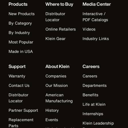
Products
Where to Buy
Media Center
New Products
Distributor
Interactive /
Locator
PDF Catalogs
By Category
Online Retailers
Videos
By Industry
Klein Gear
Industry Links
Most Popular
Made in USA
Support
About Klein
Careers
Warranty
Companies
Careers
Contact Us
Our Mission
Departments
Distributor
American
Benefits
Locator
Manufacturing
Life at Klein
Partner Support
History
Internships
Replacement
Events
Klein Leadership
Parts