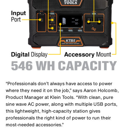
“Professionals don’t always have access to power
where they need it on the job,” says Aaron Holcomb,
Product Manager at Klein Tools. “With clean, pure
sine wave AC power, along with multiple USB ports,
this lightweight, high-capacity station gives
professionals the right kind of power to run their
most-needed accessories.”