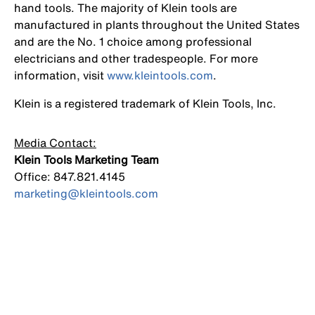
hand tools. The majority of Klein tools are
manufactured in plants throughout the United States
and are the No. 1 choice among professional
electricians and other tradespeople. For more
information, visit
www.kleintools.com
.
Klein is a registered trademark of Klein Tools, Inc.
Media Contact:
Klein Tools Marketing Team
Office: 847.821.4145
marketing@kleintools.com