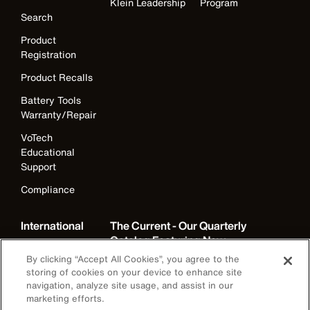
Klein Leadership
Program
Search
Product
Registration
Product Recalls
Battery Tools
Warranty/Repair
VoTech
Educational
Support
Compliance
International
The Current - Our Quarterly
Catalog Featuring New
Australia
Products from Klein
By clicking “Accept All Cookies”, you agree to the
Brazil
storing of cookies on your device to enhance site
navigation, analyze site usage, and assist in our
Europe
marketing efforts.