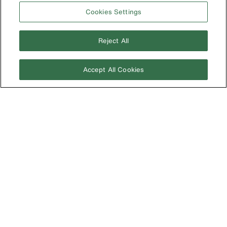
Germany
Cookies Settings
Ireland
Japan
Reject All
Korea
Accept All Cookies
Mexico
New Zealand
United Kingdom
Image