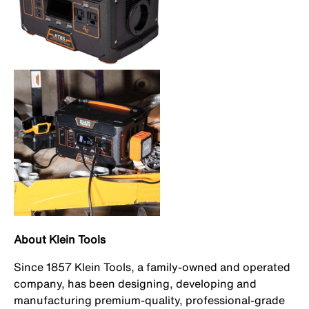
About Klein Tools
Since 1857 Klein Tools, a family-owned and operated
company, has been designing, developing and
manufacturing premium-quality, professional-grade