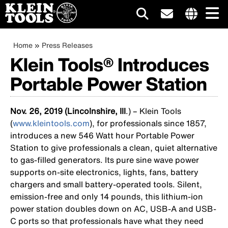
Main
Internationa
site
Breadcrumb
Skip
Home
Press Releases
navigation
links
to
Klein Tools® Introduces
menu
main
Portable Power Station
content
Nov. 26, 2019 (Lincolnshire, Ill
.) – Klein Tools
(
www.kleintools.com
), for professionals since 1857,
introduces a new 546 Watt hour Portable Power
Station to give professionals a clean, quiet alternative
to gas-filled generators. Its pure sine wave power
supports on-site electronics, lights, fans, battery
chargers and small battery-operated tools. Silent,
emission-free and only 14 pounds, this lithium-ion
power station doubles down on AC, USB-A and USB-
C ports so that professionals have what they need