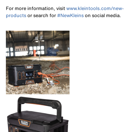
For more information, visit
www.kleintools.com/new-
products
or search for
#NewKleins
on social media.