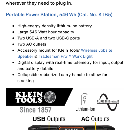
wherever they need to plug in.
Portable Power Station, 546 Wh (Cat. No. KTB5)
High-energy density lithium-ion battery
Large 546 Watt hour capacity
Two USB-A and two USB-C ports
Two AC outlets
Accessory mount for Klein Tools’
Wireless Jobsite
Speaker
&
Tradesman Pro™ Work Light
Digital display with real-time telemetry for input, output
and battery details
Collapsible rubberized carry handle to allow for
stacking