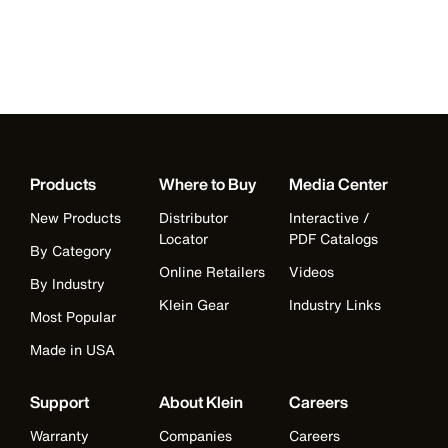
Products
Where to Buy
Media Center
New Products
Distributor
Interactive /
Locator
PDF Catalogs
By Category
Online Retailers
Videos
By Industry
Klein Gear
Industry Links
Most Popular
Made in USA
Support
About Klein
Careers
Warranty
Companies
Careers