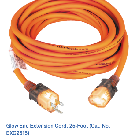
Glow End Extension Cord, 25-Foot (Cat. No.
EXC2515)