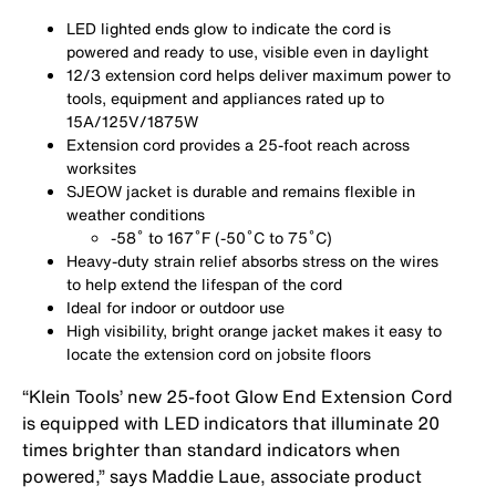
LED lighted ends glow to indicate the cord is
powered and ready to use, visible even in daylight
12/3 extension cord helps deliver maximum power to
tools, equipment and appliances rated up to
15A/125V/1875W
Extension cord provides a 25-foot reach across
worksites
SJEOW jacket is durable and remains flexible in
weather conditions
-58
˚ to 167˚F (-50˚C to 75˚C)
Heavy-duty strain relief absorbs stress on the wires
to help extend the lifespan of the cord
Ideal for indoor or outdoor use
High visibility, bright orange jacket makes it easy to
locate the extension cord on jobsite floors
“Klein Tools’ new 25-foot Glow End Extension Cord
is equipped with LED indicators that illuminate 20
times brighter than standard indicators when
powered,” says Maddie Laue, associate product