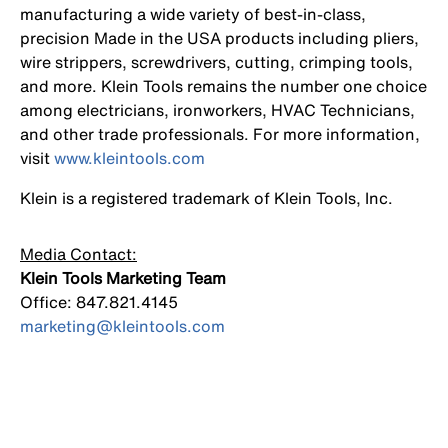
manufacturing a wide variety of best-in-class,
precision Made in the USA products including pliers,
wire strippers, screwdrivers, cutting, crimping tools,
and more. Klein Tools remains the number one choice
among electricians, ironworkers, HVAC Technicians,
and other trade professionals. For more information,
visit
www.kleintools.com
Klein is a registered trademark of Klein Tools, Inc.
Media Contact:
Klein Tools Marketing Team
Office: 847.821.4145
marketing@kleintools.com