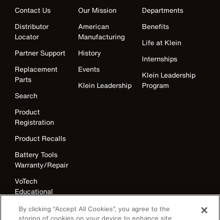
Contact Us
Our Mission
Departments
Distributor
American
Benefits
Locator
Manufacturing
Life at Klein
Partner Support
History
Internships
Replacement
Events
Klein Leadership
Parts
Klein Leadership
Program
Search
Product
Registration
Product Recalls
Battery Tools
Warranty/Repair
VoTech
Educational
Support
By clicking “Accept All Cookies”, you agree to the
Compliance
storing of cookies on your device to enhance site