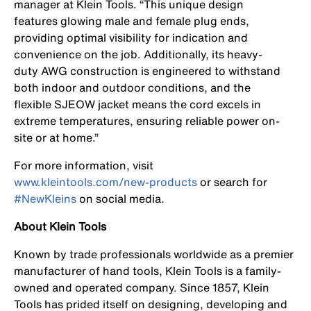
manager at Klein Tools. “This unique design
features glowing male and female plug ends,
providing optimal visibility for indication and
convenience on the job. Additionally, its heavy-
duty AWG construction is engineered to withstand
both indoor and outdoor conditions, and the
flexible SJEOW jacket means the cord excels in
extreme temperatures, ensuring reliable power on-
site or at home.”
For more information, visit
www.kleintools.com/new-products
or search for
#NewKleins
on social media.
About Klein Tools
Known by trade professionals worldwide as a premier
manufacturer of hand tools, Klein Tools is a family-
owned and operated company. Since 1857, Klein
Tools has prided itself on designing, developing and