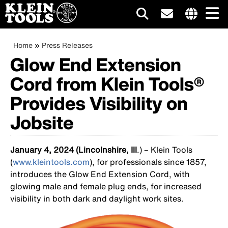
Main
Internationa
site
Breadcrumb
Skip
Home
Press Releases
navigation
links
to
Glow End Extension
menu
main
Cord from Klein Tools®
content
Provides Visibility on
Jobsite
January 4, 2024 (Lincolnshire, Ill
.) – Klein Tools
(
www.kleintools.com
), for professionals since 1857,
introduces the Glow End Extension Cord, with
glowing male and female plug ends, for increased
visibility in both dark and daylight work sites.
Image