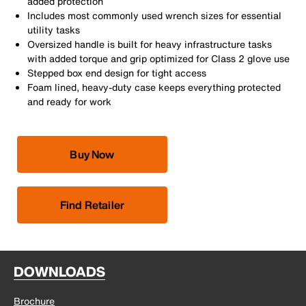
added protection
Includes most commonly used wrench sizes for essential
utility tasks
Oversized handle is built for heavy infrastructure tasks
with added torque and grip optimized for Class 2 glove use
Stepped box end design for tight access
Foam lined, heavy-duty case keeps everything protected
and ready for work
Buy Now
Find Retailer
DOWNLOADS
Brochure