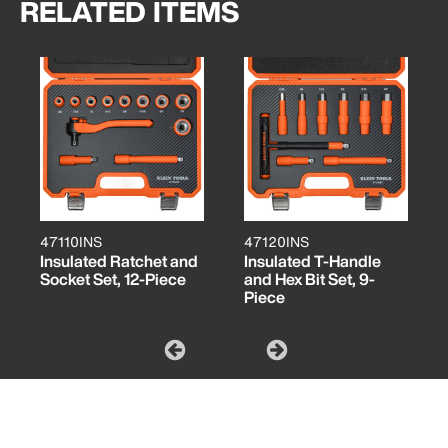
RELATED ITEMS
47110INS
47120INS
Insulated Ratchet and
Insulated T-Handle
Socket Set, 12-Piece
and Hex Bit Set, 9-
Piece