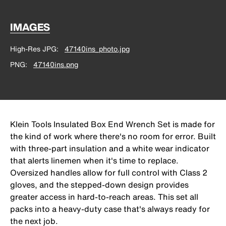
IMAGES
High-Res JPG
47140ins_photo.jpg
PNG
47140ins.png
Klein Tools Insulated Box End Wrench Set is made for
the kind of work where there's no room for error. Built
with three-part insulation and a white wear indicator
that alerts linemen when it's time to replace.
Oversized handles allow for full control with Class 2
gloves, and the stepped-down design provides
greater access in hard-to-reach areas. This set all
packs into a heavy-duty case that's always ready for
the next job.