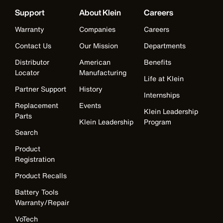
Support
About Klein
Careers
Warranty
Companies
Careers
Contact Us
Our Mission
Departments
Distributor
American
Benefits
Locator
Manufacturing
Life at Klein
Partner Support
History
Internships
Replacement
Events
Klein Leadership
Parts
Klein Leadership
Program
Search
Product
Registration
Product Recalls
Battery Tools
Warranty/Repair
VoTech