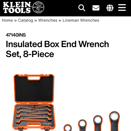
Main
Internationa
Breadcrumb
Skip
Home
Catalog
Wrenches
Lineman Wrenches
site
to
navigation
links
main
47140INS
menu
content
Insulated Box End Wrench
Set, 8-Piece