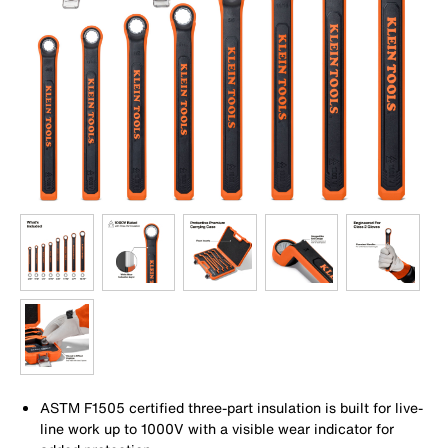
ASTM F1505 certified three-part insulation is built for live-
line work up to 1000V with a visible wear indicator for