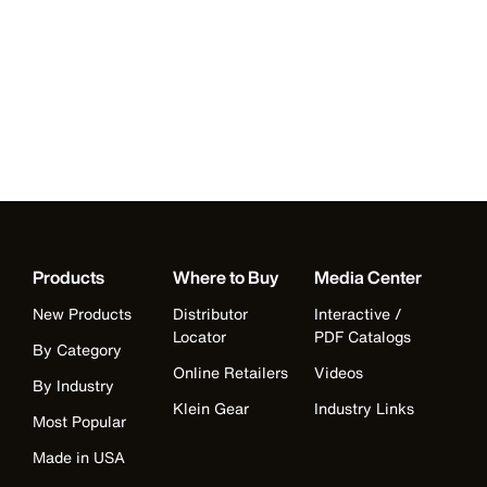
Products
Where to Buy
Media Center
New Products
Distributor
Interactive /
Locator
PDF Catalogs
By Category
Online Retailers
Videos
By Industry
Klein Gear
Industry Links
Most Popular
Made in USA