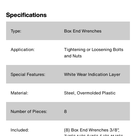
Specifications
Type:
Box End Wrenches
Application:
Tightening or Loosening Bolts
and Nuts
Special Features:
White Wear Indication Layer
Material:
Steel, Overmolded Plastic
Number of Pieces:
8
Included:
(8) Box End Wrenches 3/8'',