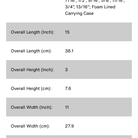
7/16'', 1/2'', 9/16'', 5/8'', 11/16'',
3/4'', 13/16''; Foam Lined
Carrying Case
Overall Length (Inch):
15
Overall Length (cm):
38.1
Overall Height (Inch):
3
Overall Height (cm):
7.6
Overall Width (Inch):
11
Overall Width (cm):
27.9