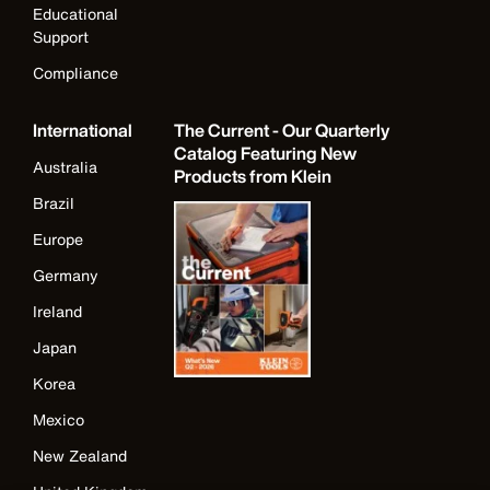
Educational
Support
Compliance
International
The Current - Our Quarterly
Catalog Featuring New
Australia
Products from Klein
Brazil
Europe
Germany
Ireland
Japan
Korea
Mexico
New Zealand