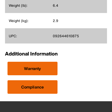
Weight (lb):
6.4
Weight (kg):
2.9
UPC:
092644610875
Additional Information
Warranty
Compliance