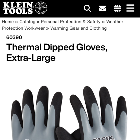
Main
Internationa
Breadcrumb
Skip
Home
Catalog
Personal Protection & Safety
Weather
site
to
Protection Workwear
Warming Gear and Clothing
navigation
links
main
60390
menu
content
Thermal Dipped Gloves,
Extra-Large