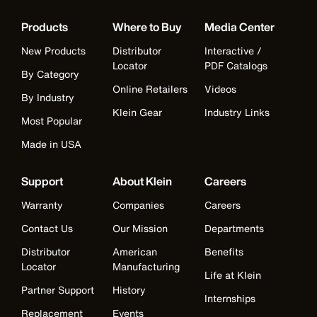
Products
Where to Buy
Media Center
New Products
Distributor
Interactive /
Locator
PDF Catalogs
By Category
Online Retailers
Videos
By Industry
Klein Gear
Industry Links
Most Popular
Made in USA
Support
About Klein
Careers
Warranty
Companies
Careers
Contact Us
Our Mission
Departments
Distributor
American
Benefits
Locator
Manufacturing
Life at Klein
Partner Support
History
Internships
Replacement
Events