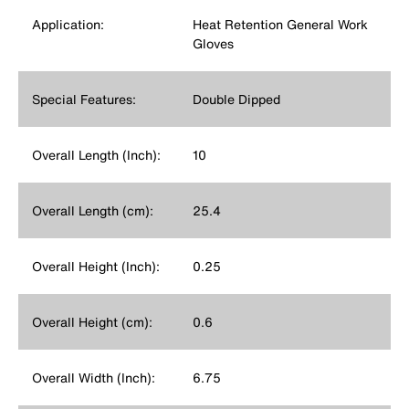
Application:
Heat Retention General Work
Gloves
Special Features:
Double Dipped
Overall Length (Inch):
10
Overall Length (cm):
25.4
Overall Height (Inch):
0.25
Overall Height (cm):
0.6
Overall Width (Inch):
6.75