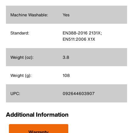
Machine Washable:
Yes
Standard:
EN388-2016 2131X;
EN511:2006 X1X
Weight (oz):
3.8
Weight (g):
108
UPC:
092644603907
Additional Information
Warranty