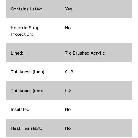
Contains Latex:
Yes
Knuckle Strap
No
Protection:
Lined:
7 g Brushed Acrylic
Thickness (Inch):
0.13
Thickness (cm):
0.3
Insulated:
No
Heat Resistant:
No