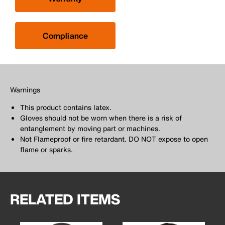
Compliance
Warnings
This product contains latex.
Gloves should not be worn when there is a risk of
entanglement by moving part or machines.
Not Flameproof or fire retardant. DO NOT expose to open
flame or sparks.
RELATED ITEMS