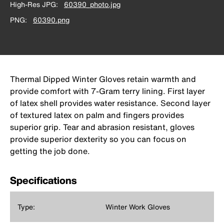
High-Res JPG
60390_photo.jpg
PNG
60390.png
Thermal Dipped Winter Gloves retain warmth and
provide comfort with 7-Gram terry lining. First layer
of latex shell provides water resistance. Second layer
of textured latex on palm and fingers provides
superior grip. Tear and abrasion resistant, gloves
provide superior dexterity so you can focus on
getting the job done.
Specifications
Type:
Winter Work Gloves