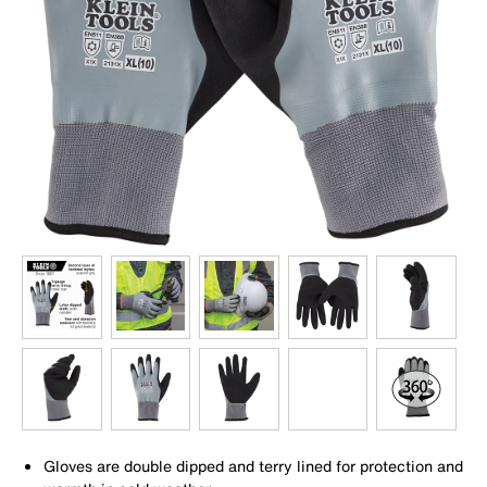
Gloves are double dipped and terry lined for protection and