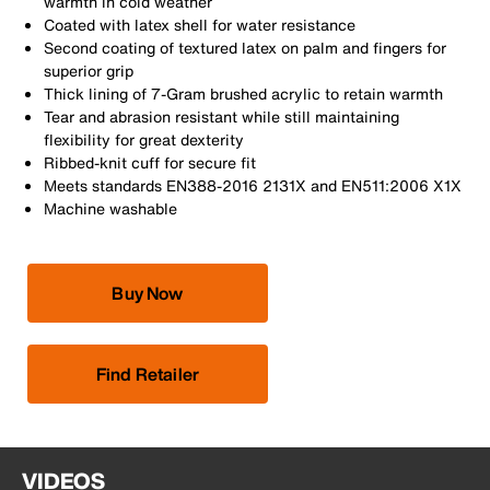
warmth in cold weather
Coated with latex shell for water resistance
Second coating of textured latex on palm and fingers for
superior grip
Thick lining of 7-Gram brushed acrylic to retain warmth
Tear and abrasion resistant while still maintaining
flexibility for great dexterity
Ribbed-knit cuff for secure fit
Meets standards EN388-2016 2131X and EN511:2006 X1X
Machine washable
Buy Now
Find Retailer
VIDEOS