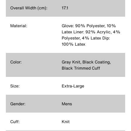
Overall Width (cm):
17.1
Material:
Glove: 90% Polyester, 10%
Latex Liner: 92% Acrylic, 4%
Polyester, 4% Latex Dip:
100% Latex
Color:
Gray Knit, Black Coating,
Black Trimmed Cuff
Size:
Extra-Large
Gender:
Mens
Cuff:
Knit