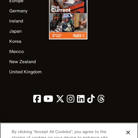
Europe
Germany
Ireland
Japan
Korea
Mexico
New Zealand
United Kingdom
Image
By clicking “Accept All Cookies”, you agree to the
storing of cookies on your device to enhance site