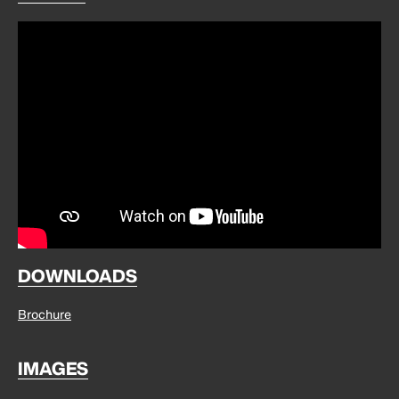
DOWNLOADS
Brochure
IMAGES