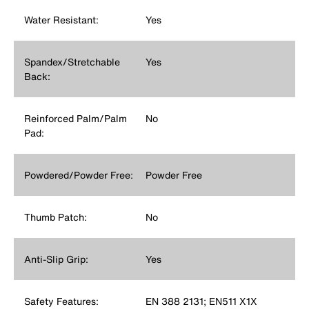
Water Resistant:
Yes
Spandex/Stretchable
Yes
Back:
Reinforced Palm/Palm
No
Pad:
Powdered/Powder Free:
Powder Free
Thumb Patch:
No
Anti-Slip Grip:
Yes
Safety Features:
EN 388 2131; EN511 X1X