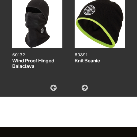
60132
60391
Wind Proof Hinged
Knit Beanie
Balaclava