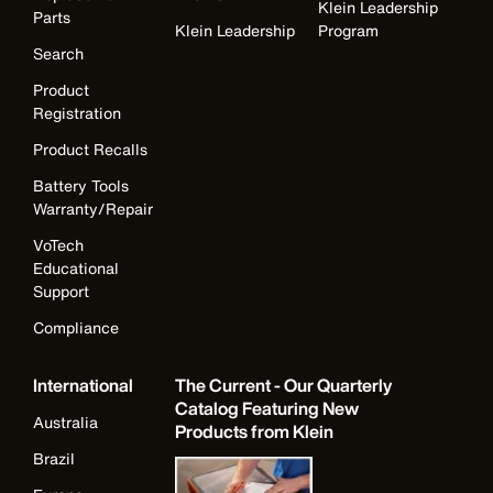
Klein Leadership
Parts
Klein Leadership
Program
Search
Product
Registration
Product Recalls
Battery Tools
Warranty/Repair
VoTech
Educational
Support
Compliance
International
The Current - Our Quarterly
Catalog Featuring New
Australia
Products from Klein
Brazil