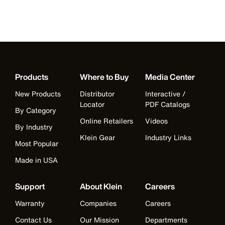
Products
Where to Buy
Media Center
New Products
Distributor
Interactive /
Locator
PDF Catalogs
By Category
Online Retailers
Videos
By Industry
Klein Gear
Industry Links
Most Popular
Made in USA
Support
About Klein
Careers
Warranty
Companies
Careers
Contact Us
Our Mission
Departments