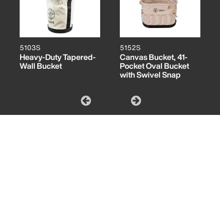
5103S
5152S
Heavy-Duty Tapered-
Canvas Bucket, 41-
Wall Bucket
Pocket Oval Bucket
with Swivel Snap