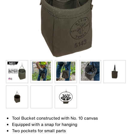
Tool Bucket constructed with No. 10 canvas
Equipped with a snap for hanging
Two pockets for small parts