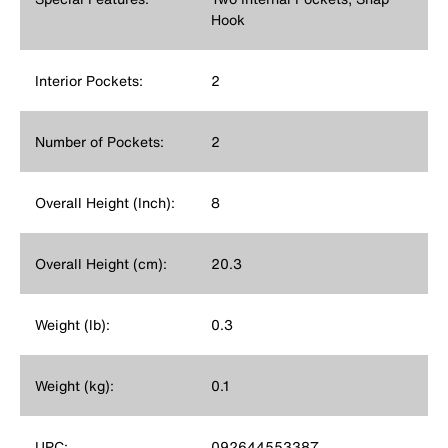
Hook
Interior Pockets:
2
Number of Pockets:
2
Overall Height (Inch):
8
Overall Height (cm):
20.3
Weight (lb):
0.3
Weight (kg):
0.1
UPC:
092644553387