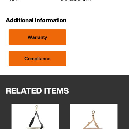
Additional Information
Warranty
Compliance
RELATED ITEMS