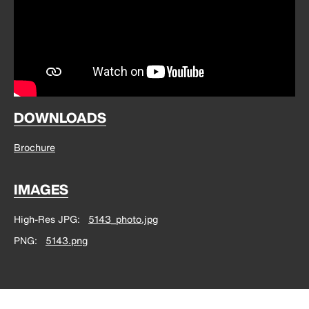
DOWNLOADS
Brochure
IMAGES
High-Res JPG
5143_photo.jpg
PNG
5143.png