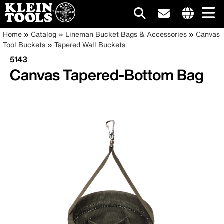
Main
Internationa
Breadcrumb
Skip
Home
Catalog
Lineman Bucket Bags & Accessories
Canvas
site
to
Tool Buckets
Tapered Wall Buckets
navigation
links
main
5143
menu
content
Canvas Tapered-Bottom Bag