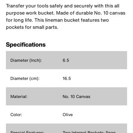
Transfer your tools safely and securely with this all
purpose work bucket. Made of durable No. 10 canvas
for long life. This lineman bucket features two
pockets for small parts.
Specifications
Diameter (Inch):
6.5
Diameter (cm):
16.5
Material:
No. 10 Canvas
Color:
Olive
Special Features:
Two Internal Pockets; Snap