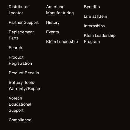
Distributor
American
Benefits
Locator
Manufacturing
Life at Klein
Partner Support
History
Internships
Replacement
Events
Klein Leadership
Parts
Klein Leadership
Program
Search
Product
Registration
Product Recalls
Battery Tools
Warranty/Repair
VoTech
Educational
Support
Compliance