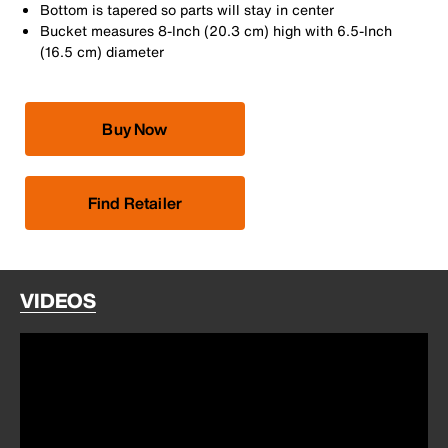
Bottom is tapered so parts will stay in center
Bucket measures 8-Inch (20.3 cm) high with 6.5-Inch
(16.5 cm) diameter
Buy Now
Find Retailer
VIDEOS