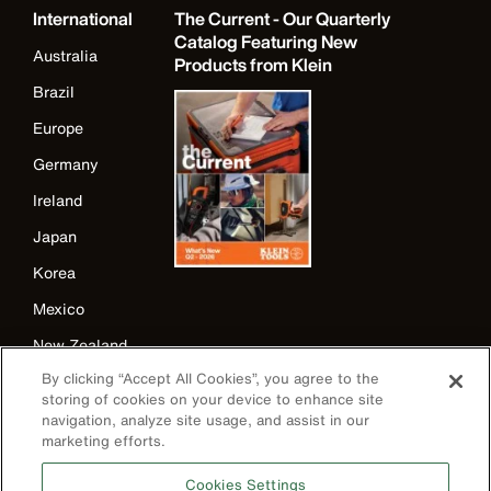
International
The Current - Our Quarterly
Catalog Featuring New
Australia
Products from Klein
Brazil
Europe
Germany
Ireland
Japan
Korea
Mexico
New Zealand
By clicking “Accept All Cookies”, you agree to the
United Kingdom
storing of cookies on your device to enhance site
navigation, analyze site usage, and assist in our
marketing efforts.
Cookies Settings