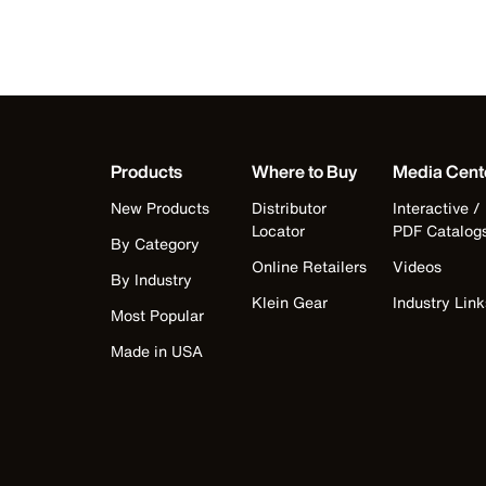
Products
Where to Buy
Media Cent
New Products
Distributor
Interactive /
Locator
PDF Catalog
By Category
Online Retailers
Videos
By Industry
Klein Gear
Industry Link
Most Popular
Made in USA