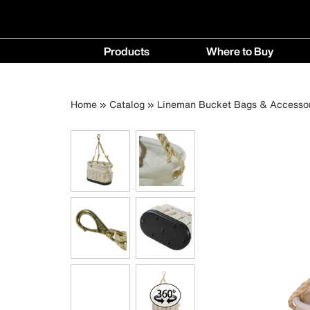
Main
Products
Where to Buy
navigation
Products
Where
menu
to
Breadcrumb
Skip
Home
Catalog
Lineman Bucket Bags & Accessor
Buy
to
menu
main
content