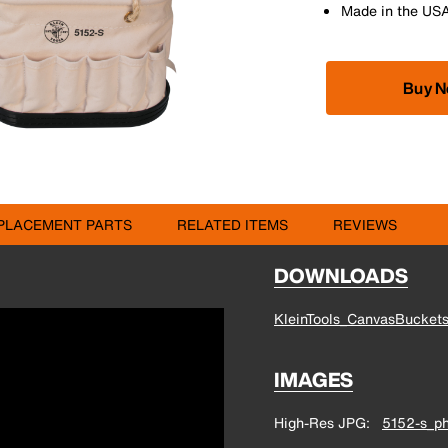
Made in the US
Buy 
PLACEMENT PARTS
RELATED ITEMS
REVIEWS
DOWNLOADS
KleinTools_CanvasBucket
IMAGES
High-Res JPG
5152-s_ph