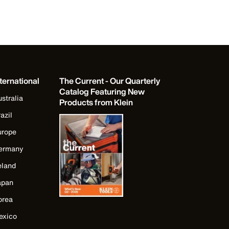
ternational
The Current - Our Quarterly
Catalog Featuring New
stralia
Products from Klein
azil
urope
ermany
eland
apan
orea
exico