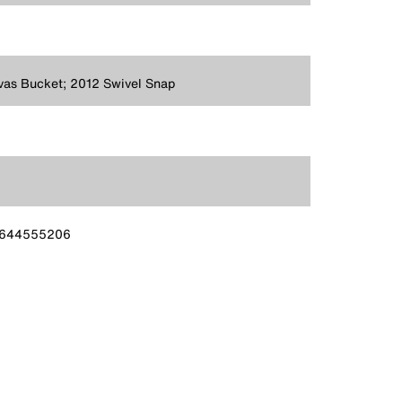
as Bucket; 2012 Swivel Snap
644555206