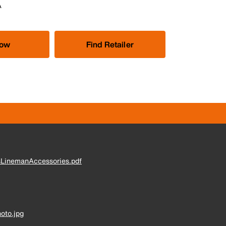
A
Now
Find Retailer
sLinemanAccessories.pdf
oto.jpg