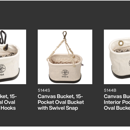
5144S
5144B
et, 15-
Canvas Bucket, 15-
Canvas Buc
al Oval
Pocket Oval Bucket
Interior Po
h Hooks
with Swivel Snap
Oval Bucke