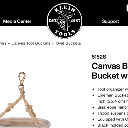
Media Center
Support
Media
Support
Center
menu
ies
Canvas Tool Buckets
Oval Buckets
menu
5152S
Canvas B
Bucket w
Tool organizer w
Lineman Bucket 
Inch (25.4 cm) h
Sisal-rope hand
Tripod suspensio
Equipped with C
Black molded p