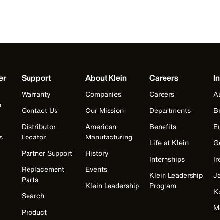
er
Support
About Klein
Careers
In
Warranty
Companies
Careers
Au
s
Contact Us
Our Mission
Departments
Br
Distributor
American
Benefits
E
s
Locator
Manufacturing
Life at Klein
G
Partner Support
History
Internships
Ir
Replacement
Events
Klein Leadership
J
Parts
Klein Leadership
Program
K
Search
M
Product