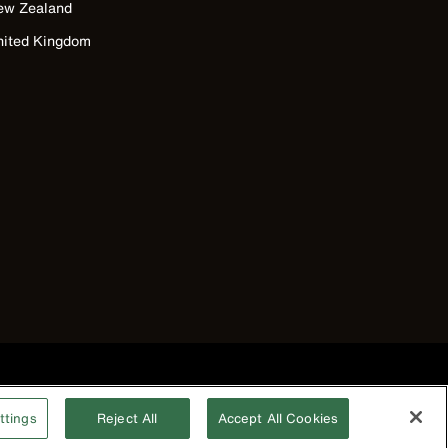
ew Zealand
nited Kingdom
©2026 Klein Tools, Inc. • All Rights Reserved
ttings
Reject All
Accept All Cookies