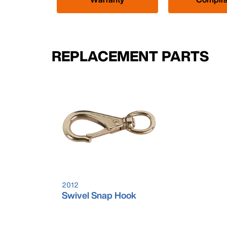
REPLACEMENT PARTS
2012
Swivel Snap Hook