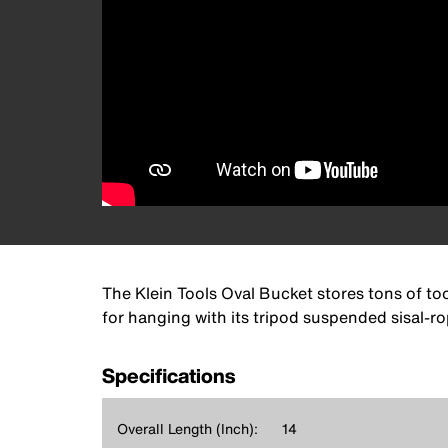
The Klein Tools Oval Bucket stores tons of too
for hanging with its tripod suspended sisal-r
Specifications
Overall Length (Inch):
14