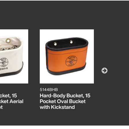
5144BHB
5144BHB14
ket, 15
Hard-Body Bucket, 15
Hard-Body
cket Aerial
Pocket Oval Bucket
Pocket Ae
t
with Kickstand
Black