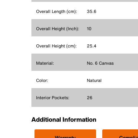
Overall Length (cm):
35.6
Overall Height (Inch):
10
Overall Height (cm):
25.4
Material:
No. 6 Canvas
Color:
Natural
Interior Pockets:
26
Additional Information
Warranty
Compli