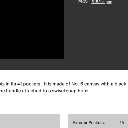
PNG
5152-s.png
ls in its 41 pockets . It is made of No. 6 canvas with a blac
ope handle attached to a swivel snap hook.
Exterior Pockets:
15