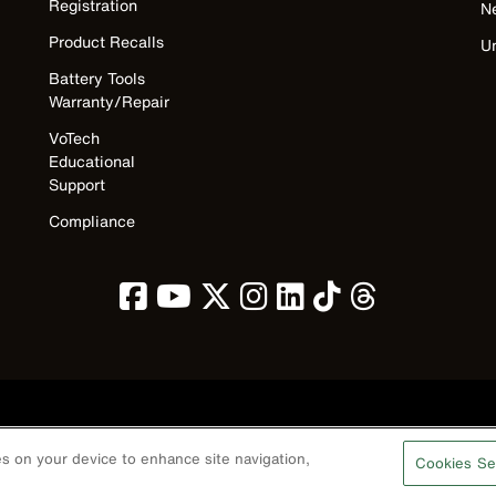
Registration
N
Product Recalls
U
Battery Tools
Warranty/Repair
VoTech
Educational
Support
Compliance
Privacy Policy
Terms & Conditions
Accessibility
Contact Us
ies on your device to enhance site navigation,
Cookies Se