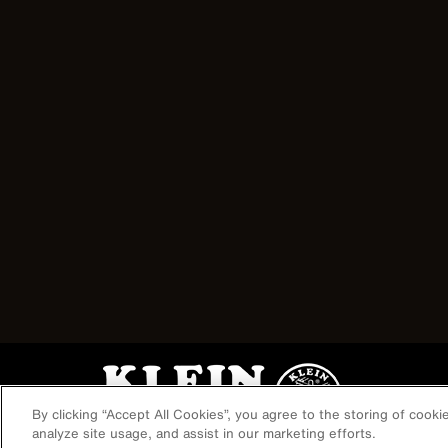
Image
By clicking “Accept All Cookies”, you agree to the storing of cook
analyze site usage, and assist in our marketing efforts.