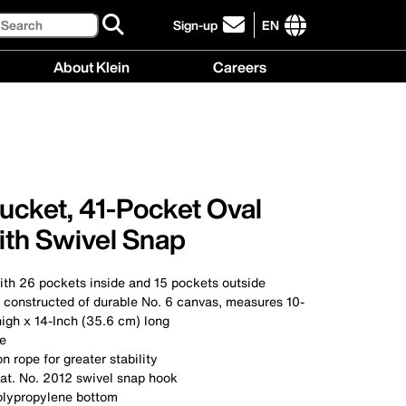
Search
Sign-up
EN
click
to
International
About Klein
Careers
sign-
site
up
links
About
Careers
for
menu
Klein
menu
our
menu
newsletter
ucket, 41-Pocket Oval
ith Swivel Snap
ith 26 pockets inside and 15 pockets outside
constructed of durable No. 6 canvas, measures 10-
igh x 14-Inch (35.6 cm) long
le
n rope for greater stability
at. No. 2012 swivel snap hook
olypropylene bottom