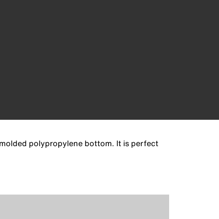
k molded polypropylene bottom. It is perfect