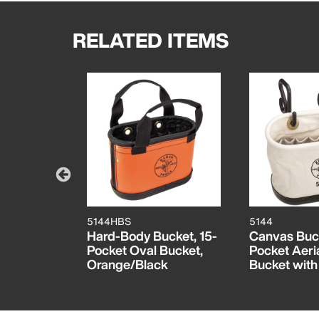
RELATED ITEMS
5144HBS
5144
cket, 14-
Hard-Body Bucket, 15-
Canvas Buck
Bucket,
Pocket Oval Bucket,
Pocket Aeri
te
Orange/Black
Bucket wit