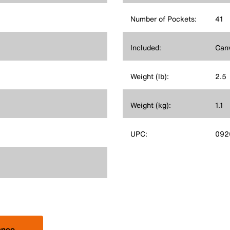
Number of Pockets:
41
Included:
Canv
Weight (lb):
2.5
Weight (kg):
1.1
UPC:
092
ance