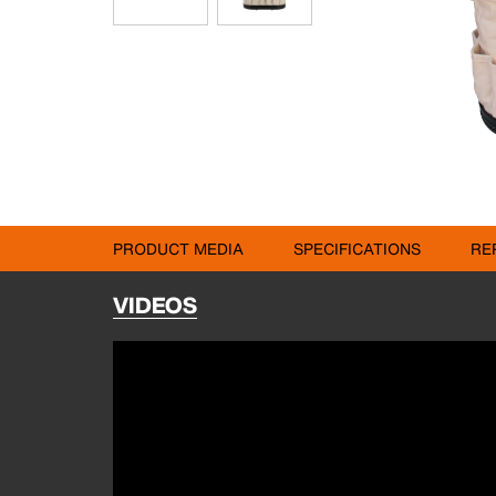
PRODUCT MEDIA
SPECIFICATIONS
RE
VIDEOS