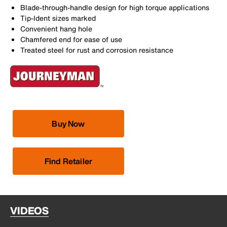
Blade-through-handle design for high torque applications
Tip-Ident sizes marked
Convenient hang hole
Chamfered end for ease of use
Treated steel for rust and corrosion resistance
Buy Now
Find Retailer
VIDEOS