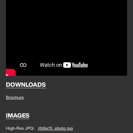
DOWNLOADS
Brochure
IMAGES
High-Res JPG
jth6e15_photo.jpg