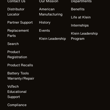
Contact Us
Our Mission
Departments
Distributor
American
Benefits
Locator
Manufacturing
Life at Klein
Partner Support
History
Internships
Replacement
Events
Klein Leadership
Parts
Klein Leadership
Program
Search
Product
Registration
Product Recalls
Battery Tools
Warranty/Repair
VoTech
Educational
Support
Compliance