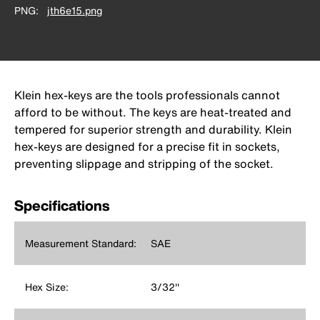
PNG
jth6e15.png
Klein hex-keys are the tools professionals cannot
afford to be without. The keys are heat-treated and
tempered for superior strength and durability. Klein
hex-keys are designed for a precise fit in sockets,
preventing slippage and stripping of the socket.
Specifications
Measurement Standard:
SAE
Hex Size:
3/32''