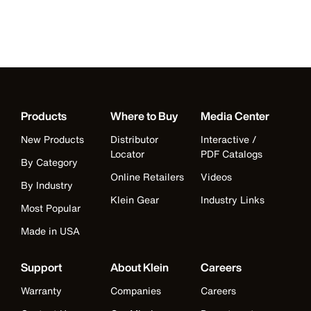
Products
Where to Buy
Media Center
New Products
Distributor
Interactive /
Locator
PDF Catalogs
By Category
Online Retailers
Videos
By Industry
Klein Gear
Industry Links
Most Popular
Made in USA
Support
About Klein
Careers
Warranty
Companies
Careers