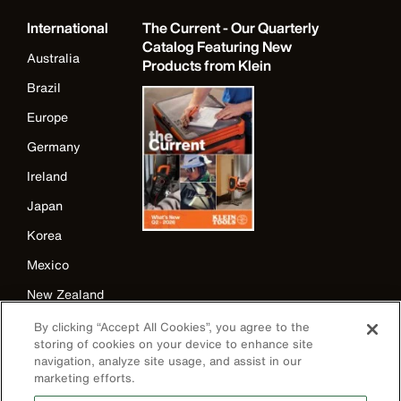
International
The Current - Our Quarterly
Catalog Featuring New
Australia
Products from Klein
Brazil
Europe
Germany
Ireland
Japan
Korea
Mexico
New Zealand
United Kingdom
By clicking “Accept All Cookies”, you agree to the
storing of cookies on your device to enhance site
navigation, analyze site usage, and assist in our
marketing efforts.