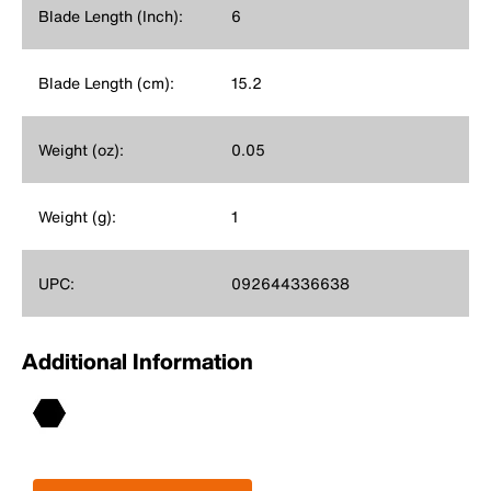
Blade Length (Inch):
6
Blade Length (cm):
15.2
Weight (oz):
0.05
Weight (g):
1
UPC:
092644336638
Additional Information