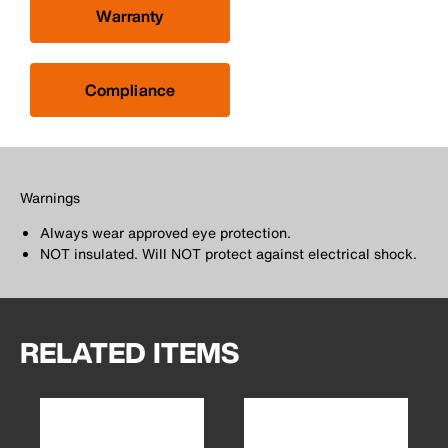
Warranty
Compliance
Warnings
Always wear approved eye protection.
NOT insulated. Will NOT protect against electrical shock.
RELATED ITEMS