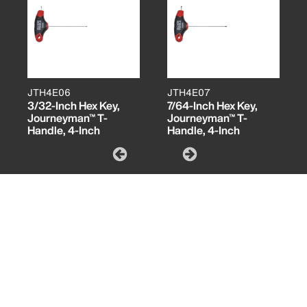
JTH4E06
JTH4E07
3/32-Inch Hex Key,
7/64-Inch Hex Key,
Journeyman™ T-
Journeyman™ T-
Handle, 4-Inch
Handle, 4-Inch