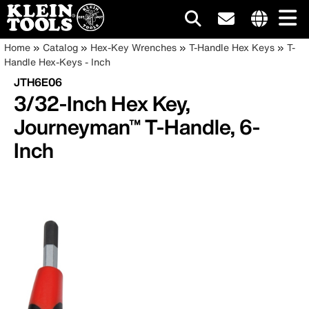
Main
Internationa
Breadcrumb
Skip
Home
Catalog
Hex-Key Wrenches
T-Handle Hex Keys
T-
site
to
Handle Hex-Keys - Inch
navigation
links
main
JTH6E06
menu
content
3/32-Inch Hex Key,
Journeyman™ T-Handle, 6-
Inch