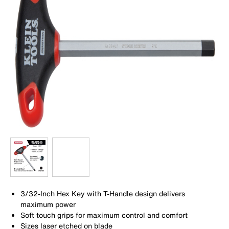
3/32-Inch Hex Key with T-Handle design delivers
maximum power
Soft touch grips for maximum control and comfort
Sizes laser etched on blade