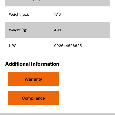
Weight (oz):
17.6
Weight (g):
499
UPC:
092644606625
Additional Information
Warranty
Compliance