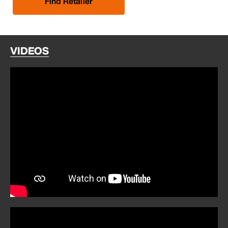
Find Retailer
VIDEOS