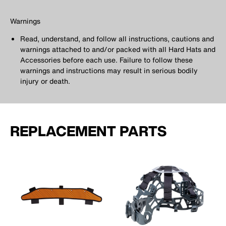
Warnings
Read, understand, and follow all instructions, cautions and
warnings attached to and/or packed with all Hard Hats and
Accessories before each use. Failure to follow these
warnings and instructions may result in serious bodily
injury or death.
REPLACEMENT PARTS