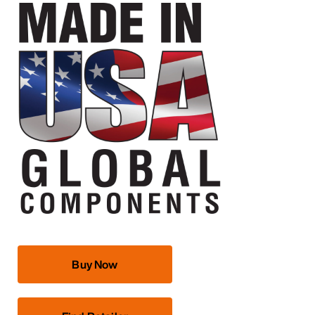
Buy Now