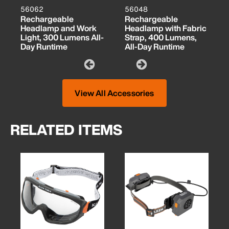
56062
56048
Rechargeable
Rechargeable
Headlamp and Work
Headlamp with Fabric
Light, 300 Lumens All-
Strap, 400 Lumens,
Day Runtime
All-Day Runtime
View All Accessories
RELATED ITEMS