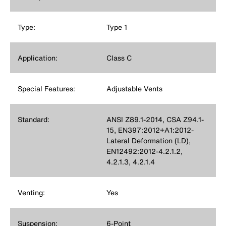
Type:
Type 1
Application:
Class C
Special Features:
Adjustable Vents
Standard:
ANSI Z89.1-2014, CSA Z94.1-
15, EN397:2012+A1:2012-
Lateral Deformation (LD),
EN12492:2012-4.2.1.2,
4.2.1.3, 4.2.1.4
Venting:
Yes
Suspension:
6-Point