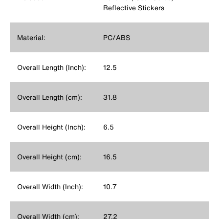
Reflective Stickers
Material:
PC/ABS
Overall Length (Inch):
12.5
Overall Length (cm):
31.8
Overall Height (Inch):
6.5
Overall Height (cm):
16.5
Overall Width (Inch):
10.7
Overall Width (cm):
27.2