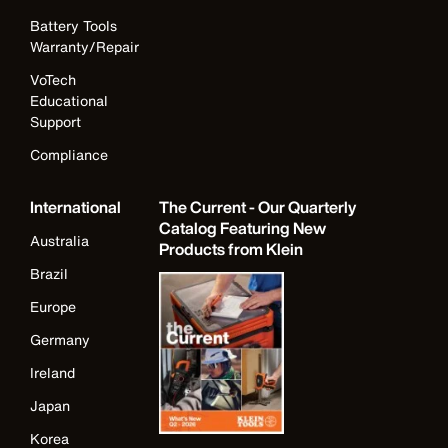
Battery Tools
Warranty/Repair
VoTech
Educational
Support
Compliance
International
The Current - Our Quarterly
Catalog Featuring New
Australia
Products from Klein
Brazil
Europe
Germany
Ireland
Japan
Korea