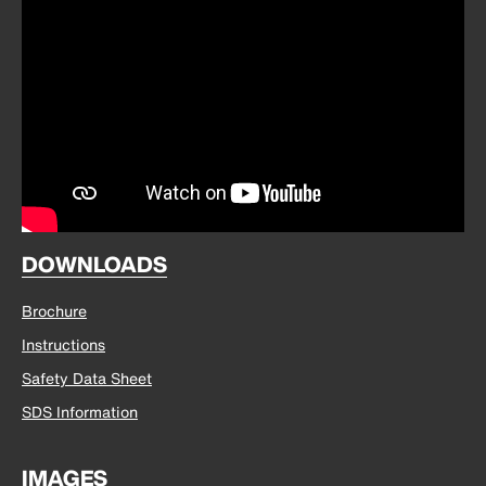
DOWNLOADS
Brochure
Instructions
Safety Data Sheet
SDS Information
IMAGES