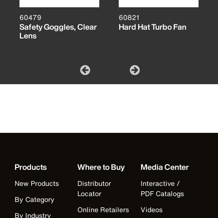
60479
60821
Safety Goggles, Clear
Hard Hat Turbo Fan
Lens
Products
Where to Buy
Media Center
New Products
Distributor
Interactive /
Locator
PDF Catalogs
By Category
Online Retailers
Videos
By Industry