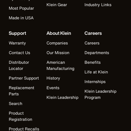
Klein Gear
Industry Links
Most Popular
Made in USA
Support
About Klein
Careers
Warranty
Companies
Careers
Contact Us
Our Mission
Departments
Distributor
American
Benefits
Locator
Manufacturing
Life at Klein
Partner Support
History
Internships
Replacement
Events
Klein Leadership
Parts
Klein Leadership
Program
Search
Product
Registration
Product Recalls