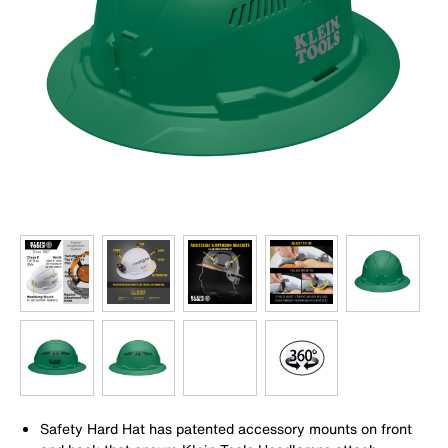
Safety Hard Hat has patented accessory mounts on front