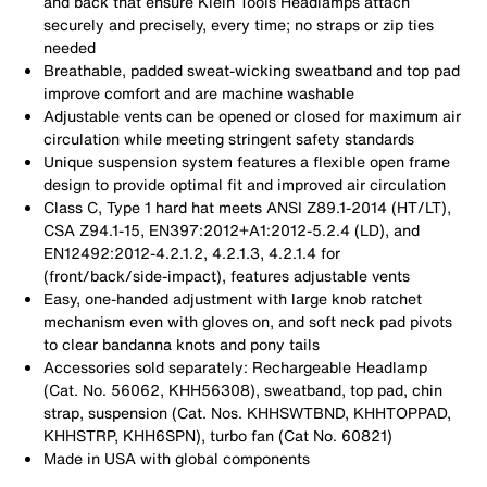
and back that ensure Klein Tools Headlamps attach
securely and precisely, every time; no straps or zip ties
needed
Breathable, padded sweat-wicking sweatband and top pad
improve comfort and are machine washable
Adjustable vents can be opened or closed for maximum air
circulation while meeting stringent safety standards
Unique suspension system features a flexible open frame
design to provide optimal fit and improved air circulation
Class C, Type 1 hard hat meets ANSI Z89.1-2014 (HT/LT),
CSA Z94.1-15, EN397:2012+A1:2012-5.2.4 (LD), and
EN12492:2012-4.2.1.2, 4.2.1.3, 4.2.1.4 for
(front/back/side-impact), features adjustable vents
Easy, one-handed adjustment with large knob ratchet
mechanism even with gloves on, and soft neck pad pivots
to clear bandanna knots and pony tails
Accessories sold separately: Rechargeable Headlamp
(Cat. No. 56062, KHH56308), sweatband, top pad, chin
strap, suspension (Cat. Nos. KHHSWTBND, KHHTOPPAD,
KHHSTRP, KHH6SPN), turbo fan (Cat No. 60821)
Made in USA with global components