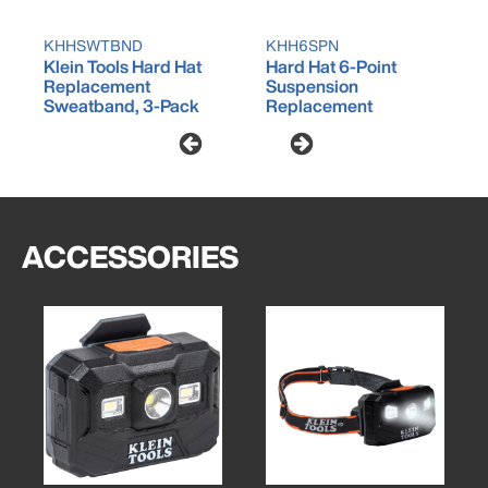
KHHSWTBND
KHH6SPN
Klein Tools Hard Hat
Hard Hat 6-Point
Replacement
Suspension
Sweatband, 3-Pack
Replacement
ACCESSORIES