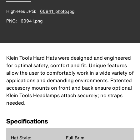
High-Res JPG
60941_photo.jpg
PNG
60941.png
Klein Tools Hard Hats were designed and engineered
for optimal safety, comfort and fit. Unique features
allow the user to comfortably work in a wide variety of
applications and demanding environments. Patented
accessory mounts on front and back ensure optional
Klein Tools Headlamps attach securely; no straps
needed.
Specifications
Hat Style:
Full Brim