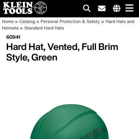
Main
Internationa
Breadcrumb
Skip
Home
Catalog
Personal Protection & Safety
Hard Hats and
site
to
Helmets
Standard Hard Hats
navigation
links
main
60941
menu
content
Hard Hat, Vented, Full Brim
Style, Green