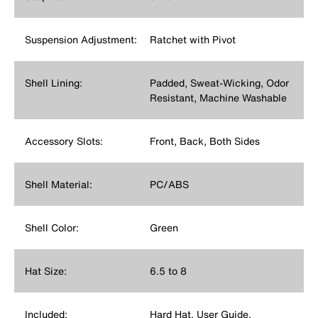
Suspension Adjustment:
Ratchet with Pivot
Shell Lining:
Padded, Sweat-Wicking, Odor
Resistant, Machine Washable
Accessory Slots:
Front, Back, Both Sides
Shell Material:
PC/ABS
Shell Color:
Green
Hat Size:
6.5 to 8
Included:
Hard Hat, User Guide,