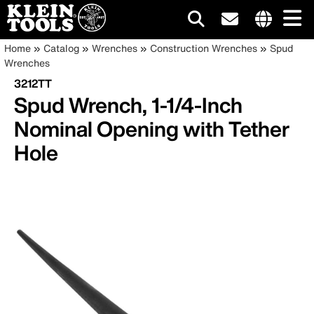
Main
Internationa
Breadcrumb
Skip
Home
Catalog
Wrenches
Construction Wrenches
Spud
site
to
Wrenches
navigation
links
main
3212TT
menu
content
Spud Wrench, 1-1/4-Inch
Nominal Opening with Tether
Hole