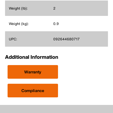
Weight (lb):
2
Weight (kg):
0.9
UPC:
092644680717
Additional Information
Warranty
Compliance