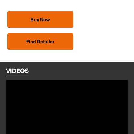
Buy Now
Find Retailer
VIDEOS