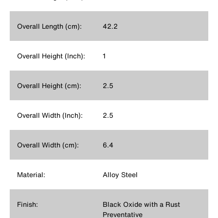
Overall Length (cm):
42.2
Overall Height (Inch):
1
Overall Height (cm):
2.5
Overall Width (Inch):
2.5
Overall Width (cm):
6.4
Material:
Alloy Steel
Finish:
Black Oxide with a Rust
Preventative