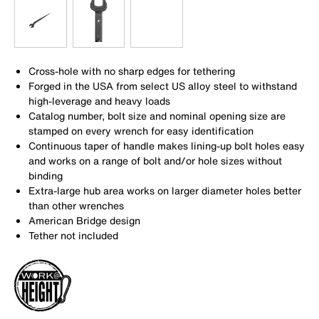
Cross-hole with no sharp edges for tethering
Forged in the USA from select US alloy steel to withstand
high-leverage and heavy loads
Catalog number, bolt size and nominal opening size are
stamped on every wrench for easy identification
Continuous taper of handle makes lining-up bolt holes easy
and works on a range of bolt and/or hole sizes without
binding
Extra-large hub area works on larger diameter holes better
than other wrenches
American Bridge design
Tether not included