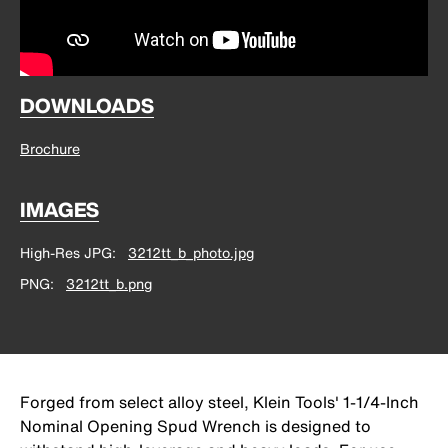
DOWNLOADS
Brochure
IMAGES
High-Res JPG
3212tt_b_photo.jpg
PNG
3212tt_b.png
Forged from select alloy steel, Klein Tools' 1-1/4-Inch
Nominal Opening Spud Wrench is designed to