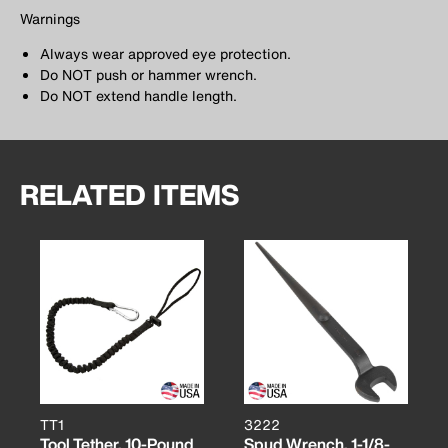
Warnings
Always wear approved eye protection.
Do NOT push or hammer wrench.
Do NOT extend handle length.
RELATED ITEMS
TT1
3222
Tool Tether, 10-Pound
Spud Wrench, 1-1/8-