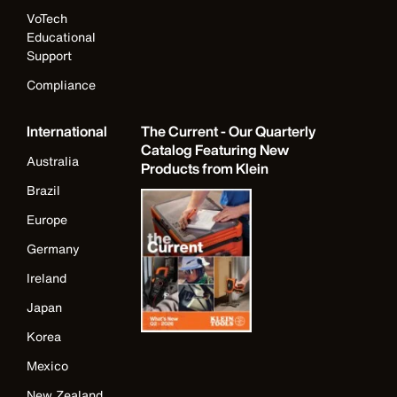
VoTech
Educational
Support
Compliance
International
The Current - Our Quarterly
Catalog Featuring New
Australia
Products from Klein
Brazil
Europe
Germany
Ireland
Japan
Korea
Mexico
New Zealand