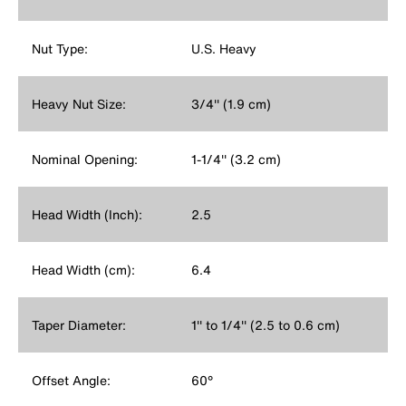
Nut Type:
U.S. Heavy
Heavy Nut Size:
3/4'' (1.9 cm)
Nominal Opening:
1-1/4'' (3.2 cm)
Head Width (Inch):
2.5
Head Width (cm):
6.4
Taper Diameter:
1'' to 1/4'' (2.5 to 0.6 cm)
Offset Angle:
60°