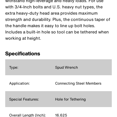
withstand high-leverage and heavy loads. For use
with 3/4-Inch bolts and U.S. heavy nut types, the
extra heavy-duty head area provides maximum
strength and durability. Plus, the continuous taper of
the handle makes it easy to line up bolt holes.
Includes a built-in hole so tool can be tethered when
working at height.
Specifications
Type:
Spud Wrench
Application:
Connecting Steel Members
Special Features:
Hole for Tethering
Overall Length (Inch):
16.625