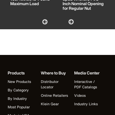
Maximum Load
Inch Nominal Opening
for Regular Nut
Products
Where to Buy
Media Center
New Products
Distributor
Interactive /
Locator
PDF Catalogs
By Category
Online Retailers
Videos
By Industry
Klein Gear
Industry Links
Most Popular