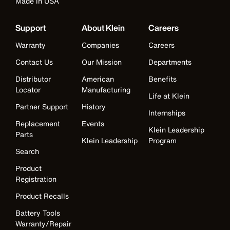
Made in USA
Support
About Klein
Careers
Warranty
Companies
Careers
Contact Us
Our Mission
Departments
Distributor
American
Benefits
Locator
Manufacturing
Life at Klein
Partner Support
History
Internships
Replacement
Events
Klein Leadership
Parts
Klein Leadership
Program
Search
Product
Registration
Product Recalls
Battery Tools
Warranty/Repair