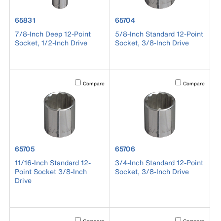
product number 65831
product number 65704
65831
65704
7/8-Inch Deep 12-Point
5/8-Inch Standard 12-Point
Socket, 1/2-Inch Drive
Socket, 3/8-Inch Drive
Activating this element will cause content on the page to b
Activating this el
Compare
Compare
product number 65705
product number 65706
65705
65706
11/16-Inch Standard 12-
3/4-Inch Standard 12-Point
Point Socket 3/8-Inch
Socket, 3/8-Inch Drive
Drive
Activating this element will cause content on the page to b
Activating this el