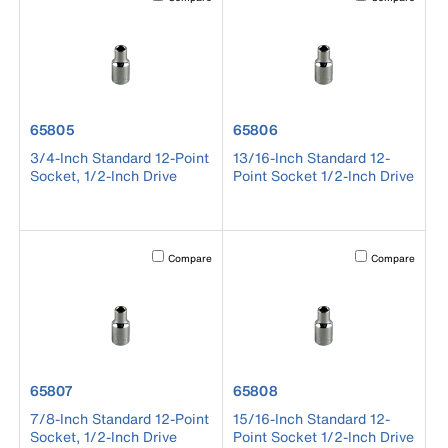
product number 65805
product number 65806
65805
65806
3/4-Inch Standard 12-Point
13/16-Inch Standard 12-
Socket, 1/2-Inch Drive
Point Socket 1/2-Inch Drive
Activating this element will cause content on the page to b
Activating this el
Compare
Compare
product number 65807
product number 65808
65807
65808
7/8-Inch Standard 12-Point
15/16-Inch Standard 12-
Socket, 1/2-Inch Drive
Point Socket 1/2-Inch Drive