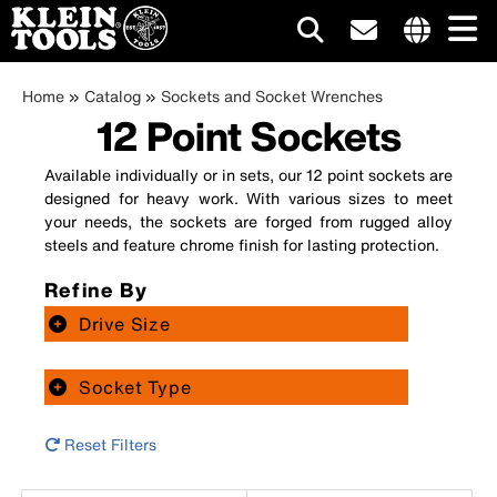
Main
Internationa
Breadcrumb
site
Skip
Home
Catalog
Sockets and Socket Wrenches
navigation
links
12 Point Sockets
to
menu
main
content
Available individually or in sets, our 12 point sockets are
designed for heavy work. With various sizes to meet
your needs, the sockets are forged from rugged alloy
steels and feature chrome finish for lasting protection.
Refine By
Drive Size
Socket Type
Reset Filters