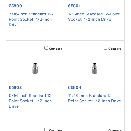
product number 65800
product number 65801
65800
65801
7/16-Inch Standard 12-
1/2-Inch Standard 12-Point
Point Socket, 1/2-Inch
Socket, 1/2-Inch Drive
Drive
Activating this element will cause content on the page to b
Activating this el
Compare
Compare
product number 65802
product number 65804
65802
65804
9/16-Inch Standard 12-
11/16-Inch Standard 12-
Point Socket, 1/2-Inch
Point Socket 1/2-Inch Drive
Drive
Activating this element will cause content on the page to b
Activating this el
Compare
Compare