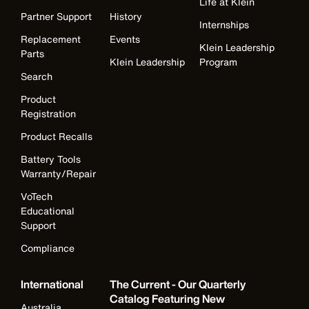
Life at Klein
Partner Support
History
Internships
Replacement
Events
Klein Leadership
Parts
Klein Leadership
Program
Search
Product
Registration
Product Recalls
Battery Tools
Warranty/Repair
VoTech
Educational
Support
Compliance
International
The Current - Our Quarterly
Catalog Featuring New
Australia