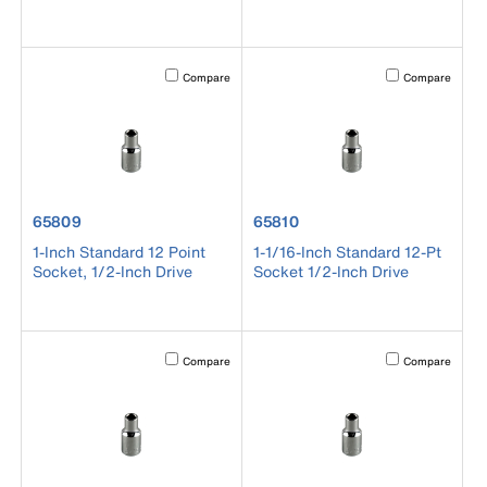
Activating this element will cause content on the page to b
Activating this el
Compare
Compare
product number 65809
product number 65810
65809
65810
1-Inch Standard 12 Point
1-1/16-Inch Standard 12-Pt
Socket, 1/2-Inch Drive
Socket 1/2-Inch Drive
Activating this element will cause content on the page to b
Activating this el
Compare
Compare