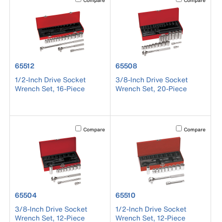
Compare
Compare
product number 65512
product number 65508
65512
65508
1/2-Inch Drive Socket
3/8-Inch Drive Socket
Wrench Set, 16-Piece
Wrench Set, 20-Piece
Activating this element will cause content on the page to b
Activating this el
Compare
Compare
product number 65504
product number 65510
65504
65510
3/8-Inch Drive Socket
1/2-Inch Drive Socket
Wrench Set, 12-Piece
Wrench Set, 12-Piece