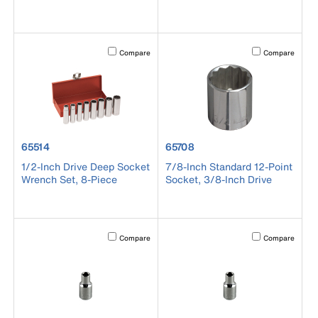
Activating this element will cause content on the page to b
Activating this el
Compare
Compare
product number 65514
product number 65708
65514
65708
1/2-Inch Drive Deep Socket
7/8-Inch Standard 12-Point
Wrench Set, 8-Piece
Socket, 3/8-Inch Drive
Activating this element will cause content on the page to b
Activating this el
Compare
Compare