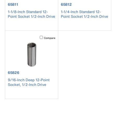
product number 65811
product number 65812
65811
65812
1-1/8-Inch Standard 12-
1-1/4-Inch Standard 12-
Point Socket 1/2-Inch Drive
Point Socket 1/2-Inch Drive
Activating this element will cause content on the page to b
Compare
product number 65826
65826
9/16-Inch Deep 12-Point
Socket, 1/2-Inch Drive