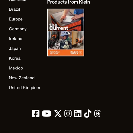
Products from Klein
Brazil
Europe
Germany
Ireland
Japan
Korea
Mexico
New Zealand
United Kingdom