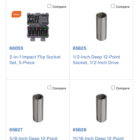
Activating this element will cause content on the page to b
Activating this el
Compare
Compare
New
product number 66055
product number 65825
66055
65825
2-in-1 Impact Flip Socket
1/2-Inch Deep 12-Point
Set, 5-Piece
Socket, 1/2-Inch Drive
Activating this element will cause content on the page to b
Activating this el
Compare
Compare
product number 65827
product number 65828
65827
65828
5/8-Inch Deep 12-Point
11/16-Inch Deep 12-Point