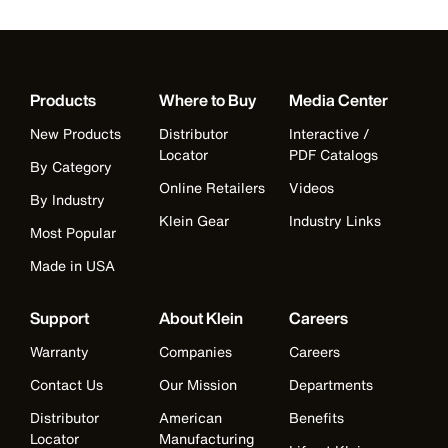
Products
Where to Buy
Media Center
New Products
Distributor
Interactive /
Locator
PDF Catalogs
By Category
Online Retailers
Videos
By Industry
Klein Gear
Industry Links
Most Popular
Made in USA
Support
About Klein
Careers
Warranty
Companies
Careers
Contact Us
Our Mission
Departments
Distributor
American
Benefits
Locator
Manufacturing