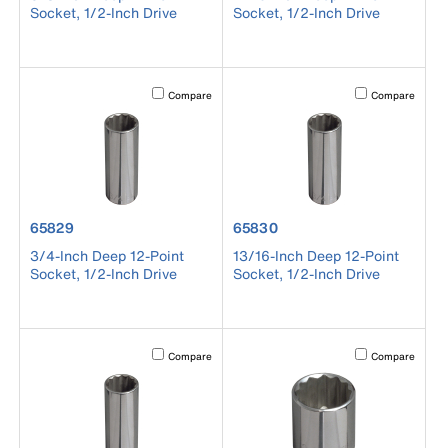
Socket, 1/2-Inch Drive
Socket, 1/2-Inch Drive
Activating this element will cause content on the page to b
Activating this el
Compare
Compare
product number 65829
product number 65830
65829
65830
3/4-Inch Deep 12-Point
13/16-Inch Deep 12-Point
Socket, 1/2-Inch Drive
Socket, 1/2-Inch Drive
Activating this element will cause content on the page to b
Activating this el
Compare
Compare