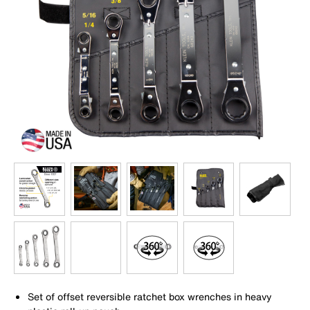
Set of offset reversible ratchet box wrenches in heavy