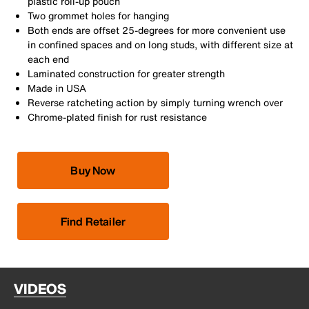
plastic roll-up pouch
Two grommet holes for hanging
Both ends are offset 25-degrees for more convenient use
in confined spaces and on long studs, with different size at
each end
Laminated construction for greater strength
Made in USA
Reverse ratcheting action by simply turning wrench over
Chrome-plated finish for rust resistance
Buy Now
Find Retailer
VIDEOS