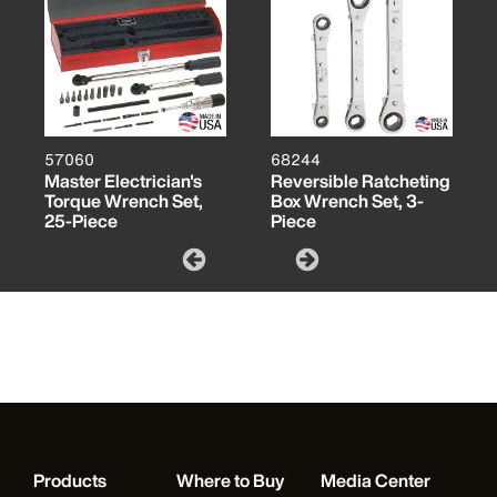
57060
68244
Master Electrician's
Reversible Ratcheting
Torque Wrench Set,
Box Wrench Set, 3-
25-Piece
Piece
Products
Where to Buy
Media Center