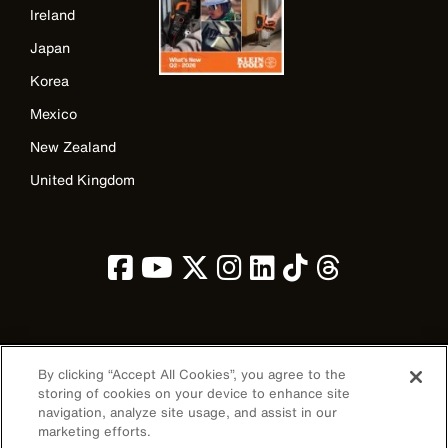
Ireland
Japan
Korea
Mexico
New Zealand
United Kingdom
Image
By clicking “Accept All Cookies”, you agree to the
storing of cookies on your device to enhance site
navigation, analyze site usage, and assist in our
marketing efforts.