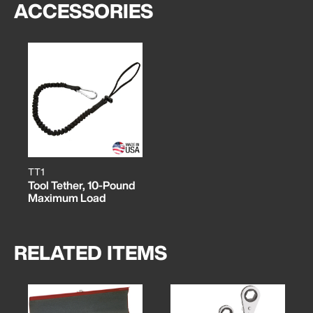
ACCESSORIES
TT1
Tool Tether, 10-Pound
Maximum Load
RELATED ITEMS