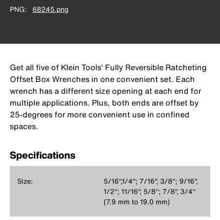
PNG
68245.png
Get all five of Klein Tools' Fully Reversible Ratcheting
Offset Box Wrenches in one convenient set. Each
wrench has a different size opening at each end for
multiple applications. Plus, both ends are offset by
25-degrees for more convenient use in confined
spaces.
Specifications
Size:
5/16'',1/4''; 7/16'', 3/8''; 9/16'',
1/2''; 11/16'', 5/8''; 7/8'', 3/4''
(7.9 mm to 19.0 mm)