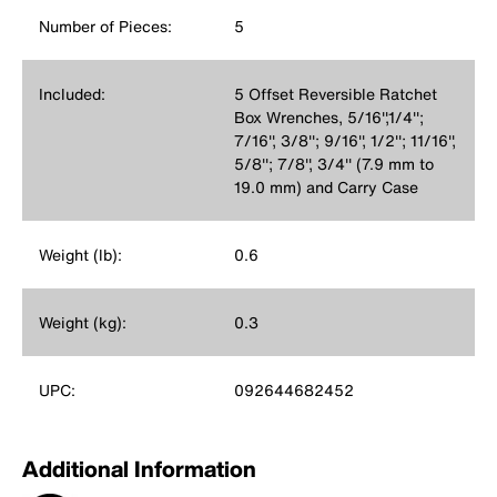
Number of Pieces:
5
Included:
5 Offset Reversible Ratchet
Box Wrenches, 5/16'',1/4'';
7/16'', 3/8''; 9/16'', 1/2''; 11/16'',
5/8''; 7/8'', 3/4'' (7.9 mm to
19.0 mm) and Carry Case
Weight (lb):
0.6
Weight (kg):
0.3
UPC:
092644682452
Additional Information