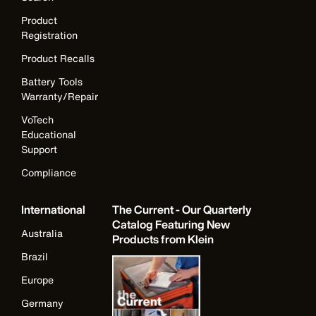
Product
Registration
Product Recalls
Battery Tools
Warranty/Repair
VoTech
Educational
Support
Compliance
International
The Current - Our Quarterly
Catalog Featuring New
Australia
Products from Klein
Brazil
Europe
Germany