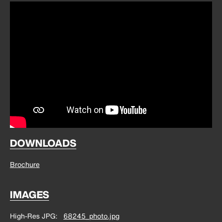
DOWNLOADS
Brochure
IMAGES
High-Res JPG
68245_photo.jpg