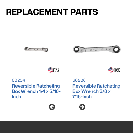
REPLACEMENT PARTS
68234
68236
Reversible Ratcheting
Reversible Ratcheting
Box Wrench 1/4 x 5/16-
Box Wrench 3/8 x
Inch
7/16-Inch