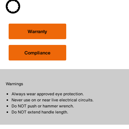
Warranty
Compliance
Warnings
Always wear approved eye protection.
Never use on or near live electrical circuits.
Do NOT push or hammer wrench.
Do NOT extend handle length.