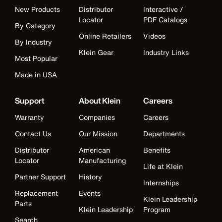
New Products
Distributor
Interactive /
Locator
PDF Catalogs
By Category
Online Retailers
Videos
By Industry
Klein Gear
Industry Links
Most Popular
Made in USA
Support
About Klein
Careers
Warranty
Companies
Careers
Contact Us
Our Mission
Departments
Distributor
American
Benefits
Locator
Manufacturing
Life at Klein
Partner Support
History
Internships
Replacement
Events
Klein Leadership
Parts
Klein Leadership
Program
Search