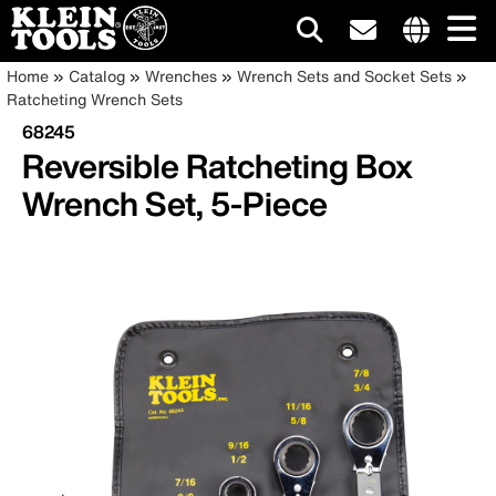
Main
Internationa
Breadcrumb
Skip
Home
Catalog
Wrenches
Wrench Sets and Socket Sets
site
to
Ratcheting Wrench Sets
navigation
links
main
68245
menu
content
Reversible Ratcheting Box
Wrench Set, 5-Piece