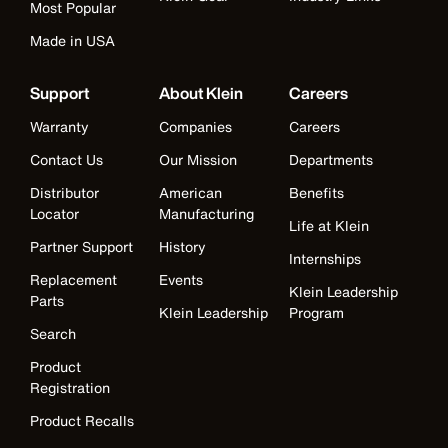
Most Popular
Made in USA
Support
About Klein
Careers
Warranty
Companies
Careers
Contact Us
Our Mission
Departments
Distributor
American
Benefits
Locator
Manufacturing
Life at Klein
Partner Support
History
Internships
Replacement
Events
Klein Leadership
Parts
Klein Leadership
Program
Search
Product
Registration
Product Recalls