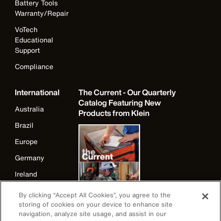
Battery Tools
Warranty/Repair
VoTech
Educational
Support
Compliance
International
The Current - Our Quarterly
Catalog Featuring New
Australia
Products from Klein
Brazil
Europe
Germany
Ireland
Japan
By clicking “Accept All Cookies”, you agree to the
storing of cookies on your device to enhance site
Korea
navigation, analyze site usage, and assist in our