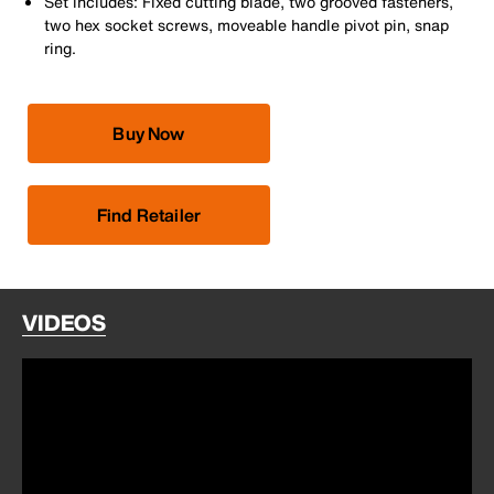
Set includes: Fixed cutting blade, two grooved fasteners,
two hex socket screws, moveable handle pivot pin, snap
ring.
Buy Now
Find Retailer
VIDEOS