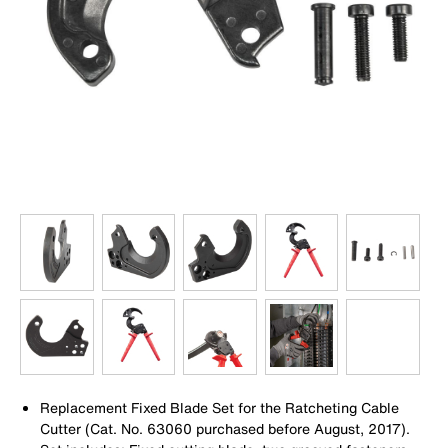
Replacement Fixed Blade Set for the Ratcheting Cable
Cutter (Cat. No. 63060 purchased before August, 2017).