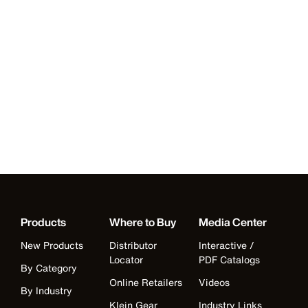
Products
Where to Buy
Media Center
New Products
Distributor
Interactive /
Locator
PDF Catalogs
By Category
Online Retailers
Videos
By Industry
Klein Gear
Industry Links