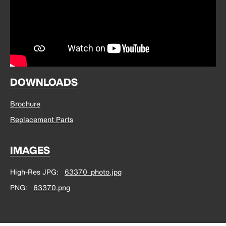
DOWNLOADS
Brochure
Replacement Parts
IMAGES
High-Res JPG
63370_photo.jpg
PNG
63370.png