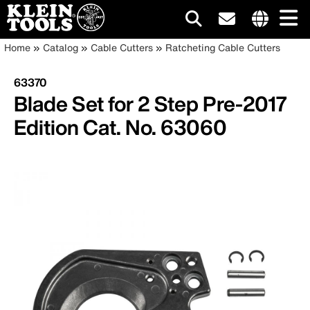
Main
Internationa
Breadcrumb
Skip
Home
Catalog
Cable Cutters
Ratcheting Cable Cutters
site
to
navigation
links
main
63370
menu
content
Blade Set for 2 Step Pre-2017
Edition Cat. No. 63060