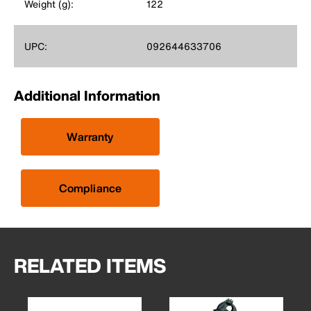
Weight (g):
122
UPC:
092644633706
Additional Information
Warranty
Compliance
RELATED ITEMS