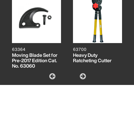
63364
63700
Moving Blade Set for
Heavy Duty
Pre-2017 Edition Cat.
Ratcheting Cutter
No. 63060