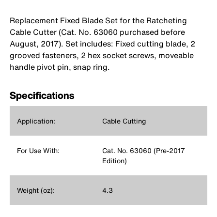
Replacement Fixed Blade Set for the Ratcheting
Cable Cutter (Cat. No. 63060 purchased before
August, 2017). Set includes: Fixed cutting blade, 2
grooved fasteners, 2 hex socket screws, moveable
handle pivot pin, snap ring.
Specifications
Application:
Cable Cutting
For Use With:
Cat. No. 63060 (Pre-2017
Edition)
Weight (oz):
4.3