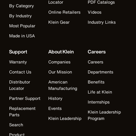
Locator
PDF Catalogs
By Category
Online Retailers
Videos
By Industry
Klein Gear
Industry Links
Most Popular
Made in USA
Support
About Klein
Careers
Warranty
Companies
Careers
Contact Us
Our Mission
Departments
Distributor
American
Benefits
Locator
Manufacturing
Life at Klein
Partner Support
History
Internships
Replacement
Events
Klein Leadership
Parts
Klein Leadership
Program
Search
Product