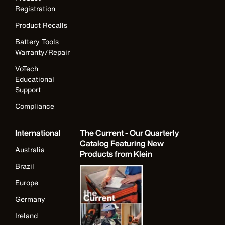
Registration
Product Recalls
Battery Tools
Warranty/Repair
VoTech
Educational
Support
Compliance
International
The Current - Our Quarterly
Catalog Featuring New
Australia
Products from Klein
Brazil
Europe
Germany
Ireland