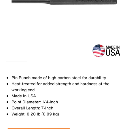
Pin Punch made of high-carbon steel for durability
Heat-treated for added strength and hardness at the
working end
Made in USA
Point Diameter: 1/4-Inch
Overall Length: 7-Inch
Weight: 0.20 lb (0.09 kg)