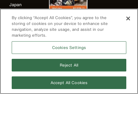
Japan
Korea
By clicking “Accept All Cookies”, you agree to the
storing of cookies on your device to enhance site
Mexico
navigation, analyze site usage, and assist in our
New Zealand
marketing efforts.
United Kingdom
Cookies Settings
Reject All
Accept All Cookies
Image
Privacy Policy