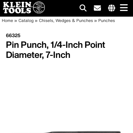
Main
Internationa
Breadcrumb
Skip
Home
Catalog
Chisels, Wedges & Punches
Punches
site
to
navigation
links
main
66325
menu
content
Pin Punch, 1/4-Inch Point
Diameter, 7-Inch