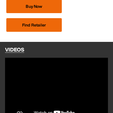
Buy Now
Find Retailer
VIDEOS