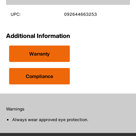
UPC:
092644663253
Additional Information
Warranty
Compliance
Warnings
Always wear approved eye protection.