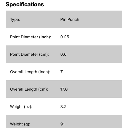
Specifications
Type:
Pin Punch
Point Diameter (Inch):
0.25
Point Diameter (cm):
0.6
Overall Length (Inch):
7
Overall Length (cm):
17.8
Weight (oz):
3.2
Weight (g):
91