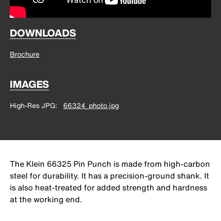
DOWNLOADS
Brochure
IMAGES
High-Res JPG
66324_photo.jpg
The Klein 66325 Pin Punch is made from high-carbon
steel for durability. It has a precision-ground shank. It
is also heat-treated for added strength and hardness
at the working end.