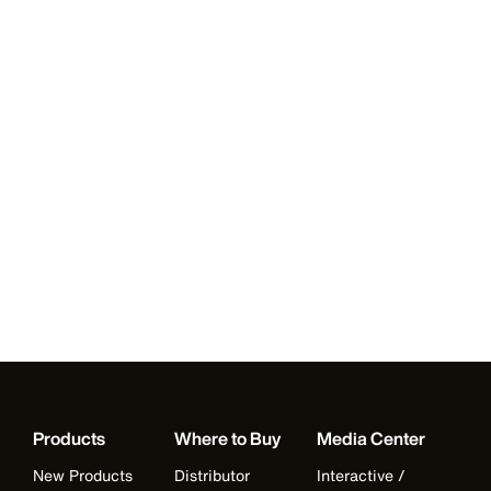
Products
Where to Buy
Media Center
New Products
Distributor
Interactive /