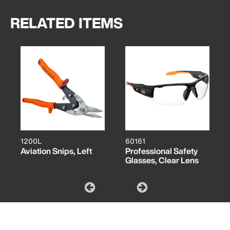
RELATED ITEMS
1200L
60161
Aviation Snips, Left
Professional Safety
Glasses, Clear Lens