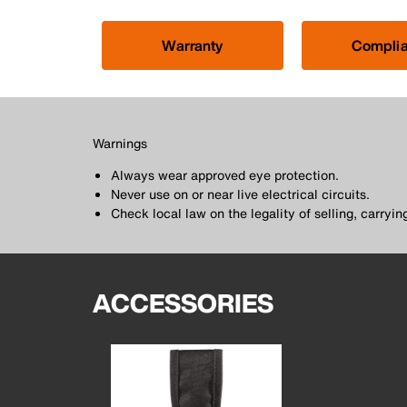
Warranty
Compli
Warnings
Always wear approved eye protection.
Never use on or near live electrical circuits.
Check local law on the legality of selling, carrying
ACCESSORIES