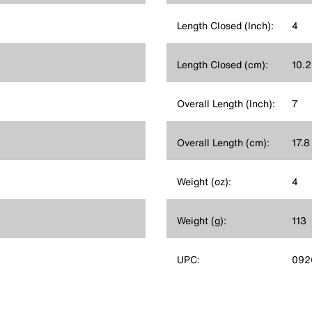
Length Closed (Inch):
4
Length Closed (cm):
10.2
Overall Length (Inch):
7
Overall Length (cm):
17.8
Weight (oz):
4
Weight (g):
113
UPC:
092