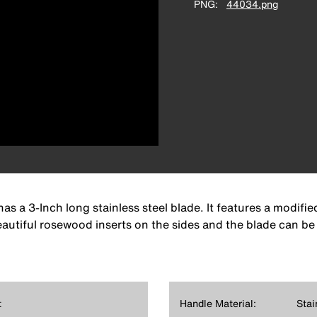
PNG
44034.png
as a 3-Inch long stainless steel blade. It features a modifi
eautiful rosewood inserts on the sides and the blade can be 
t
Handle Material:
Stai