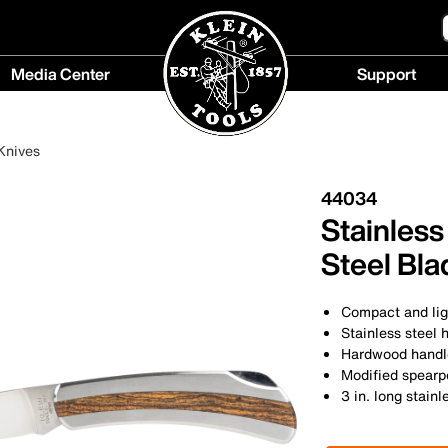
Media Center
Support
Media
Support
Center
menu
Knives
menu
44034
Stainless
Steel Bla
Compact and lig
Stainless steel 
Hardwood handle
Modified spearp
3 in. long stainl