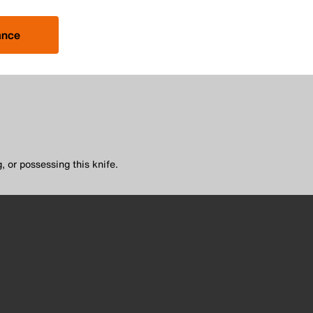
ance
, or possessing this knife.