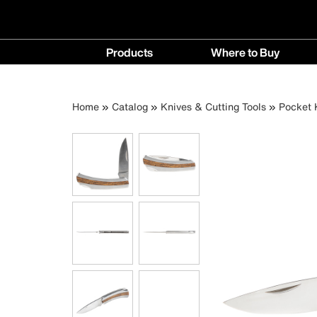
Main
Products
Where to Buy
navigation
Products
Where
menu
to
Breadcrumb
Skip
Home
Catalog
Knives & Cutting Tools
Pocket 
Buy
to
menu
main
content