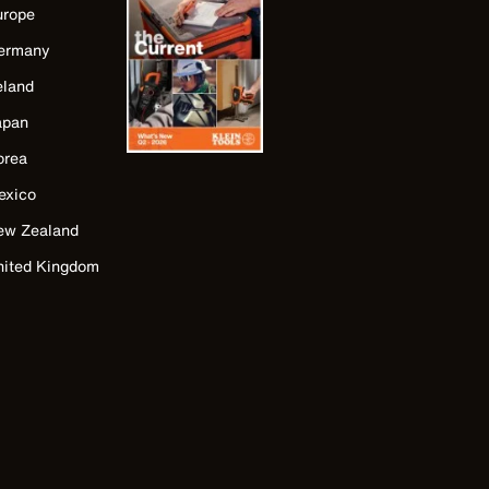
urope
ermany
eland
apan
orea
exico
ew Zealand
nited Kingdom