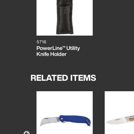
5716
PowerLine™ Utility
Knife Holder
RELATED ITEMS