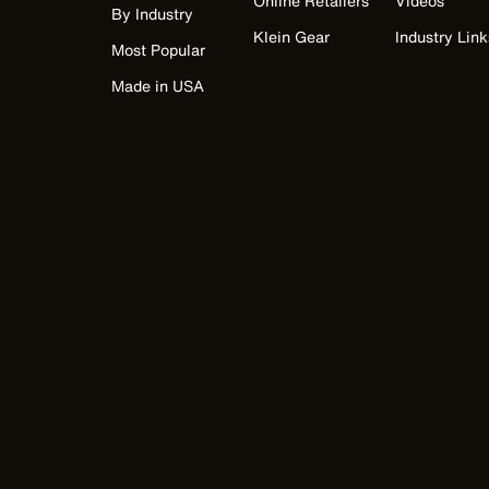
Online Retailers
Videos
By Industry
Klein Gear
Industry Link
Most Popular
Made in USA