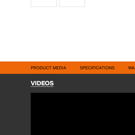
PRODUCT MEDIA
SPECIFICATIONS
WA
VIDEOS