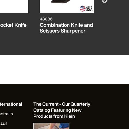
48036
44056D
ocket Knife
Combination Knife and
Electricia
Scissors Sharpener
Knife with
ternational
The Current - Our Quarterly
Catalog Featuring New
stralia
Products from Klein
azil