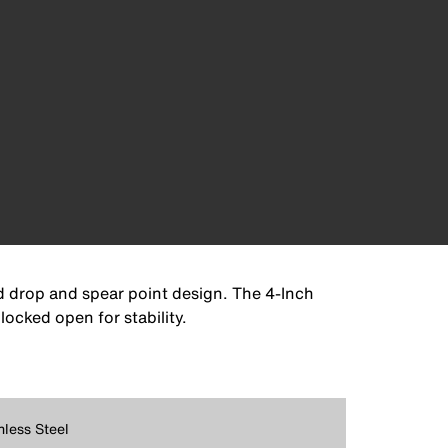
ed drop and spear point design. The 4-Inch
locked open for stability.
nless Steel