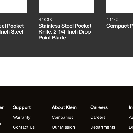
44033
44142
eel Pocket
Stainless Steel Pocket
Compact P
Inch Steel
Knife, 2-1/4-Inch Drop
Point Blade
er
Support
About Klein
Careers
In
Warranty
Companies
Careers
Au
s
Contact Us
Our Mission
Departments
Br