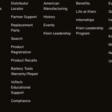
Distributor
American
Benefits
E
s
Locator
Manufacturing
Life at Klein
G
Partner Support
History
Internships
Ir
Replacement
Events
Klein Leadership
J
Parts
Klein Leadership
Program
K
Search
M
Product
Registration
N
Product Recalls
U
Battery Tools
Warranty/Repair
VoTech
Educational
Support
Compliance