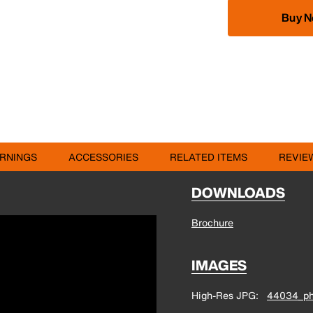
Buy 
RNINGS
ACCESSORIES
RELATED ITEMS
REVIE
DOWNLOADS
Brochure
IMAGES
High-Res JPG
44034_ph