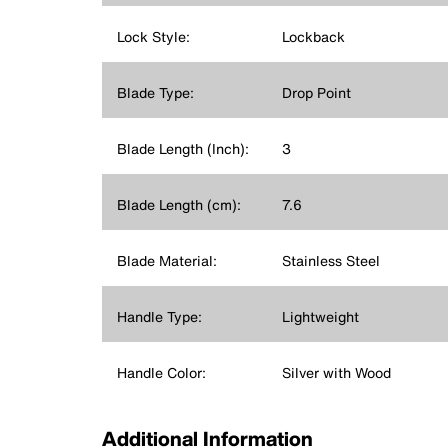
Lock Style:
Lockback
Blade Type:
Drop Point
Blade Length (Inch):
3
Blade Length (cm):
7.6
Blade Material:
Stainless Steel
Handle Type:
Lightweight
Handle Color:
Silver with Wood
Additional Information