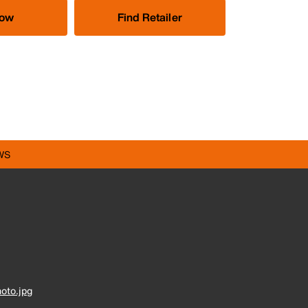
Now
Find Retailer
WS
oto.jpg