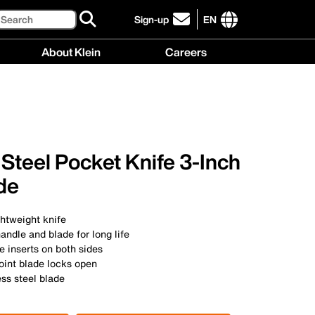
Search
Sign-up
EN
click
to
International
About Klein
Careers
sign-
site
up
links
About
Careers
for
menu
Klein
menu
our
menu
newsletter
 Steel Pocket Knife 3-Inch
de
htweight knife
handle and blade for long life
 inserts on both sides
oint blade locks open
ess steel blade