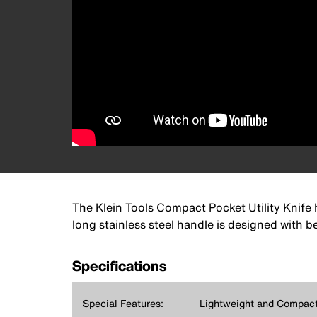
The Klein Tools Compact Pocket Utility Knife h
long stainless steel handle is designed with b
Specifications
Special Features:
Lightweight and Compac