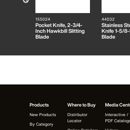
155024
44032
 Folding
Pocket Knife, 2-3/4-
Stainless St
Inch Hawkbill Slitting
Knife 1-5/8-
Blade
Blade
Products
Where to Buy
Media Cent
New Products
Distributor
Interactive /
Locator
PDF Catalog
By Category