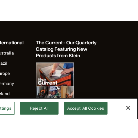
ternational
The Current - Our Quarterly
Catalog Featuring New
stralia
Products from Klein
azil
urope
ermany
eland
apan
ttings
Reject All
Accept All Cookies
orea
exico
ew Zealand