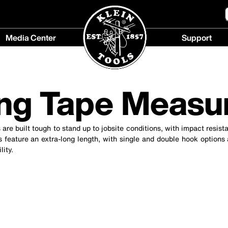
Media Center
Support
Media
Support
Center
menu
menu
ng Tape Measu
 are built tough to stand up to jobsite conditions, with impact resis
 feature an extra-long length, with single and double hook options
lity.
cause content on the page to be updated.