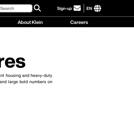
Search
Sign-up
EN
click
to
International
About Klein
Careers
sign-
site
up
links
About
Careers
for
menu
Klein
menu
our
menu
newsletter
res
tant housing and heavy-duty
 and large bold numbers on