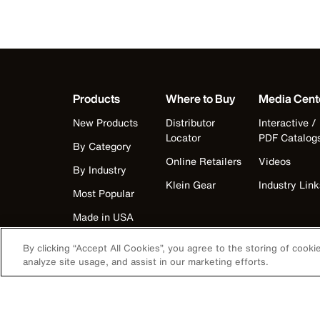
Products
Where to Buy
Media Cent
New Products
Distributor
Interactive /
Locator
PDF Catalog
By Category
Online Retailers
Videos
By Industry
Klein Gear
Industry Link
Most Popular
Made in USA
By clicking “Accept All Cookies”, you agree to the storing of cook
analyze site usage, and assist in our marketing efforts.