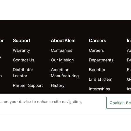
er
Support
About Klein
Careers
In
Warranty
Companies
Careers
Au
s
Contact Us
Our Mission
Departments
Br
Distributor
American
Benefits
E
s
Locator
Manufacturing
Life at Klein
G
Partner Support
History
Internships
Ir
Replacement
Events
Klein Leadership
J
Parts
ies on your device to enhance site navigation,
Cookies Se
Klein Leadership
Program
K
Search
M
Product
Registration
N