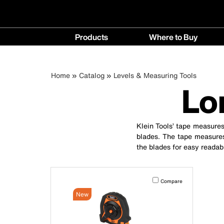
Main
Products
Where to Buy
navigation
Products
Where
menu
to
Breadcrumb
Skip
Home
Catalog
Levels & Measuring Tools
Buy
Lo
to
menu
main
content
Klein Tools’ tape measures
blades. The tape measures
the blades for easy readabi
Activating this element will 
Compare
New