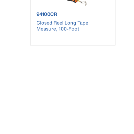
product number 94100CR
94100CR
Closed Reel Long Tape
Measure, 100-Foot