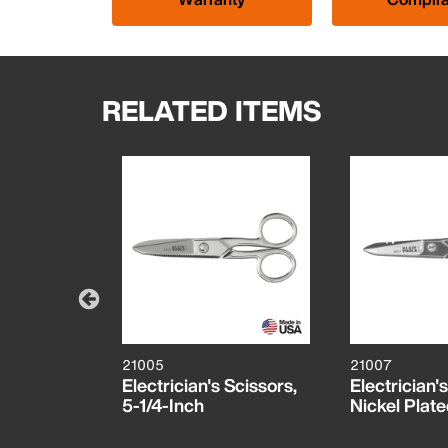
RELATED ITEMS
21005
21007
Complete
Electrician's Scissors,
Electrician'
tem,
5-1/4-Inch
Nickel Plat