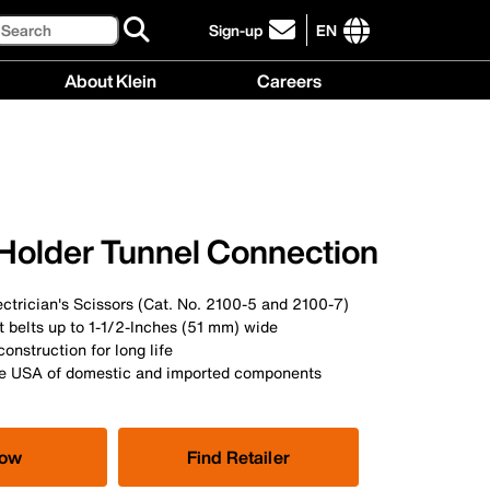
Search
Sign-up
EN
click
to
International
About Klein
Careers
sign-
site
up
links
About
Careers
for
menu
Klein
menu
our
menu
newsletter
 Holder Tunnel Connection
ectrician's Scissors (Cat. No. 2100-5 and 2100-7)
it belts up to 1-1/2-Inches (51 mm) wide
construction for long life
he USA of domestic and imported components
Now
Find Retailer