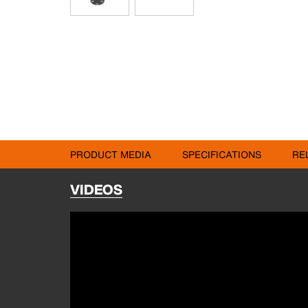
PRODUCT MEDIA
SPECIFICATIONS
RE
VIDEOS