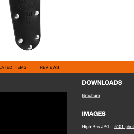
LATED ITEMS
REVIEWS
DOWNLOADS
Brochure
IMAGES
High-Res JPG
5101_phot