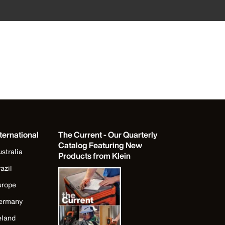
ternational
The Current - Our Quarterly
Catalog Featuring New
stralia
Products from Klein
azil
urope
ermany
eland