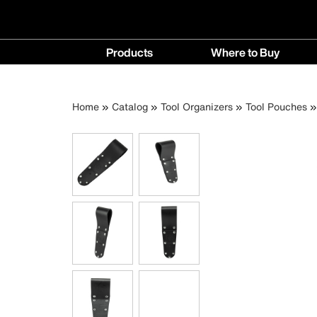
Main
Products
Where to Buy
navigation
Products
Where
menu
to
Breadcrumb
Skip
Home
Catalog
Tool Organizers
Tool Pouches
Buy
to
menu
main
content