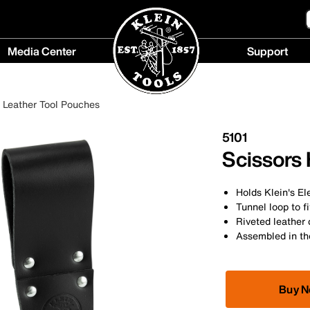
Media Center
Support
Media
Support
Center
menu
Leather Tool Pouches
menu
5101
Scissors
Holds Klein's El
Tunnel loop to f
Riveted leather 
Assembled in t
Buy 