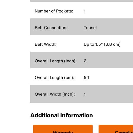
Number of Pockets:
1
Belt Connection:
Tunnel
Belt Width:
Up to 1.5'' (3.8 cm)
Overall Length (Inch):
2
Overall Length (cm):
5.1
Overall Width (Inch):
1
Additional Information
Warranty
Compli