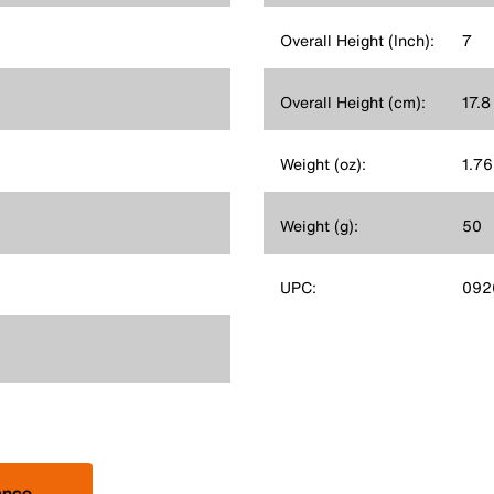
Overall Height (Inch):
7
Overall Height (cm):
17.8
Weight (oz):
1.76
Weight (g):
50
UPC:
092
ance