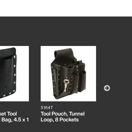
5164T
5187
et Tool
Tool Pouch, Tunnel
Scissors 
Bag, 4.5 x 1
Loop, 8 Pockets
Splicer's 