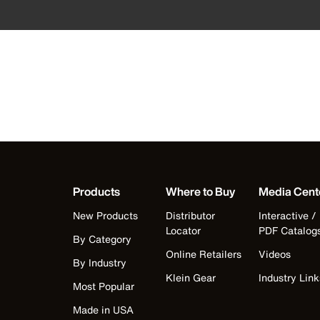
Products
Where to Buy
Media Cent
New Products
Distributor
Interactive /
Locator
PDF Catalog
By Category
Online Retailers
Videos
By Industry
Klein Gear
Industry Link
Most Popular
Made in USA