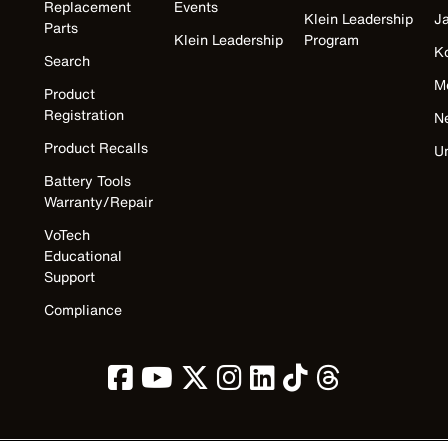
Replacement
Events
Klein Leadership
J
Parts
Klein Leadership
Program
K
Search
M
Product
Registration
N
Product Recalls
U
Battery Tools
Warranty/Repair
VoTech
Educational
Support
Compliance