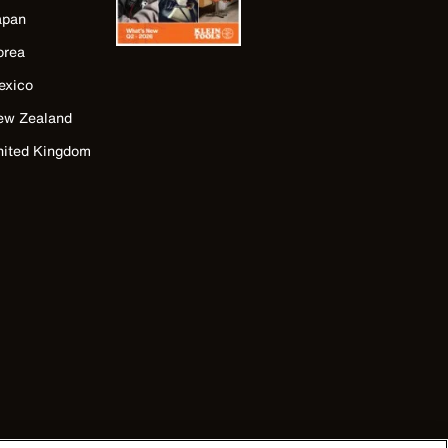
apan
orea
exico
ew Zealand
nited Kingdom