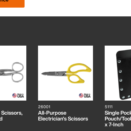
26001
5111
s Scissors,
All-Purpose
Single Pock
ed
Electrician's Scissors
Pouch/Tool 
x 7-Inch