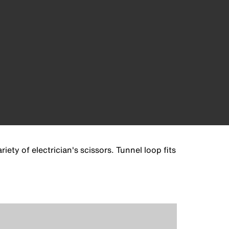
iety of electrician's scissors. Tunnel loop fits