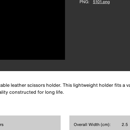
PNG
5101.png
le leather scissors holder. This lightweight holder fits a var
lity constructed for long life.
rs
Overall Width (cm):
2.5