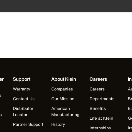
er
Support
About Klein
Careers
In
Warranty
Companies
Careers
Au
s
Contact Us
Our Mission
Departments
Br
Distributor
American
Benefits
E
s
Locator
Manufacturing
Life at Klein
G
Partner Support
History
Internships
Ir