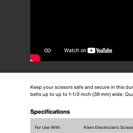
Keep your scissors safe and secure in this durab
belts up to up to 1-1/2-Inch (38 mm) wide. Qua
Specifications
For Use With:
Klein Electrician's Scisso