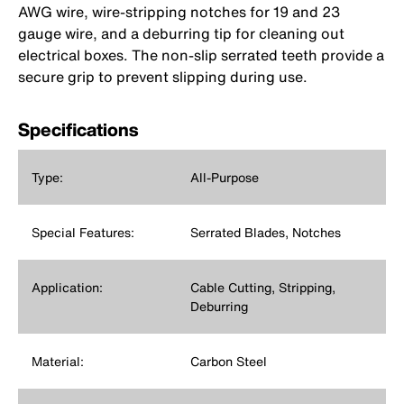
AWG wire, wire-stripping notches for 19 and 23
gauge wire, and a deburring tip for cleaning out
electrical boxes. The non-slip serrated teeth provide a
secure grip to prevent slipping during use.
Specifications
Type:
All-Purpose
Special Features:
Serrated Blades, Notches
Application:
Cable Cutting, Stripping,
Deburring
Material:
Carbon Steel