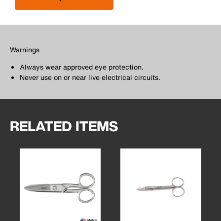
Warnings
Always wear approved eye protection.
Never use on or near live electrical circuits.
RELATED ITEMS