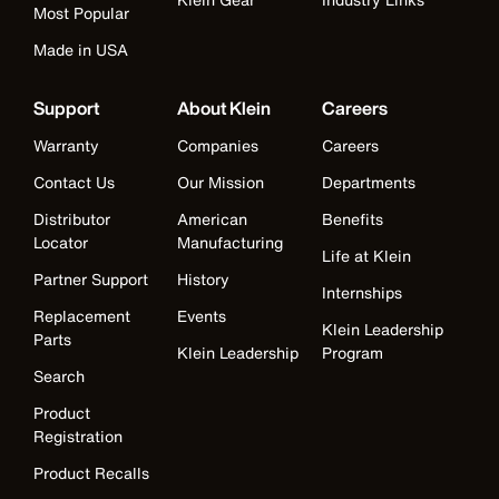
Most Popular
Made in USA
Support
About Klein
Careers
Warranty
Companies
Careers
Contact Us
Our Mission
Departments
Distributor
American
Benefits
Locator
Manufacturing
Life at Klein
Partner Support
History
Internships
Replacement
Events
Klein Leadership
Parts
Klein Leadership
Program
Search
Product
Registration
Product Recalls