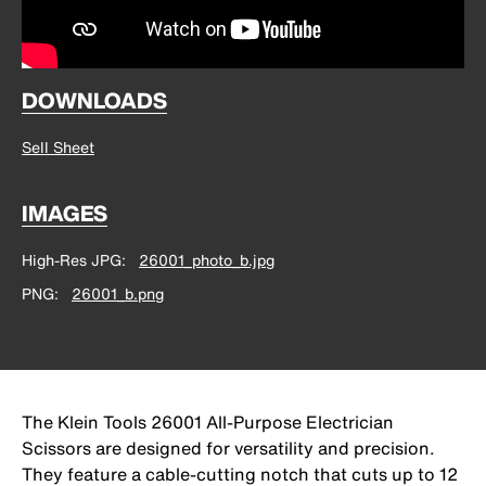
DOWNLOADS
Sell Sheet
IMAGES
High-Res JPG
26001_photo_b.jpg
PNG
26001_b.png
The Klein Tools 26001 All-Purpose Electrician
Scissors are designed for versatility and precision.
They feature a cable-cutting notch that cuts up to 12