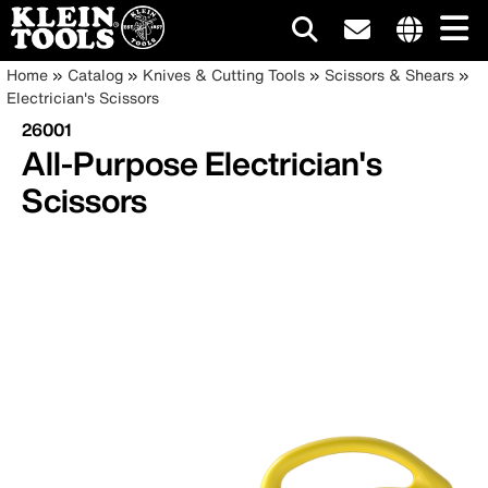
Main
Internationa
Breadcrumb
Skip
Home
Catalog
Knives & Cutting Tools
Scissors & Shears
site
to
Electrician's Scissors
navigation
links
main
26001
menu
content
All-Purpose Electrician's
Scissors