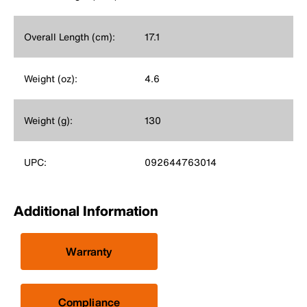
Overall Length (cm):
17.1
Weight (oz):
4.6
Weight (g):
130
UPC:
092644763014
Additional Information
Warranty
Compliance