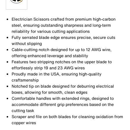
Electrician Scissors crafted from premium high-carbon
steel, ensuring outstanding sharpness and long-term
reliability for various cutting applications
Fully serrated blade edge ensures precise, secure cuts
without slipping
Cable-cutting notch designed for up to 12 AWG wire,
offering enhanced leverage and stability
Features two stripping notches on the upper blade to
effortlessly strip 19 and 23 AWG wires
Proudly made in the USA, ensuring high-quality
craftsmenship
Notched tip on blade designed for deburring electrical
boxes, allowing for smooth, clean edges
Comfortable handles with extended rings, designed to
accommodate different grip preferences based on the
cutting task
Scraper and file on both blades for cleaning oxidation from
copper wires