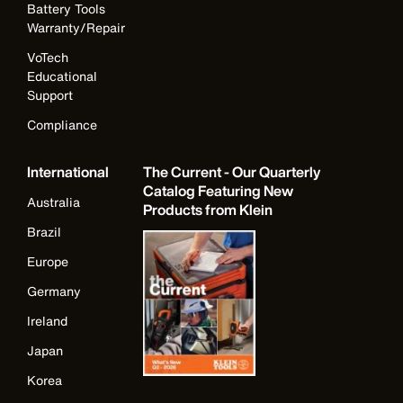
Battery Tools
Warranty/Repair
VoTech
Educational
Support
Compliance
International
The Current - Our Quarterly
Catalog Featuring New
Australia
Products from Klein
Brazil
Europe
Germany
Ireland
Japan
Korea