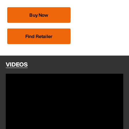
Buy Now
Find Retailer
VIDEOS