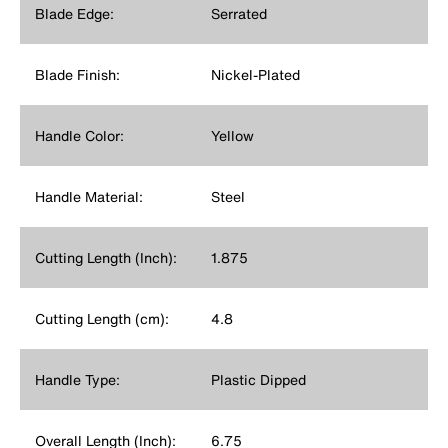
Blade Edge:
Serrated
Blade Finish:
Nickel-Plated
Handle Color:
Yellow
Handle Material:
Steel
Cutting Length (Inch):
1.875
Cutting Length (cm):
4.8
Handle Type:
Plastic Dipped
Overall Length (Inch):
6.75