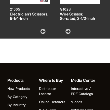
21005
G102S
Electrician's Scissors,
Wire Scissor,
5-1/4-Inch
Serrated, 3-1/2-Inch
Products
Where to Buy
Media Center
New Products
Distributor
Interactive /
Locator
PDF Catalogs
By Category
Online Retailers
Videos
By Industry
Klein Gear
Industry Links