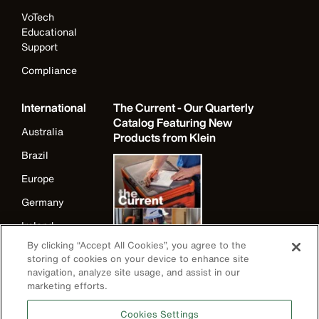
VoTech
Educational
Support
Compliance
International
The Current - Our Quarterly
Catalog Featuring New
Australia
Products from Klein
Brazil
Europe
Germany
Ireland
By clicking “Accept All Cookies”, you agree to the
Japan
storing of cookies on your device to enhance site
Korea
navigation, analyze site usage, and assist in our
marketing efforts.
Mexico
Cookies Settings