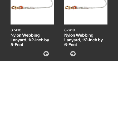
87418
87419
Nylon Webbing
Nylon Webbing
Lanyard, 1/2-Inch by
Lanyard, 1/2-Inch by
5-Foot
6-Foot