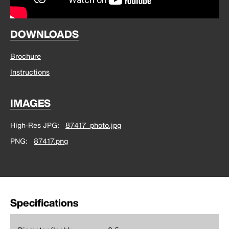
DOWNLOADS
Brochure
Instructions
IMAGES
High-Res JPG
87417_photo.jpg
PNG
87417.png
Specifications