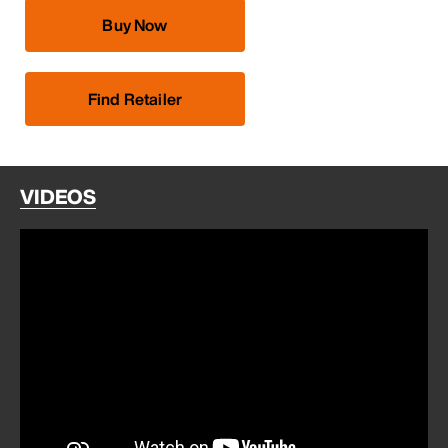
Buy Now
Find Retailer
VIDEOS