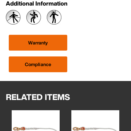
Additional Information
Warranty
Compliance
RELATED ITEMS