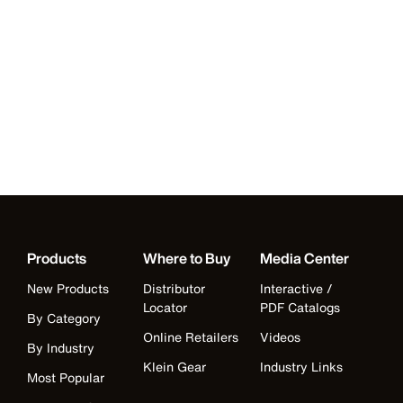
Products
Where to Buy
Media Center
New Products
Distributor
Interactive /
Locator
PDF Catalogs
By Category
Online Retailers
Videos
By Industry
Klein Gear
Industry Links
Most Popular