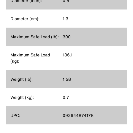
Diameter (Inch):
0.5
Diameter (cm):
1.3
Maximum Safe Load (lb):
300
Maximum Safe Load
136.1
(kg):
Weight (lb):
1.58
Weight (kg):
0.7
UPC:
092644874178