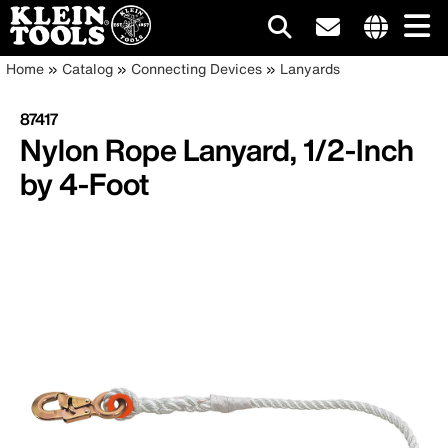
Main
Internationa
Breadcrumb
Skip
Home
Catalog
Connecting Devices
Lanyards
site
to
navigation
links
main
87417
menu
content
Nylon Rope Lanyard, 1/2-Inch
by 4-Foot