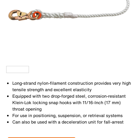
Long-strand nylon-filament construction provides very high
tensile strength and excellent elasticity
Equipped with two drop-forged steel, corrosion-resistant
Klein-Lok locking snap hooks with 11/16-Inch (17 mm)
throat opening
For use in positioning, suspension, or retrieval systems
Can also be used with a deceleration unit for fall-arrest