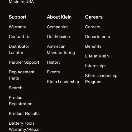
Made in USA
Support
About Klein
Careers
Warranty
Companies
Careers
Contact Us
Our Mission
Departments
Distributor
American
Benefits
Locator
Manufacturing
Life at Klein
Partner Support
History
Internships
Replacement
Events
Klein Leadership
Parts
Klein Leadership
Program
Search
Product
Registration
Product Recalls
Battery Tools
Warranty/Repair