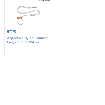
Compare
product number 87470
87470
Adjustable Nylon-Filament
Lanyard, 7 to 12-Foot