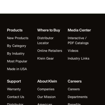
Products
Where to Buy
Media Center
New Products
Distributor
Interactive /
Locator
PDF Catalogs
By Category
Online Retailers
Videos
By Industry
Klein Gear
Industry Links
Most Popular
Made in USA
Support
About Klein
Careers
Warranty
Companies
Careers
Contact Us
Our Mission
Departments
Distributor
American
Benefits