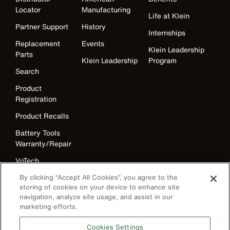
Locator
Manufacturing
Life at Klein
Partner Support
History
Internships
Replacement
Events
Klein Leadership
Parts
Klein Leadership
Program
Search
Product
Registration
Product Recalls
Battery Tools
Warranty/Repair
VoTech
Educational
By clicking “Accept All Cookies”, you agree to the
Support
storing of cookies on your device to enhance site
navigation, analyze site usage, and assist in our
Compliance
marketing efforts.
International
The Current - Our Quarterly
Cookies Settings