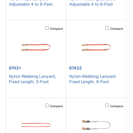
Adjustable 4 to 6-Feet
Adjustable 4 to 6-Foot
Activating this element will cause content on the page to b
Activating this el
Compare
Compare
product number 87431
product number 87432
87431
87432
Nylon Webbing Lanyard,
Nylon-Webbing Lanyard
Fixed Length, 5-Foot
Fixed Length, 6-Foot
Activating this element will cause content on the page to b
Activating this el
Compare
Compare