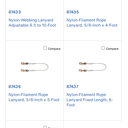
product number 87433
product number 87435
87433
87435
Nylon-Webbing Lanyard
Nylon-Filament Rope
Adjustable 6.5 to 10-Foot
Lanyard, 5/8-Inch x 4-Foot
Activating this element will cause content on the page to b
Activating this el
Compare
Compare
product number 87436
product number 87437
87436
87437
Nylon-Filament Rope
Nylon-Filament Rope
Lanyard, 5/8-Inch x 5-Foot
Lanyard Fixed Length, 6-
Foot
Activating this element will cause content on the page to b