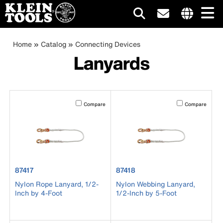
Main
Internationa
site
Breadcrumb
Skip
Home
Catalog
Connecting Devices
navigation
links
to
Lanyards
menu
main
content
Activating this element will cause content on the page to b
Activating this el
Compare
Compare
product number 87417
product number 87418
87417
87418
Nylon Rope Lanyard, 1/2-
Nylon Webbing Lanyard,
Inch by 4-Foot
1/2-Inch by 5-Foot