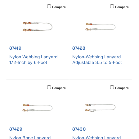
Activating this element will cause content on the page to b
Activating this el
Compare
Compare
product number 87419
product number 87428
87419
87428
Nylon Webbing Lanyard,
Nylon-Webbing Lanyard
1/2-Inch by 6-Foot
Adjustable 3.5 to 5-Foot
Activating this element will cause content on the page to b
Activating this el
Compare
Compare
product number 87429
product number 87430
87429
87430
Nylon Rope Lanyard
Nylon-Webbing Lanyard