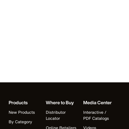
Products
Where to Buy
Media Center
New Products
Distributor
Interactive /
Locator
PDF Catalogs
By Category
Online Retailers
Videos