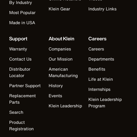
By Industry
Klein Gear
Industry Links
Most Popular
Made in USA
Support
About Klein
Careers
Warranty
Companies
Careers
Contact Us
Our Mission
Departments
Distributor
American
Benefits
Locator
Manufacturing
Life at Klein
Partner Support
History
Internships
Replacement
Events
Klein Leadership
Parts
Klein Leadership
Program
Search
Product
Registration