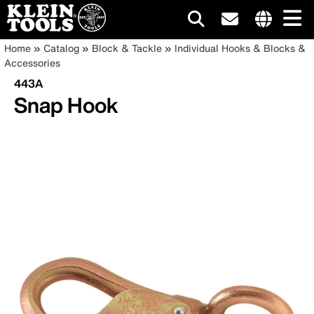
Main
Internationa
Breadcrumb
Skip
Home
Catalog
Block & Tackle
Individual Hooks & Blocks &
site
to
Accessories
navigation
links
main
443A
menu
content
Snap Hook