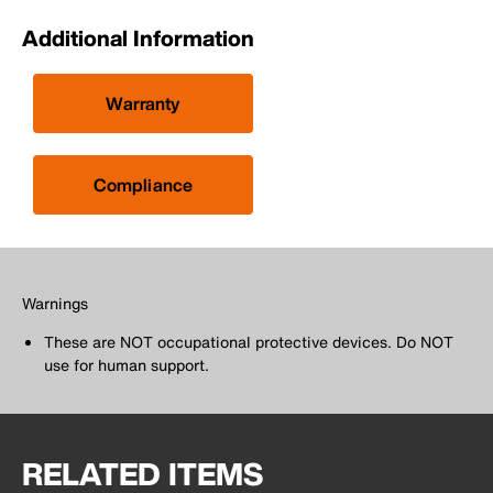
Additional Information
Warranty
Compliance
Warnings
These are NOT occupational protective devices. Do NOT
use for human support.
RELATED ITEMS