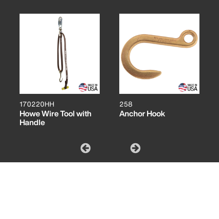
170220HH
258
Howe Wire Tool with
Anchor Hook
Handle