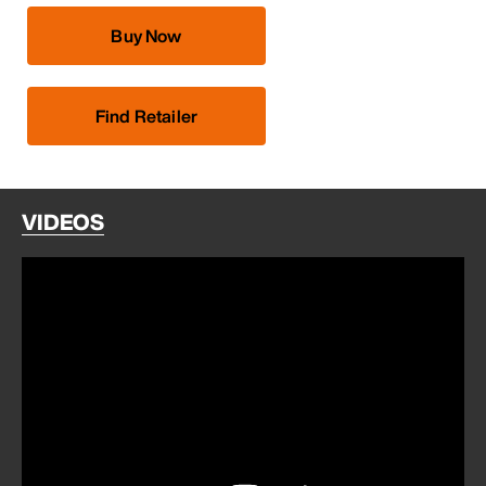
Buy Now
Find Retailer
VIDEOS