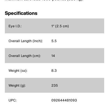
Specifications
Eye I.D.:
1'' (2.5 cm)
Overall Length (Inch):
5.5
Overall Length (cm):
14
Weight (oz):
8.3
Weight (g):
235
UPC:
092644481093