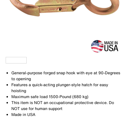
General-purpose forged snap hook with eye at 90-Degrees
to opening
Features a quick-acting plunger-style hatch for easy
hoisting
Maximum safe load 1500-Pound (680 kg)
This item is NOT an occupational protective device. Do
NOT use for human support
Made in USA