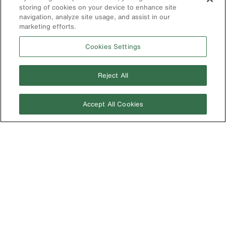
Korea
storing of cookies on your device to enhance site
navigation, analyze site usage, and assist in our
Mexico
marketing efforts.
New Zealand
Cookies Settings
United Kingdom
Reject All
Accept All Cookies
Image
Privacy Policy
Terms & Conditions
Accessibility