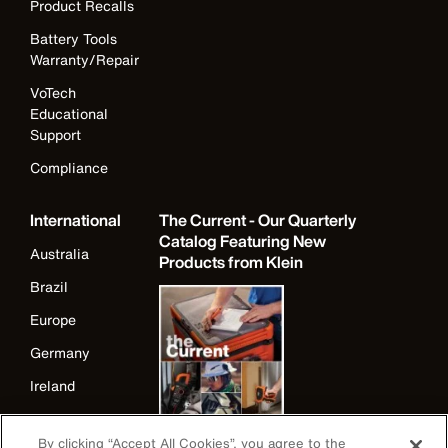
Product Recalls
Battery Tools
Warranty/Repair
VoTech
Educational
Support
Compliance
International
The Current - Our Quarterly
Catalog Featuring New
Australia
Products from Klein
Brazil
Europe
Germany
Ireland
Japan
By clicking “Accept All Cookies”, you agree to the