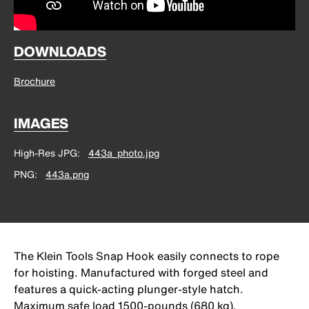
DOWNLOADS
Brochure
IMAGES
High-Res JPG
443a_photo.jpg
PNG
443a.png
The Klein Tools Snap Hook easily connects to rope
for hoisting. Manufactured with forged steel and
features a quick-acting plunger-style hatch.
Maximum safe load 1500-pounds (680 kg).