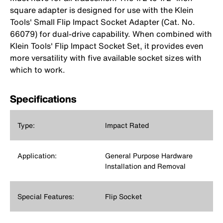
square adapter is designed for use with the Klein
Tools' Small Flip Impact Socket Adapter (Cat. No.
66079) for dual-drive capability. When combined with
Klein Tools' Flip Impact Socket Set, it provides even
more versatility with five available socket sizes with
which to work.
Specifications
Type:
Impact Rated
Application:
General Purpose Hardware
Installation and Removal
Special Features:
Flip Socket