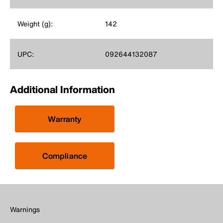
Weight (g):
142
UPC:
092644132087
Additional Information
Warranty
Compliance
Warnings