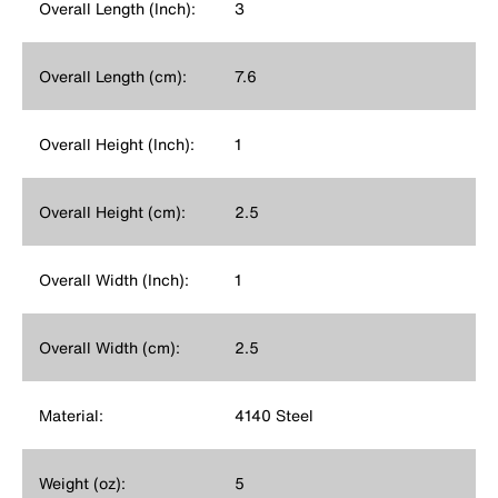
Overall Length (Inch):
3
Overall Length (cm):
7.6
Overall Height (Inch):
1
Overall Height (cm):
2.5
Overall Width (Inch):
1
Overall Width (cm):
2.5
Material:
4140 Steel
Weight (oz):
5