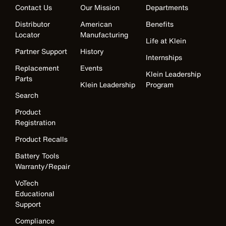
Contact Us
Our Mission
Departments
Distributor
American
Benefits
Locator
Manufacturing
Life at Klein
Partner Support
History
Internships
Replacement
Events
Klein Leadership
Parts
Klein Leadership
Program
Search
Product
Registration
Product Recalls
Battery Tools
Warranty/Repair
VoTech
Educational
Support
Compliance