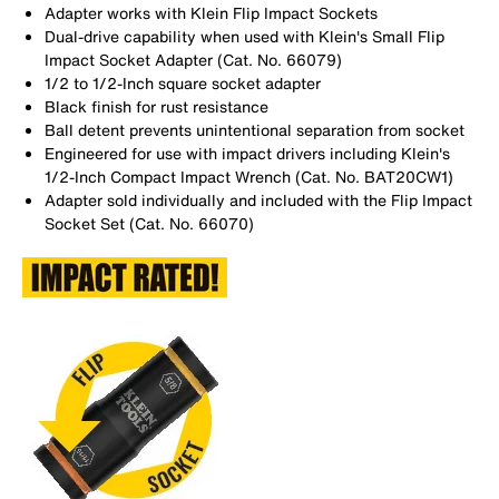
Adapter works with Klein Flip Impact Sockets
Dual-drive capability when used with Klein's Small Flip
Impact Socket Adapter (Cat. No. 66079)
1/2 to 1/2-Inch square socket adapter
Black finish for rust resistance
Ball detent prevents unintentional separation from socket
Engineered for use with impact drivers including Klein's
1/2-Inch Compact Impact Wrench (Cat. No. BAT20CW1)
Adapter sold individually and included with the Flip Impact
Socket Set (Cat. No. 66070)