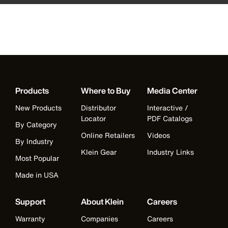
Products
Where to Buy
Media Center
New Products
Distributor
Interactive /
Locator
PDF Catalogs
By Category
Online Retailers
Videos
By Industry
Klein Gear
Industry Links
Most Popular
Made in USA
Support
About Klein
Careers
Warranty
Companies
Careers