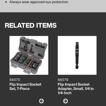
Always wear approved eye protection.
RELATED ITEMS
66070
66079
Flip Impact Socket
Flip Impact Socket
Set, 7-Piece
Adapter, Small, 1/4 to
1/4-Inch