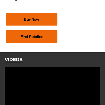
Buy Now
Find Retailer
VIDEOS