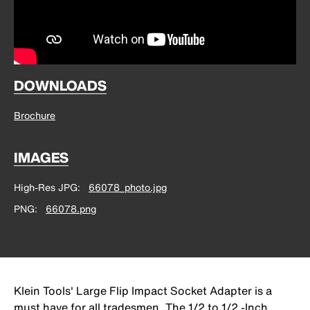
DOWNLOADS
Brochure
IMAGES
High-Res JPG
66078_photo.jpg
PNG
66078.png
Klein Tools' Large Flip Impact Socket Adapter is a
must have for all tradesmen. The 1/2 to 1/2 -Inch