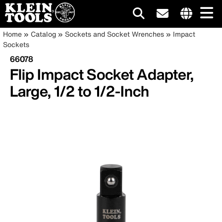
Main
Internationa
Breadcrumb
Skip
Home
Catalog
Sockets and Socket Wrenches
Impact
site
to
Sockets
navigation
links
main
66078
menu
content
Flip Impact Socket Adapter,
Large, 1/2 to 1/2-Inch