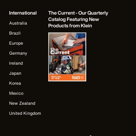
International
The Current - Our Quarterly
Catalog Featuring New
Australia
Products from Klein
Brazil
Europe
Germany
Ireland
Japan
Korea
Mexico
New Zealand
United Kingdom