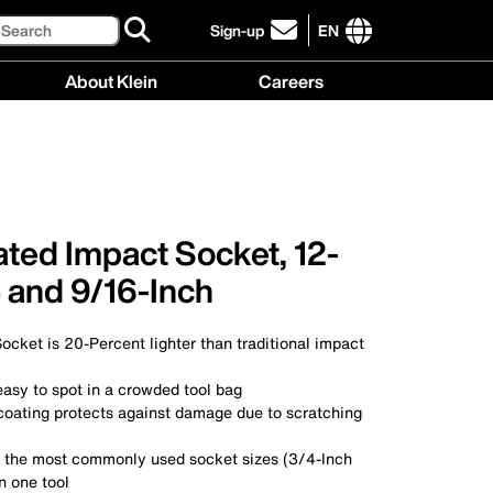
Search
Sign-up
EN
click
to
International
About Klein
Careers
sign-
site
up
links
About
Careers
for
menu
Klein
menu
our
menu
newsletter
ated Impact Socket, 12-
4 and 9/16-Inch
cket is 20-Percent lighter than traditional impact
easy to spot in a crowded tool bag
 coating protects against damage due to scratching
f the most commonly used socket sizes (3/4-Inch
n one tool