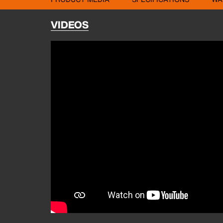
VIDEOS