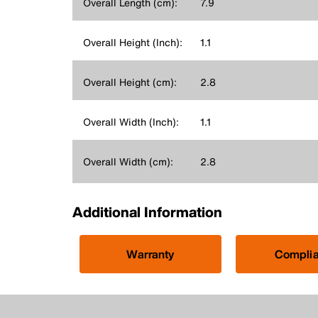
Overall Length (cm):
7.9
Overall Height (Inch):
1.1
Overall Height (cm):
2.8
Overall Width (Inch):
1.1
Overall Width (cm):
2.8
Additional Information
Warranty
Compli