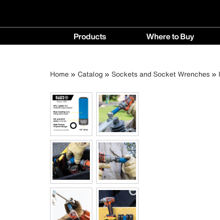
Main
Products
Where to Buy
navigation
Products
Where
menu
to
Breadcrumb
Skip
Home
Catalog
Sockets and Socket Wrenches
Buy
to
menu
main
content