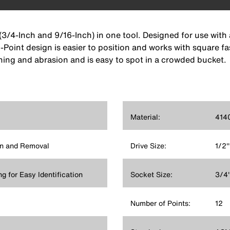
(3/4-Inch and 9/16-Inch) in one tool. Designed for use with
2-Point design is easier to position and works with square fa
ing and abrasion and is easy to spot in a crowded bucket.
Material:
4140
on and Removal
Drive Size:
1/2''
ng for Easy Identification
Socket Size:
3/4'
Number of Points:
12