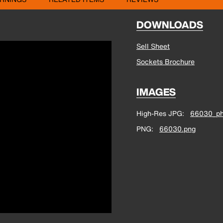
DOWNLOADS
Sell Sheet
Sockets Brochure
IMAGES
High-Res JPG
66030_ph
PNG
66030.png