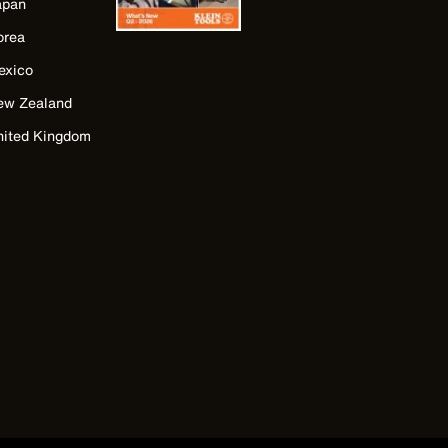
apan
orea
exico
ew Zealand
nited Kingdom