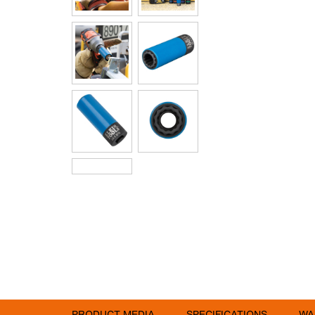
PRODUCT MEDIA
SPECIFICATIONS
WA