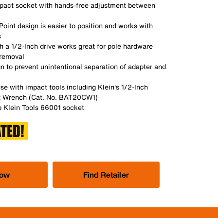
pact socket with hands-free adjustment between
Point design is easier to position and works with
s
 a 1/2-Inch drive works great for pole hardware
 removal
n to prevent unintentional separation of adapter and
se with impact tools including Klein's 1/2-Inch
 Wrench (Cat. No. BAT20CW1)
 Klein Tools 66001 socket
Now
Find Retailer