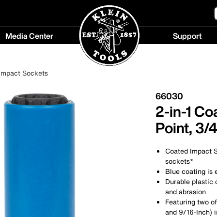
Media Center
Support
Media
Support
Center
menu
Impact Sockets
menu
66030
2-in-1 Co
Point, 3/
Coated Impact So
sockets*
Blue coating is 
Durable plastic
and abrasion
Featuring two o
and 9/16-Inch) i