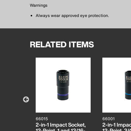
Warnings
Always wear approved eye protection.
RELATED ITEMS
66015
66001
ant Full
2-in-1 Impact Socket,
2-in-1 Impac
ro
12-Point, 1 and 13/16-
12-Point, 3/