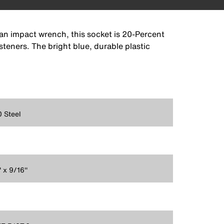
 an impact wrench, this socket is 20-Percent
steners. The bright blue, durable plastic
 Steel
' x 9/16''