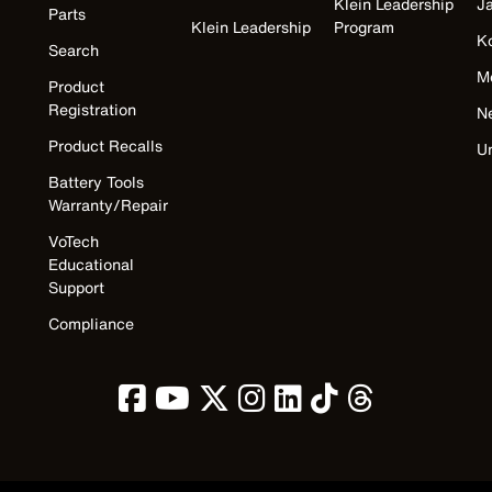
Klein Leadership
J
Parts
Klein Leadership
Program
K
Search
M
Product
Registration
N
Product Recalls
U
Battery Tools
Warranty/Repair
VoTech
Educational
Support
Compliance