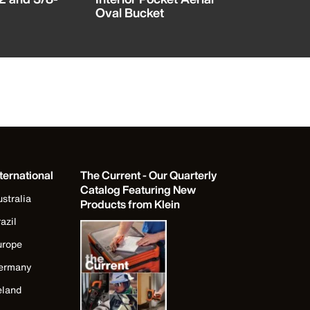
Oval Bucket
with Kick
ternational
The Current - Our Quarterly
Catalog Featuring New
stralia
Products from Klein
azil
urope
ermany
eland