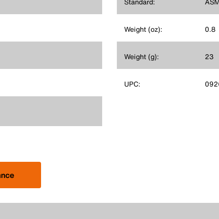
Standard:
ASM
Weight (oz):
0.8
Weight (g):
23
UPC:
092
ance