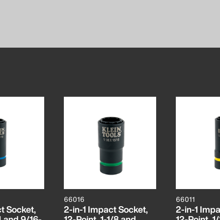
66016
66011
t Socket,
2-in-1 Impact Socket,
2-in-1 Impa
4 and 9/16-
12-Point, 1-1/8 and
12-Point, 1