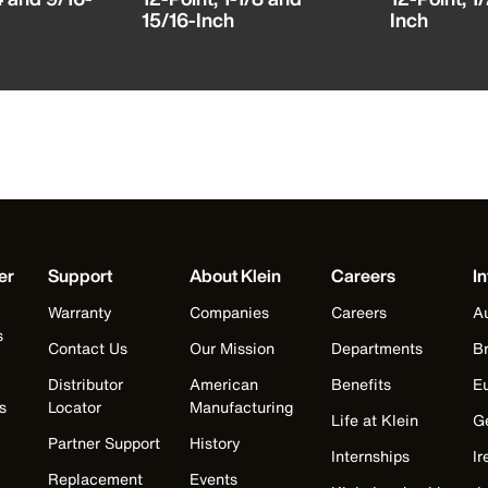
15/16-Inch
Inch
er
Support
About Klein
Careers
In
Warranty
Companies
Careers
Au
s
Contact Us
Our Mission
Departments
Br
Distributor
American
Benefits
E
s
Locator
Manufacturing
Life at Klein
G
Partner Support
History
Internships
Ir
Replacement
Events