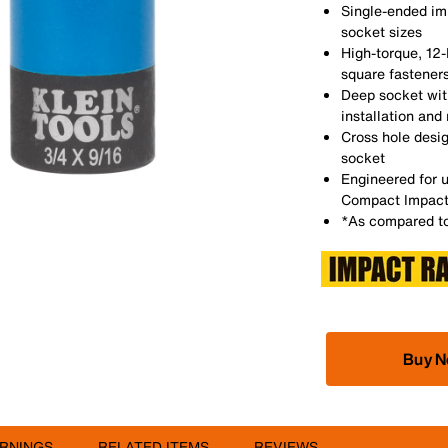
Single-ended im
socket sizes
High-torque, 12-
square fastener
Deep socket with
installation and
Cross hole desig
socket
Engineered for u
Compact Impact
*As compared to
Buy 
RNINGS
RELATED ITEMS
REVIEWS