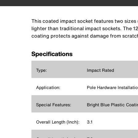
This coated impact socket features two sizes 
lighter than traditional impact sockets. The 1
coating protects against damage from scratch
Specifications
Type:
Impact Rated
Application:
Pole Hardware Installati
Special Features:
Bright Blue Plastic Coati
Overall Length (Inch):
3.1