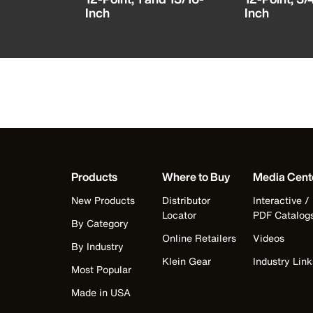
Inch
Inch
Products
Where to Buy
Media Cent
New Products
Distributor
Interactive /
Locator
PDF Catalog
By Category
Online Retailers
Videos
By Industry
Klein Gear
Industry Link
Most Popular
Made in USA