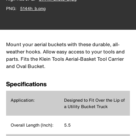
PNG
5144h_b.png
Mount your aerial buckets with these durable, all-
weather hooks. Allow easy access to your tools and
parts. Fits the Klein Tools Aerial-Basket Tool Carrier
and Oval Bucket.
Specifications
Application:
Designed to Fit Over the Lip of
a Utility Bucket Truck
Overall Length (Inch):
5.5