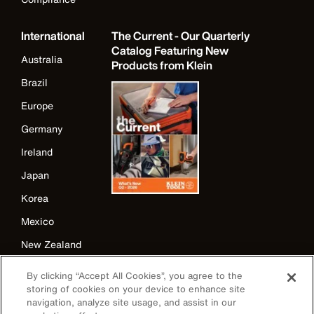
International
The Current - Our Quarterly
Catalog Featuring New
Australia
Products from Klein
Brazil
Europe
Germany
Ireland
Japan
Korea
Mexico
New Zealand
United Kingdom
By clicking “Accept All Cookies”, you agree to the
storing of cookies on your device to enhance site
navigation, analyze site usage, and assist in our