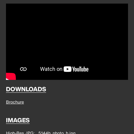
DOWNLOADS
Brochure
IMAGES
High-Res JPG
5144h_photo_b.jpg