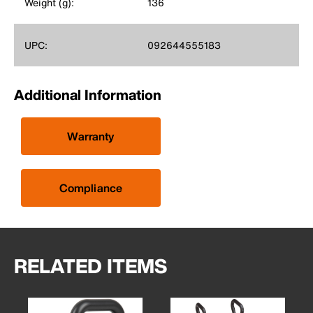
Weight (g):
136
UPC:
092644555183
Additional Information
Warranty
Compliance
RELATED ITEMS