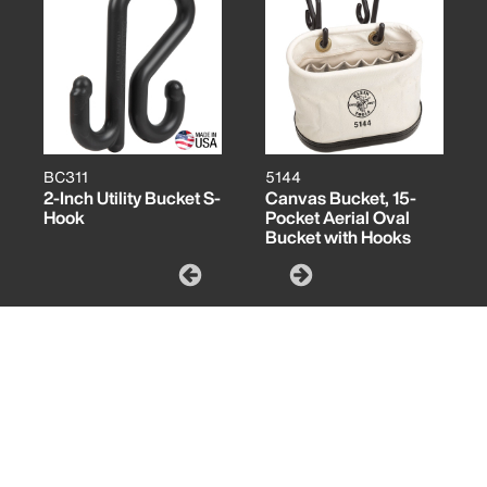
BC311
5144
2-Inch Utility Bucket S-
Canvas Bucket, 15-
Hook
Pocket Aerial Oval
Bucket with Hooks