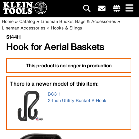
Main
Internationa
Breadcrumb
Skip
Home
Catalog
Lineman Bucket Bags & Accessories
site
to
Lineman Accessories
Hooks & Slings
navigation
links
main
5144H
menu
content
Hook for Aerial Baskets
This product is no longer in production
There is a newer model of this item:
BC311
2-Inch Utility Bucket S-Hook