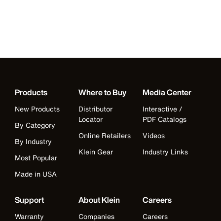
Products
Where to Buy
Media Center
New Products
Distributor
Interactive /
Locator
PDF Catalogs
By Category
Online Retailers
Videos
By Industry
Klein Gear
Industry Links
Most Popular
Made in USA
Support
About Klein
Careers
Warranty
Companies
Careers