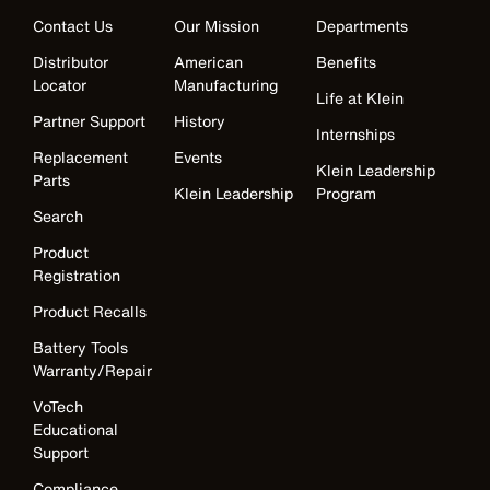
Contact Us
Our Mission
Departments
Distributor
American
Benefits
Locator
Manufacturing
Life at Klein
Partner Support
History
Internships
Replacement
Events
Klein Leadership
Parts
Klein Leadership
Program
Search
Product
Registration
Product Recalls
Battery Tools
Warranty/Repair
VoTech
Educational
Support
Compliance