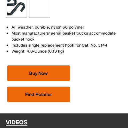
All weather, durable, nylon 66 polymer
Most manufacturers' aerial basket trucks accommodate
bucket hook
Includes single replacement hook for Cat. No. 5144
Weight: 4.8-Ounce (0.13 kg)
Buy Now
Find Retailer
VIDEOS