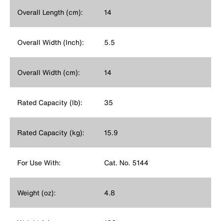
Overall Length (cm):
14
Overall Width (Inch):
5.5
Overall Width (cm):
14
Rated Capacity (lb):
35
Rated Capacity (kg):
15.9
For Use With:
Cat. No. 5144
Weight (oz):
4.8