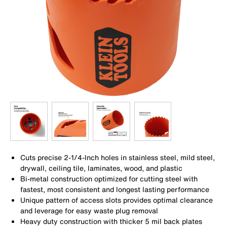
Cuts precise 2-1/4-Inch holes in stainless steel, mild steel,
drywall, ceiling tile, laminates, wood, and plastic
Bi-metal construction optimized for cutting steel with
fastest, most consistent and longest lasting performance
Unique pattern of access slots provides optimal clearance
and leverage for easy waste plug removal
Heavy duty construction with thicker 5 mil back plates