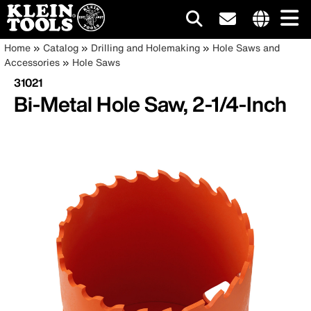
Main
Internationa
Breadcrumb
Skip
Home
Catalog
Drilling and Holemaking
Hole Saws and
site
to
Accessories
Hole Saws
navigation
links
main
31021
menu
content
Bi-Metal Hole Saw, 2-1/4-Inch