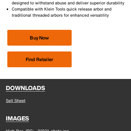
designed to withstand abuse and deliver superior durability
Compatible with Klein Tools quick release arbor and
traditional threaded arbors for enhanced versatility
Buy Now
Find Retailer
DOWNLOADS
Sell Sheet
IMAGES
High-Res JPG
31021_photo.jpg