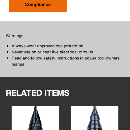
Compliance
Warnings
Always wear approved eye protection.
Never use on or near live electrical circuits.
Read and follow safety instructions in power tool owners
manual.
RELATED ITEMS