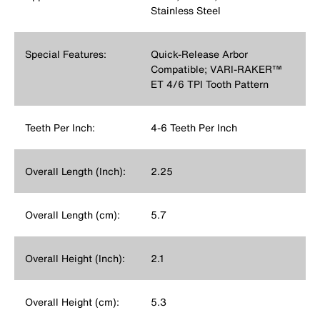
Stainless Steel
Special Features:
Quick-Release Arbor
Compatible; VARI-RAKER™
ET 4/6 TPI Tooth Pattern
Teeth Per Inch:
4-6 Teeth Per Inch
Overall Length (Inch):
2.25
Overall Length (cm):
5.7
Overall Height (Inch):
2.1
Overall Height (cm):
5.3