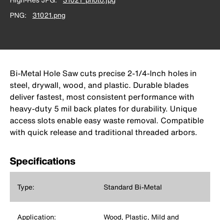
PNG
31021.png
Bi-Metal Hole Saw cuts precise 2-1/4-Inch holes in
steel, drywall, wood, and plastic. Durable blades
deliver fastest, most consistent performance with
heavy-duty 5 mil back plates for durability. Unique
access slots enable easy waste removal. Compatible
with quick release and traditional threaded arbors.
Specifications
Type:
Standard Bi-Metal
Application:
Wood, Plastic, Mild and