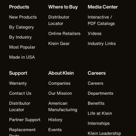
Products
Where to Buy
Media Center
New Products
Distributor
Interactive /
Locator
PDF Catalogs
By Category
Online Retailers
Videos
By Industry
Klein Gear
Industry Links
Most Popular
Made in USA
Support
About Klein
Careers
Warranty
Companies
Careers
Contact Us
Our Mission
Departments
Distributor
American
Benefits
Locator
Manufacturing
Life at Klein
Partner Support
History
Internships
Replacement
Events
Klein Leadership
Parts