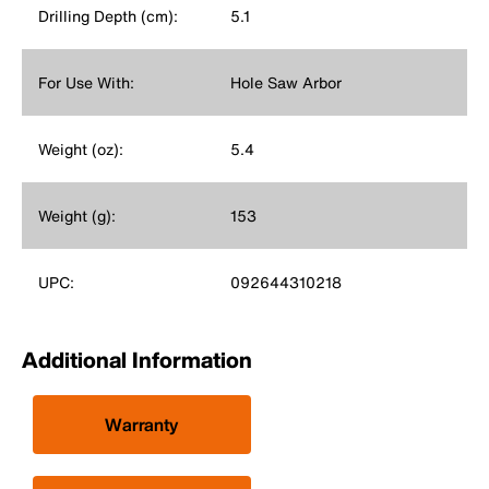
Drilling Depth (cm):
5.1
For Use With:
Hole Saw Arbor
Weight (oz):
5.4
Weight (g):
153
UPC:
092644310218
Additional Information
Warranty