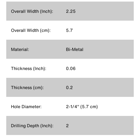
Overall Width (Inch):
2.25
Overall Width (cm):
5.7
Material:
Bi-Metal
Thickness (Inch):
0.06
Thickness (cm):
0.2
Hole Diameter:
2-1/4'' (5.7 cm)
Drilling Depth (Inch):
2