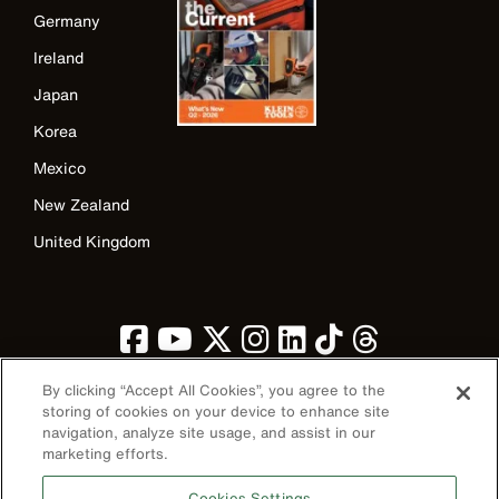
Germany
Ireland
Japan
Korea
Mexico
New Zealand
United Kingdom
By clicking “Accept All Cookies”, you agree to the
storing of cookies on your device to enhance site
navigation, analyze site usage, and assist in our
Image
marketing efforts.
Cookies Settings