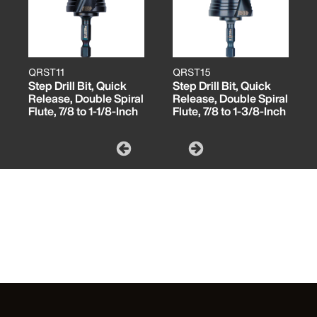
QRST11
QRST15
Step Drill Bit, Quick
Step Drill Bit, Quick
Release, Double Spiral
Release, Double Spiral
Flute, 7/8 to 1-1/8-Inch
Flute, 7/8 to 1-3/8-Inch