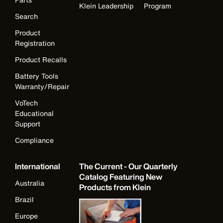
Klein Leadership
Program
Search
Product
Registration
Product Recalls
Battery Tools
Warranty/Repair
VoTech
Educational
Support
Compliance
International
The Current - Our Quarterly
Catalog Featuring New
Australia
Products from Klein
Brazil
Europe