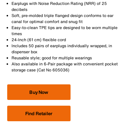
Earplugs with Noise Reduction Rating (NRR) of 25
decibels
Soft, pre-molded triple flanged design conforms to ear
canal for optimal comfort and snug fit
Easy-to-clean TPE tips are designed to be worn multiple
times
24-Inch (61 cm) flexible cord
Includes 50 pairs of earplugs individually wrapped, in
dispenser box
Reusable style; good for multiple wearings
Also available in 6-Pair package with convenient pocket
storage case (Cat No 605036)
Buy Now
Find Retailer