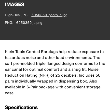
IMAGES
High-Res JPG
6050350_photo_b.jpg
PNG
6050350_b.png
Klein Tools Corded Earplugs help reduce exposure to
hazardous noise and other loud environments. The
soft pre-molded triple flanged design conforms to the
ear canal for optimal comfort and a snug fit. Noise
Reduction Rating (NRR) of 25 decibels. Includes 50
pairs individually wrapped in dispensing box. Also
available in 6-Pair package with convenient storage
case.
Specifications