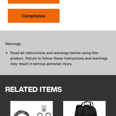
Compliance
Warnings
Read all instructions and warnings before using this
product. Failure to follow these instructions and warnings
may result in serious personal injury.
RELATED ITEMS