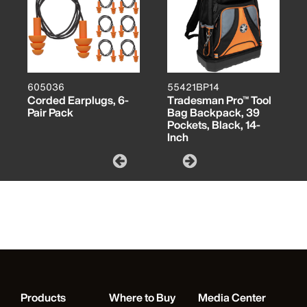
605036
55421BP14
Corded Earplugs, 6-
Tradesman Pro™ Tool
Pair Pack
Bag Backpack, 39
Pockets, Black, 14-
Inch
Products
Where to Buy
Media Center