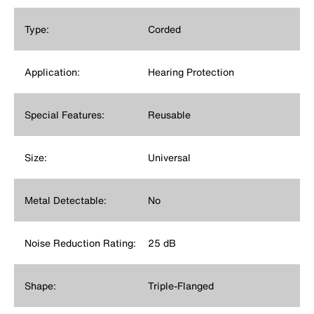
Type:
Corded
Application:
Hearing Protection
Special Features:
Reusable
Size:
Universal
Metal Detectable:
No
Noise Reduction Rating:
25 dB
Shape:
Triple-Flanged