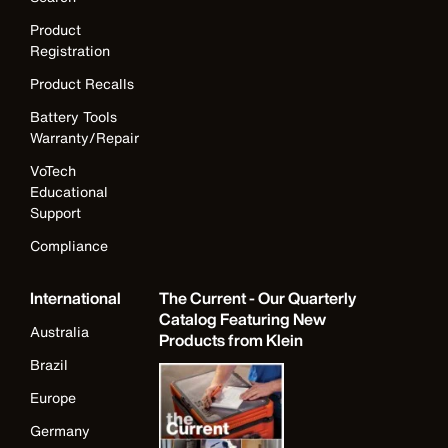
Product
Registration
Product Recalls
Battery Tools
Warranty/Repair
VoTech
Educational
Support
Compliance
International
The Current - Our Quarterly
Catalog Featuring New
Australia
Products from Klein
Brazil
Europe
Germany