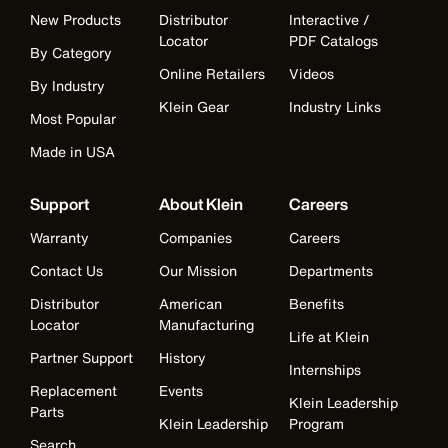
New Products
Distributor
Interactive /
Locator
PDF Catalogs
By Category
Online Retailers
Videos
By Industry
Klein Gear
Industry Links
Most Popular
Made in USA
Support
About Klein
Careers
Warranty
Companies
Careers
Contact Us
Our Mission
Departments
Distributor
American
Benefits
Locator
Manufacturing
Life at Klein
Partner Support
History
Internships
Replacement
Events
Klein Leadership
Parts
Klein Leadership
Program
Search