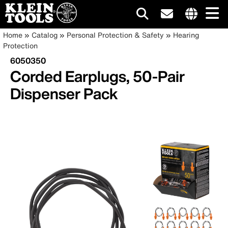
Main
Internationa
Breadcrumb
Skip
Home
Catalog
Personal Protection & Safety
Hearing
site
to
Protection
navigation
links
main
6050350
menu
content
Corded Earplugs, 50-Pair
Dispenser Pack