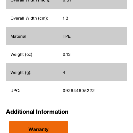
Overall Width (cm):
1.3
Material:
TPE
Weight (oz):
0.13
Weight (g):
4
UPC:
092644605222
Additional Information
Warranty