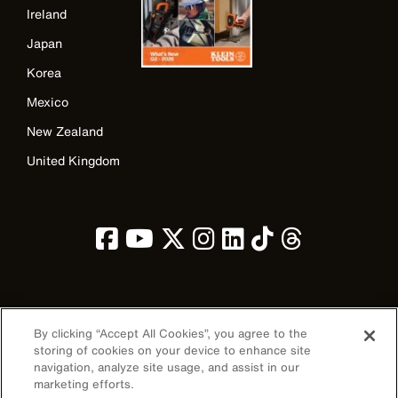
Ireland
Japan
Korea
Mexico
New Zealand
United Kingdom
Image
By clicking “Accept All Cookies”, you agree to the
storing of cookies on your device to enhance site
navigation, analyze site usage, and assist in our
marketing efforts.