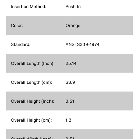
Insertion Method:
Push-In
Color:
Orange
Standard:
ANSI S3.19-1974
Overall Length (Inch):
25.14
Overall Length (cm):
63.9
Overall Height (Inch):
0.51
Overall Height (cm):
1.3
Overall Width (Inch):
0.51