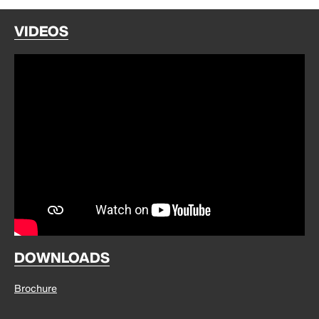
VIDEOS
DOWNLOADS
Brochure