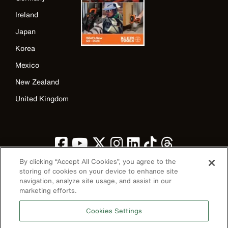
Ireland
Japan
Korea
Mexico
New Zealand
United Kingdom
By clicking “Accept All Cookies”, you agree to the
storing of cookies on your device to enhance site
navigation, analyze site usage, and assist in our
marketing efforts.
Image
Cookies Settings