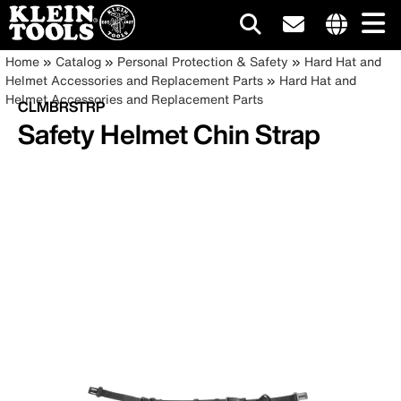
Main
Internationa
Breadcrumb
Skip
Home
Catalog
Personal Protection & Safety
Hard Hat and
site
to
Helmet Accessories and Replacement Parts
Hard Hat and
navigation
links
main
Helmet Accessories and Replacement Parts
CLMBRSTRP
menu
content
Safety Helmet Chin Strap