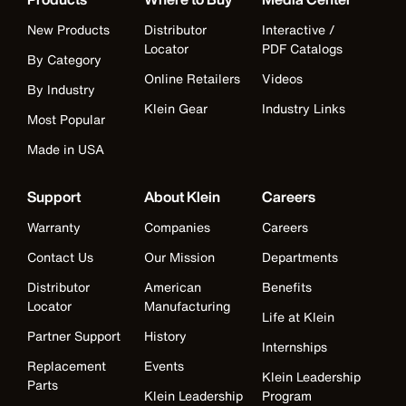
New Products
Distributor
Interactive /
Locator
PDF Catalogs
By Category
Online Retailers
Videos
By Industry
Klein Gear
Industry Links
Most Popular
Made in USA
Support
About Klein
Careers
Warranty
Companies
Careers
Contact Us
Our Mission
Departments
Distributor
American
Benefits
Locator
Manufacturing
Life at Klein
Partner Support
History
Internships
Replacement
Events
Klein Leadership
Parts
Klein Leadership
Program