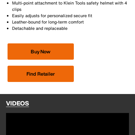
Multi-point attachment to Klein Tools safety helmet with 4
clips
Easily adjusts for personalized secure fit
Leather-bound for long-term comfort
Detachable and replaceable
Buy Now
Find Retailer
VIDEOS