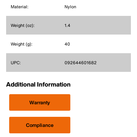
Material:
Nylon
Weight (oz):
1.4
Weight (g):
40
UPC:
092644601682
Additional Information
Warranty
Compliance