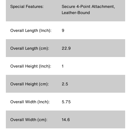
Special Features:
Secure 4-Point Attachment,
Leather-Bound
Overall Length (Inch):
9
Overall Length (cm):
22.9
Overall Height (Inch):
1
Overall Height (cm):
2.5
Overall Width (Inch):
5.75
Overall Width (cm):
14.6