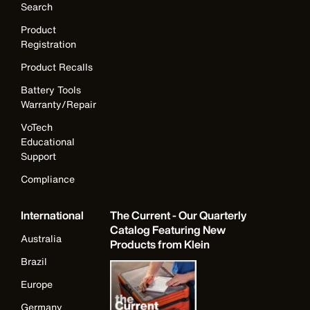
Search
Product
Registration
Product Recalls
Battery Tools
Warranty/Repair
VoTech
Educational
Support
Compliance
International
The Current - Our Quarterly
Catalog Featuring New
Australia
Products from Klein
Brazil
Europe
Germany