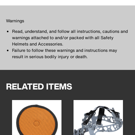
Warnings
Read, understand, and follow all instructions, cautions and
warnings attached to and/or packed with all Safety
Helmets and Accessories.
Failure to follow these warnings and instructions may
result in serious bodily injury or death.
RELATED ITEMS