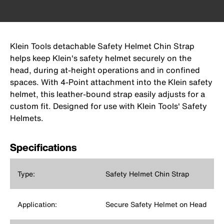
Klein Tools detachable Safety Helmet Chin Strap
helps keep Klein's safety helmet securely on the
head, during at-height operations and in confined
spaces. With 4-Point attachment into the Klein safety
helmet, this leather-bound strap easily adjusts for a
custom fit. Designed for use with Klein Tools' Safety
Helmets.
Specifications
Type:
Safety Helmet Chin Strap
Application:
Secure Safety Helmet on Head