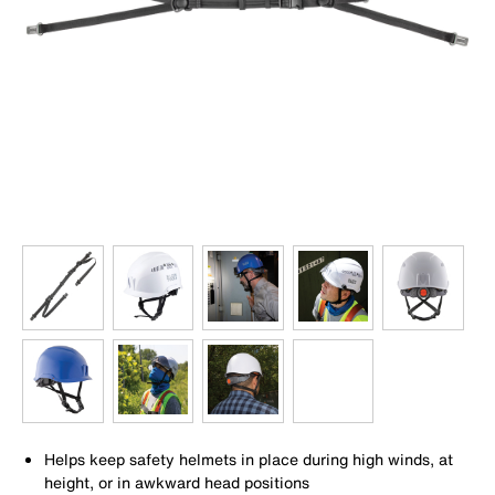
Helps keep safety helmets in place during high winds, at
height, or in awkward head positions