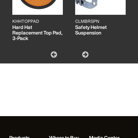
KHHTOPPAD
CLMBRSPN
Hard Hat
Safety Helmet
Replacement Top Pad,
Suspension
3-Pack
Products
Where to Buy
Media Center