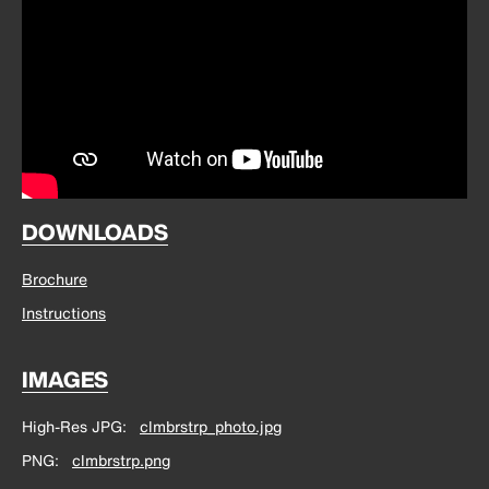
DOWNLOADS
Brochure
Instructions
IMAGES
High-Res JPG
clmbrstrp_photo.jpg
PNG
clmbrstrp.png