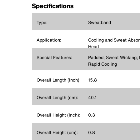
Specifications
Type:
Sweatband
Application:
Cooling and Sweat Absorp
Head
Special Features:
Padded; Sweat Wicking; 
Rapid Cooling
Overall Length (Inch):
15.8
Overall Length (cm):
40.1
Overall Height (Inch):
0.3
Overall Height (cm):
0.8