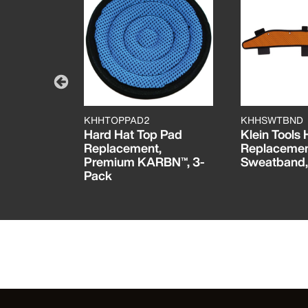
KHHTOPPAD2
KHHSWTBND
e
Hard Hat Top Pad
Klein Tools
nd Work
Replacement,
Replaceme
umens All-
Premium KARBN™, 3-
Sweatband,
Pack