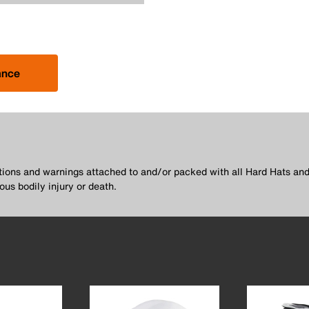
ance
utions and warnings attached to and/or packed with all Hard Hats and
ous bodily injury or death.