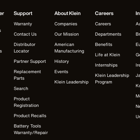
er
Support
About Klein
Careers
In
Warranty
Companies
Careers
Au
s
Contact Us
Our Mission
Departments
Br
Distributor
American
Benefits
E
s
Locator
Manufacturing
Life at Klein
G
Partner Support
History
Internships
Ir
Replacement
Events
Klein Leadership
J
Parts
Klein Leadership
Program
K
Search
M
Product
Registration
N
Product Recalls
U
Battery Tools
Warranty/Repair