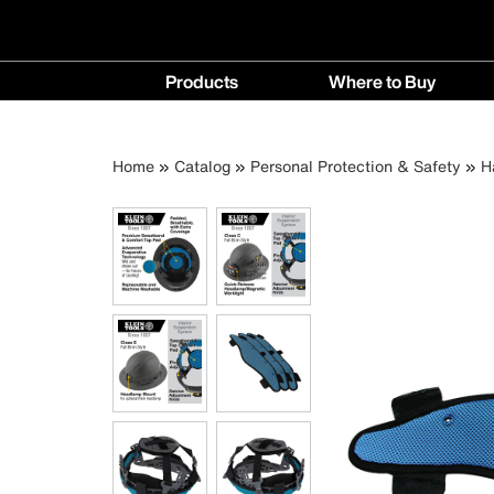
Main
Products
Where to Buy
navigation
Products
Where
menu
to
Breadcrumb
Skip
Home
Catalog
Personal Protection & Safety
H
Buy
to
menu
main
content