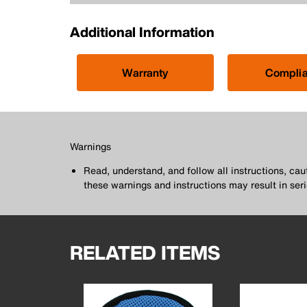
Additional Information
Warranty
Compli
Warnings
Read, understand, and follow all instructions, ca
these warnings and instructions may result in seri
RELATED ITEMS