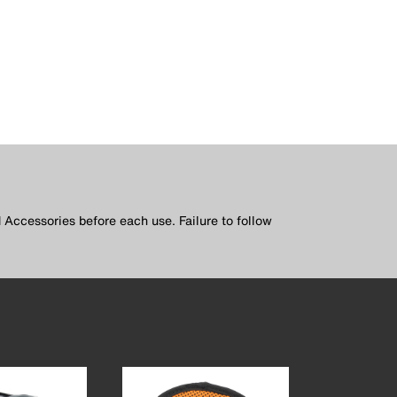
 Accessories before each use. Failure to follow