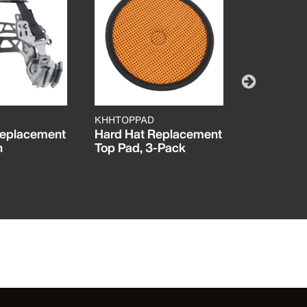
KHHTOPPAD
60347
Replacement
Hard Hat Replacement
Hard Hat
n
Top Pad, 3-Pack
KARBN™ P
Vented Ful
C, Lamp