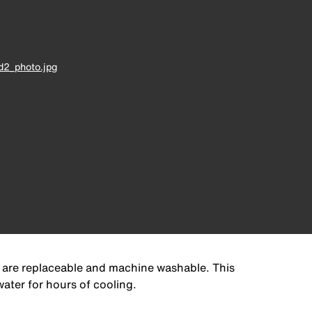
d2_photo.jpg
 are replaceable and machine washable. This
ater for hours of cooling.