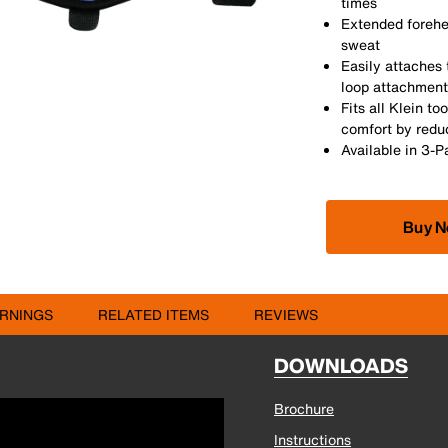
times
Extended forehe
sweat
Easily attaches
loop attachment
Fits all Klein t
comfort by redu
Available in 3-
Buy 
RNINGS
RELATED ITEMS
REVIEWS
DOWNLOADS
Brochure
Instructions