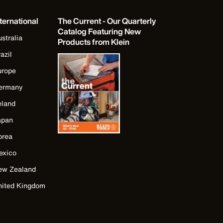
ternational
The Current - Our Quarterly
Catalog Featuring New
stralia
Products from Klein
azil
urope
ermany
eland
apan
orea
exico
ew Zealand
nited Kingdom