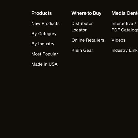
Products
Where to Buy
Media Cent
New Products
Distributor
Interactive /
Locator
PDF Catalog
By Category
Online Retailers
Videos
By Industry
Klein Gear
Industry Link
Most Popular
Made in USA