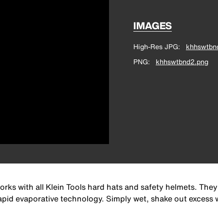
IMAGES
High-Res JPG
khhswtbn
PNG
khhswtbnd2.png
with all Klein Tools hard hats and safety helmets. They
id evaporative technology. Simply wet, shake out excess w