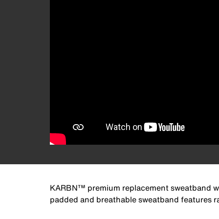
KARBN™ premium replacement sweatband works 
padded and breathable sweatband features rap