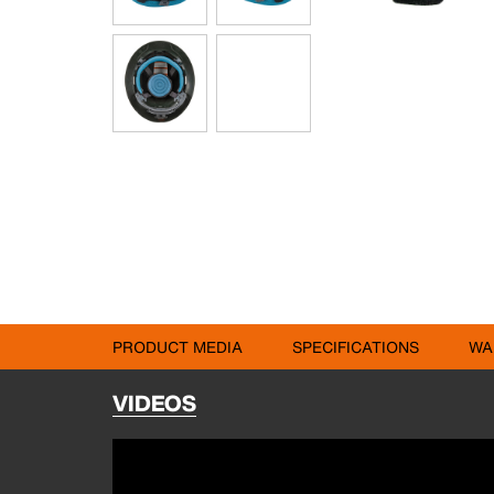
PRODUCT MEDIA
SPECIFICATIONS
WA
VIDEOS