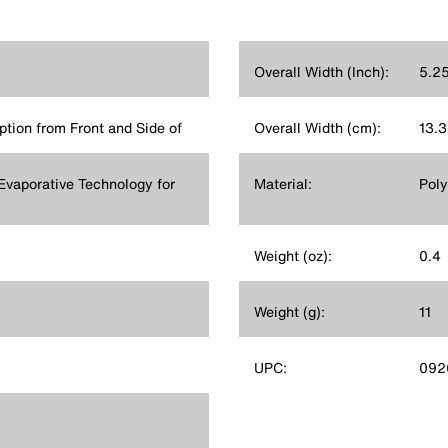
Overall Width (Inch):
5.2
tion from Front and Side of
Overall Width (cm):
13.3
Evaporative Technology for
Material:
Poly
Weight (oz):
0.4
Weight (g):
11
UPC:
092