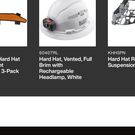
60407RL
KHHSPN
 Hard Hat
Hard Hat, Vented, Full
Hard Hat 
nt
Brim with
Suspensio
 3-Pack
Rechargeable
Headlamp, White