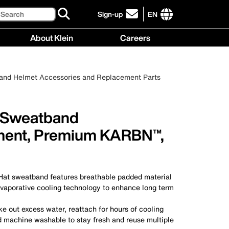
Search
Sign-up
EN
click
to
International
About Klein
Careers
sign-
site
up
links
About
Careers
for
menu
Klein
menu
our
 and Helmet Accessories and Replacement Parts
menu
newsletter
 Sweatband
ment, Premium KARBN™,
t sweatband features breathable padded material
vaporative cooling technology to enhance long term
e out excess water, reattach for hours of cooling
 machine washable to stay fresh and reuse multiple