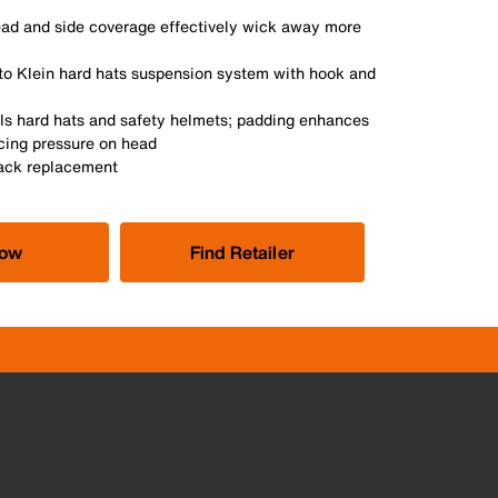
ad and side coverage effectively wick away more
 to Klein hard hats suspension system with hook and
ools hard hats and safety helmets; padding enhances
cing pressure on head
Pack replacement
Now
Find Retailer