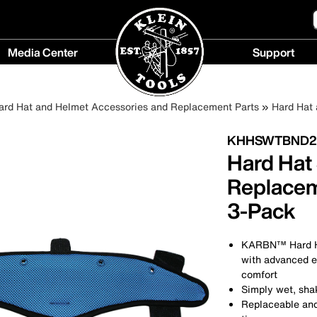
Media Center
Support
Media
Support
Center
menu
ard Hat and Helmet Accessories and Replacement Parts
Hard Hat
menu
KHHSWTBND2
Hard Hat
Replace
3-Pack
KARBN™ Hard Ha
with advanced e
comfort
Simply wet, shak
Replaceable and