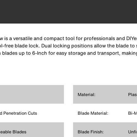
 is a versatile and compact tool for professionals and DIYe
-free blade lock. Dual locking positions allow the blade to 
 blades up to 6-Inch for easy storage and transport, making
Material:
Plas
d Penetration Cuts
Blade Material:
Bi-M
ceable Blades
Blade Finish:
Unfi