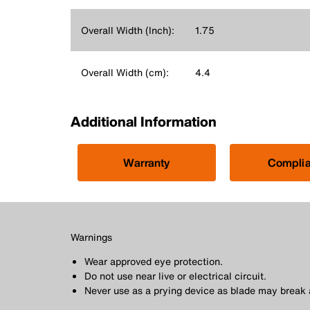
Overall Width (Inch):
1.75
Overall Width (cm):
4.4
Additional Information
Warranty
Compli
Warnings
Wear approved eye protection.
Do not use near live or electrical circuit.
Never use as a prying device as blade may break 