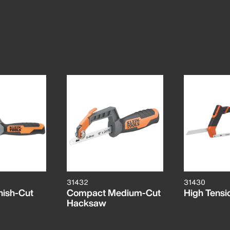
31432
31430
nish-Cut
Compact Medium-Cut
High Tens
Hacksaw