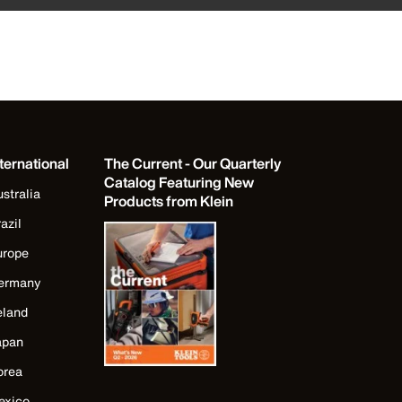
ternational
The Current - Our Quarterly
Catalog Featuring New
stralia
Products from Klein
azil
urope
ermany
eland
apan
orea
exico