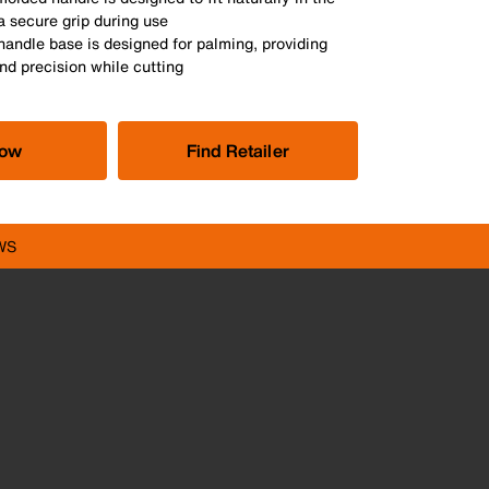
a secure grip during use
handle base is designed for palming, providing
nd precision while cutting
Now
Find Retailer
WS