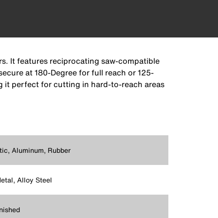
rs. It features reciprocating saw-compatible
secure at 180-Degree for full reach or 125-
 it perfect for cutting in hard-to-reach areas
tic, Aluminum, Rubber
etal, Alloy Steel
nished