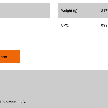
Weight (g):
247
UPC:
092
ance
and cause injury.