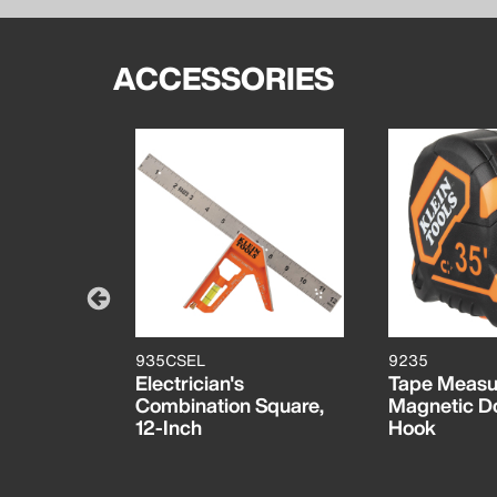
ACCESSORIES
935CSEL
9235
 Pocket
Electrician's
Tape Measu
Combination Square,
Magnetic D
12-Inch
Hook