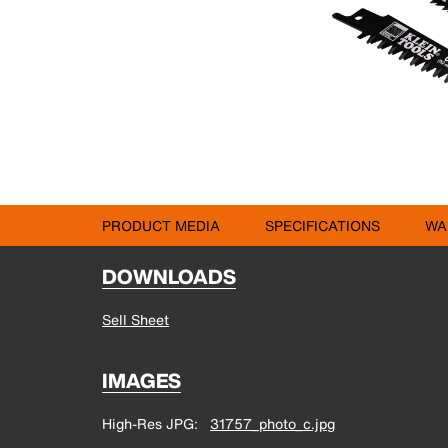
PRODUCT MEDIA
SPECIFICATIONS
WA
DOWNLOADS
Sell Sheet
IMAGES
High-Res JPG
31757_photo_c.jpg