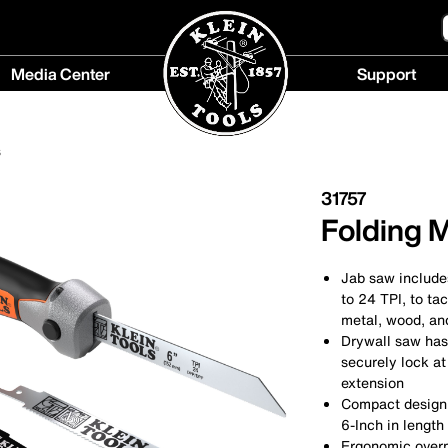
Media Center
Support
Media
Support
Center
menu
s
menu
31757
Folding 
Jab saw includes
to 24 TPI, to ta
metal, wood, and
Drywall saw has 
securely lock at
extension
Compact design f
6-Inch in length
Ergonomic overmo