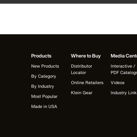
Products
Where to Buy
Media Cent
New Products
Distributor
Interactive /
Locator
PDF Catalog
By Category
Online Retailers
Videos
By Industry
Klein Gear
Industry Link
Most Popular
Made in USA