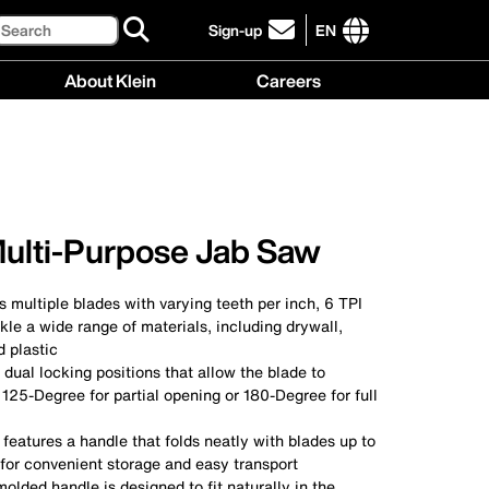
Search
Sign-up
EN
click
to
International
About Klein
Careers
sign-
site
up
links
About
Careers
for
menu
Klein
menu
our
menu
newsletter
Multi-Purpose Jab Saw
 multiple blades with varying teeth per inch, 6 TPI
ckle a wide range of materials, including drywall,
 plastic
dual locking positions that allow the blade to
 125-Degree for partial opening or 180-Degree for full
eatures a handle that folds neatly with blades up to
 for convenient storage and easy transport
lded handle is designed to fit naturally in the