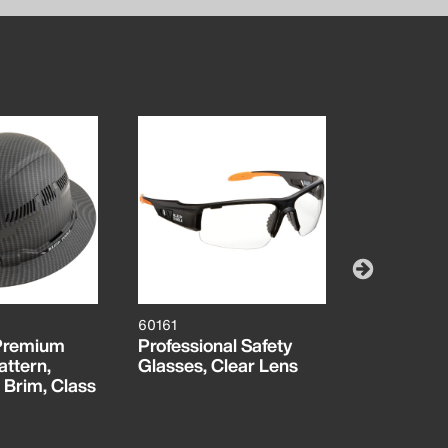
60161
55834MB
 Premium
Professional Safety
MODbox™ 
ttern,
Glasses, Clear Lens
Tool Pouc
 Brim, Class