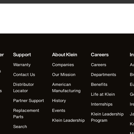
er
Support
About Klein
Careers
In
Warranty
Companies
Careers
Au
s
Contact Us
Our Mission
Departments
Br
Distributor
American
Benefits
E
s
Locator
Manufacturing
Life at Klein
G
Partner Support
History
Internships
Ir
Replacement
Events
Klein Leadership
J
Parts
Klein Leadership
Program
K
Search
M