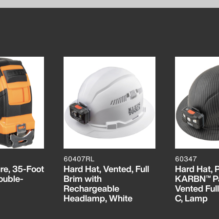
60407RL
60347
re, 35-Foot
Hard Hat, Vented, Full
Hard Hat,
ouble-
Brim with
KARBN™ Pa
Rechargeable
Vented Full
Headlamp, White
C, Lamp