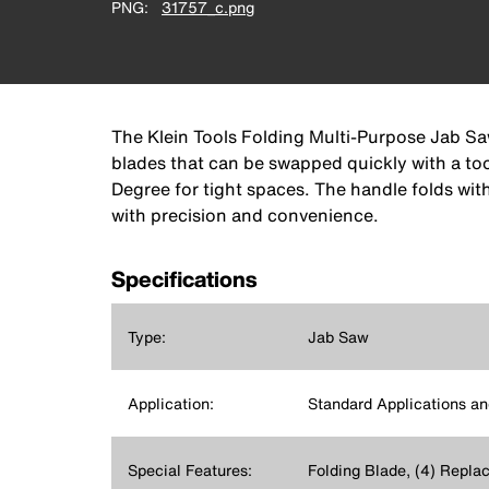
PNG
31757_c.png
The Klein Tools Folding Multi-Purpose Jab Saw
blades that can be swapped quickly with a tool
Degree for tight spaces. The handle folds with
with precision and convenience.
Specifications
Type:
Jab Saw
Application:
Standard Applications an
Special Features:
Folding Blade, (4) Repla