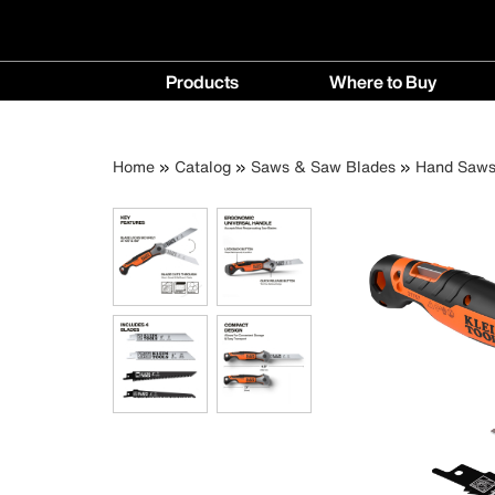
Main
Products
Where to Buy
navigation
Products
Where
menu
to
Breadcrumb
Skip
Home
Catalog
Saws & Saw Blades
Hand Saw
Buy
to
menu
main
content