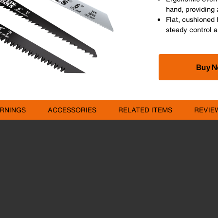
hand, providing 
Flat, cushioned 
steady control a
Buy 
RNINGS
ACCESSORIES
RELATED ITEMS
REVIE