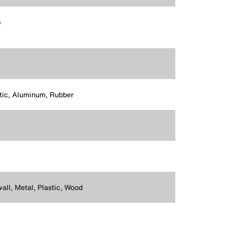
6
tic, Aluminum, Rubber
all, Metal, Plastic, Wood