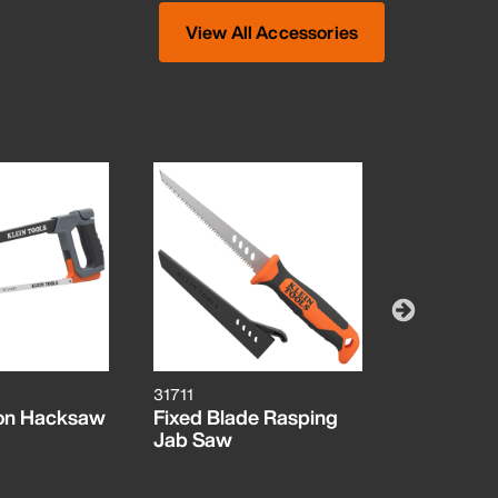
View All Accessories
31711
31733
ion Hacksaw
Fixed Blade Rasping
Folding In
Jab Saw
Cutter