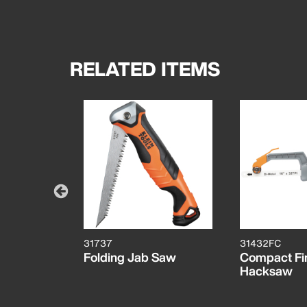
RELATED ITEMS
31737
31432FC
Folding Jab Saw
Compact Fi
Hacksaw