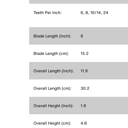
Teeth Per Inch:
6, 8, 10/14, 24
Blade Length (Inch):
6
Blade Length (cm):
15.2
Overall Length (Inch):
11.9
Overall Length (cm):
30.2
Overall Height (Inch):
1.9
Overall Height (cm):
4.8