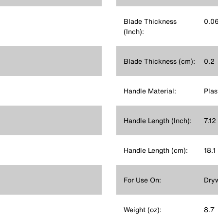
Blade Thickness
0.0
(Inch):
Blade Thickness (cm):
0.2
Handle Material:
Plas
Handle Length (Inch):
7.12
Handle Length (cm):
18.1
For Use On:
Dryw
Weight (oz):
8.7