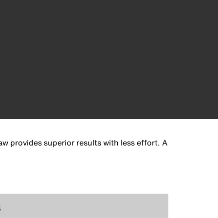
 provides superior results with less effort. A
5