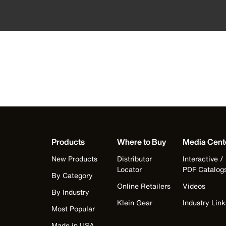
Products
Where to Buy
Media Cent
New Products
Distributor
Interactive /
Locator
PDF Catalog
By Category
Online Retailers
Videos
By Industry
Klein Gear
Industry Link
Most Popular
Made in USA