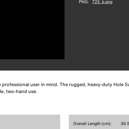
PNG
725_b.png
e professional user in mind. The rugged, heavy-duty Hole Saw
le, two-hand use.
Overall Length (cm):
30.