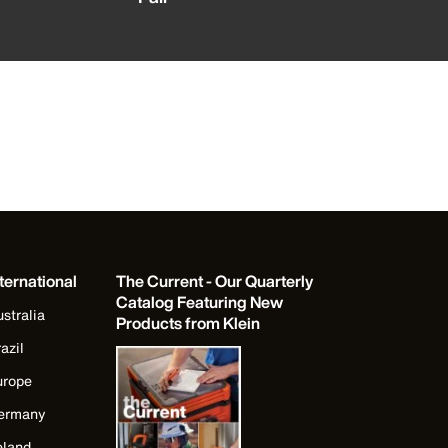
ternational
The Current - Our Quarterly
Catalog Featuring New
stralia
Products from Klein
azil
urope
ermany
eland