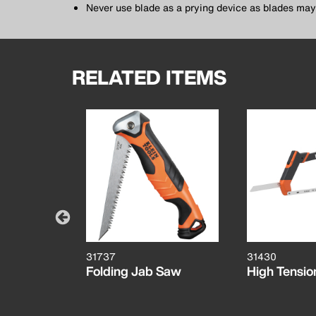
Never use blade as a prying device as blades may
RELATED ITEMS
31737
31430
des, 18
Folding Jab Saw
High Tensi
 10-Pack