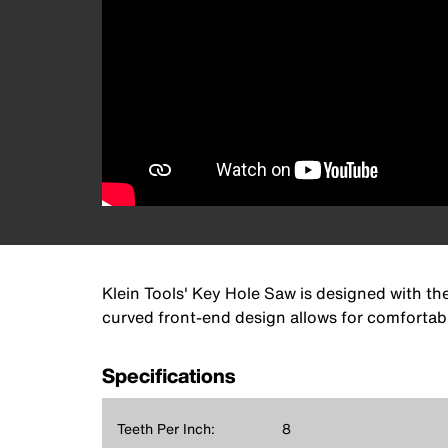
Klein Tools' Key Hole Saw is designed with th
curved front-end design allows for comfortab
Specifications
Teeth Per Inch:
8