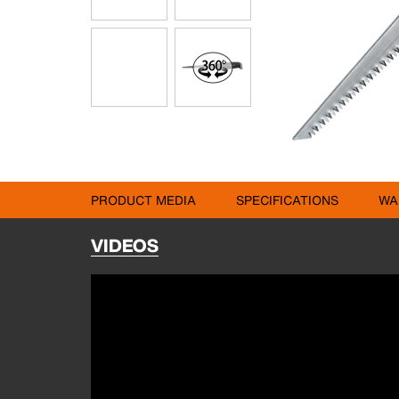
PRODUCT MEDIA
SPECIFICATIONS
WA
VIDEOS