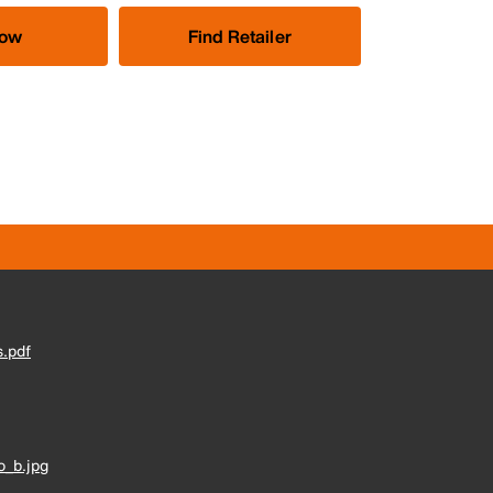
Now
Find Retailer
.pdf
_b.jpg