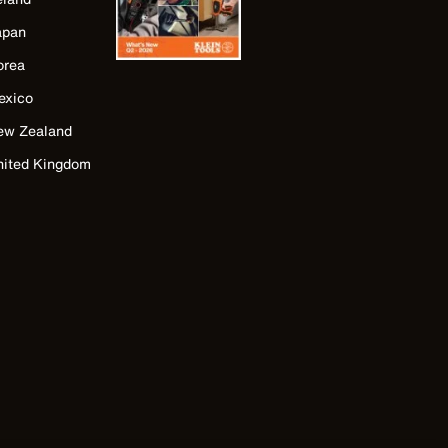
apan
orea
exico
ew Zealand
nited Kingdom