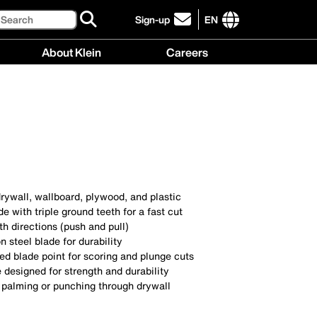
Search
Sign-up
EN
click
to
International
About Klein
Careers
sign-
site
up
links
About
Careers
for
menu
Klein
menu
our
menu
newsletter
rywall, wallboard, plywood, and plastic
e with triple ground teeth for a fast cut
th directions (push and pull)
 steel blade for durability
d blade point for scoring and plunge cuts
 designed for strength and durability
r palming or punching through drywall