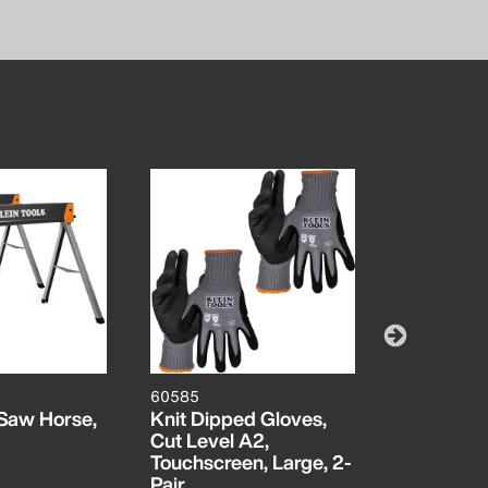
60585
1224BIP
Saw Horse,
Knit Dipped Gloves,
Bi-Metal 
Cut Level A2,
TPI, 12-In
Touchscreen, Large, 2-
Pair