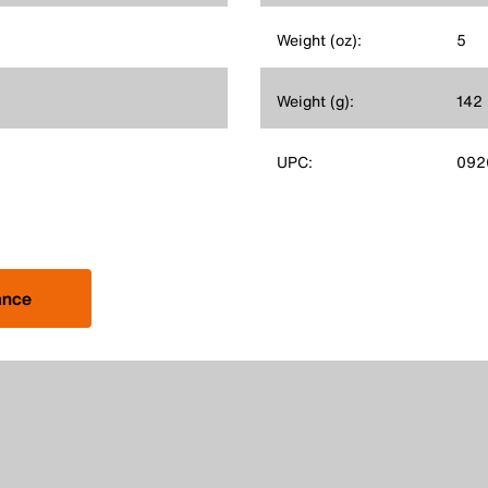
Weight (oz):
5
Weight (g):
142
UPC:
092
ance