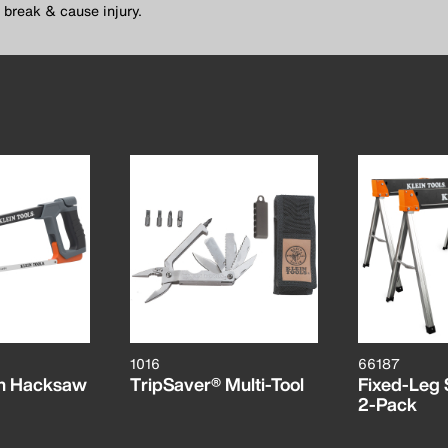
 break & cause injury.
1016
66187
on Hacksaw
TripSaver® Multi-Tool
Fixed-Leg 
2-Pack