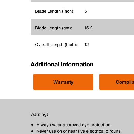
Blade Length (Inch):
6
Blade Length (cm):
15.2
Overall Length (Inch):
12
Additional Information
Warranty
Compli
Warnings
Always wear approved eye protection.
Never use on or near live electrical circuits.