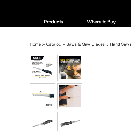
Main
Products
Where to Buy
navigation
Products
Where
menu
to
Breadcrumb
Skip
Home
Catalog
Saws & Saw Blades
Hand Saw
Buy
to
menu
main
content