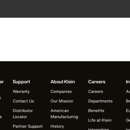
er
Support
About Klein
Careers
In
Warranty
Companies
Careers
Au
s
Contact Us
Our Mission
Departments
Br
Distributor
American
Benefits
E
s
Locator
Manufacturing
Life at Klein
G
Partner Support
History
Internships
Ir