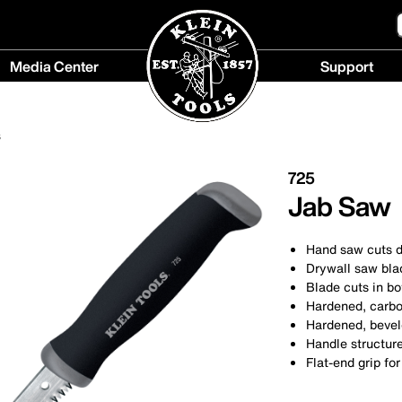
Media Center
Support
Media
Support
Center
menu
s
menu
725
Jab Saw
Hand saw cuts d
Drywall saw blad
Blade cuts in bo
Hardened, carbon
Hardened, bevele
Handle structure
Flat-end grip fo