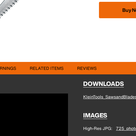
Buy 
RNINGS
RELATED ITEMS
REVIEWS
DOWNLOADS
KleinTools_SawsandBlades
IMAGES
High-Res JPG
725_photo