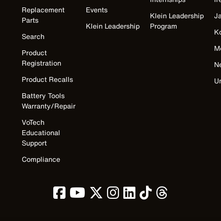
Replacement
Events
Klein Leadership
J
Parts
Klein Leadership
Program
K
Search
M
Product
Registration
N
Product Recalls
U
Battery Tools
Warranty/Repair
VoTech
Educational
Support
Compliance