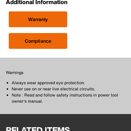
Additional Information
Warranty
Compliance
Warnings
Always wear approved eye protection.
Never use on or near live electrical circuits.
Note : Read and follow safety instructions in power tool
owner's manual.
RELATED ITEMS