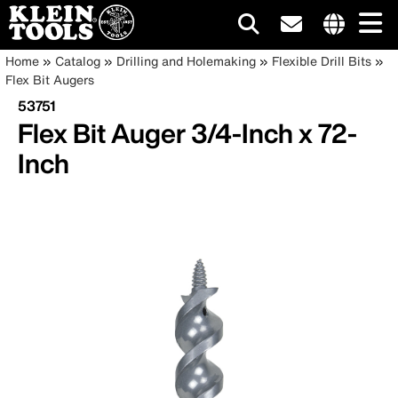
Main
Internationa
Breadcrumb
Skip
Home
Catalog
Drilling and Holemaking
Flexible Drill Bits
site
to
Flex Bit Augers
navigation
links
main
53751
menu
content
Flex Bit Auger 3/4-Inch x 72-
Inch