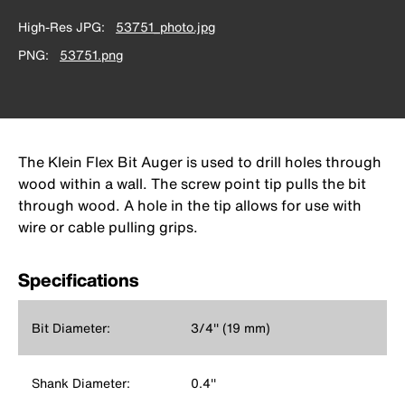
High-Res JPG
53751_photo.jpg
PNG
53751.png
The Klein Flex Bit Auger is used to drill holes through
wood within a wall. The screw point tip pulls the bit
through wood. A hole in the tip allows for use with
wire or cable pulling grips.
Specifications
Bit Diameter:
3/4'' (19 mm)
Shank Diameter:
0.4''