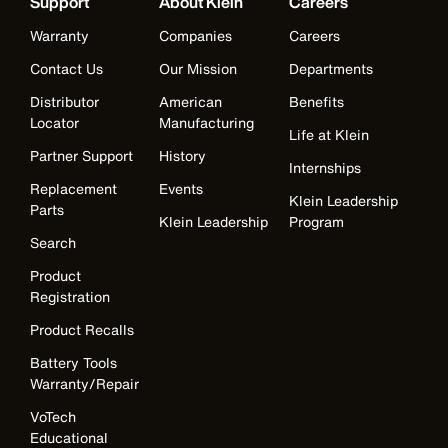
Support
About Klein
Careers
Warranty
Companies
Careers
Contact Us
Our Mission
Departments
Distributor
American
Benefits
Locator
Manufacturing
Life at Klein
Partner Support
History
Internships
Replacement
Events
Klein Leadership
Parts
Klein Leadership
Program
Search
Product
Registration
Product Recalls
Battery Tools
Warranty/Repair
VoTech
Educational