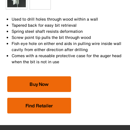
Used to drill holes through wood within a wall
Tapered back for easy bit retrieval
Spring steel shaft resists deformation
Screw point tip pulls the bit through wood
Fish eye hole on either end aids in pulling wire inside wall
cavity from either direction after drilling
Comes with a reusable protective case for the auger head
when the bit is not in use
Buy Now
Find Retailer