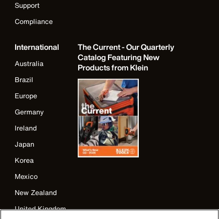
Support
Compliance
International
The Current - Our Quarterly
Catalog Featuring New
Australia
Products from Klein
Brazil
Europe
Germany
Ireland
Japan
Korea
Mexico
New Zealand
United Kingdom