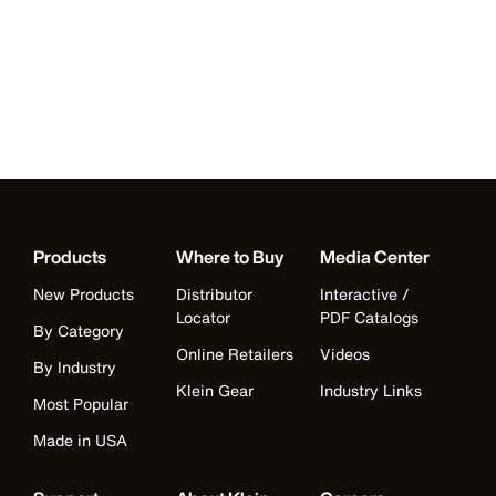
Products
Where to Buy
Media Center
New Products
Distributor
Interactive /
Locator
PDF Catalogs
By Category
Online Retailers
Videos
By Industry
Klein Gear
Industry Links
Most Popular
Made in USA