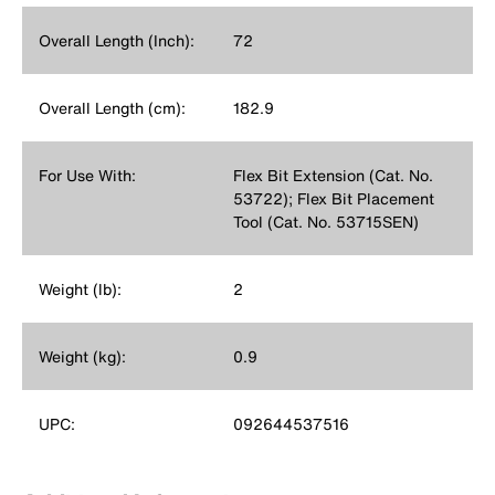
Overall Length (Inch):
72
Overall Length (cm):
182.9
For Use With:
Flex Bit Extension (Cat. No.
53722); Flex Bit Placement
Tool (Cat. No. 53715SEN)
Weight (lb):
2
Weight (kg):
0.9
UPC:
092644537516