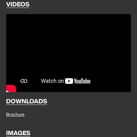
VIDEOS
DOWNLOADS
Brochure
IMAGES