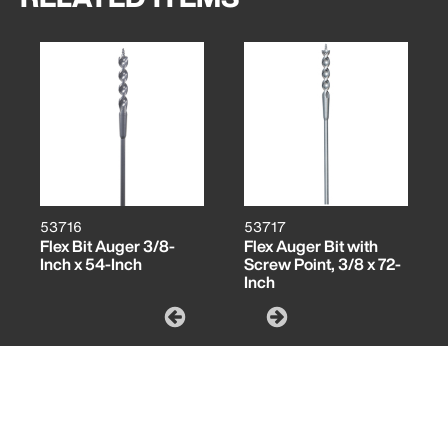
53716
53717
Flex Bit Auger 3/8-
Flex Auger Bit with
Inch x 54-Inch
Screw Point, 3/8 x 72-
Inch