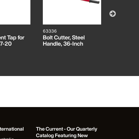
63336
32494HD
t Tap for
Bolt Cutter, Steel
Replaceme
27-20
Handle, 36-Inch
ProFlex #
#2 Squar
ternational
The Current - Our Quarterly
Catalog Featuring New