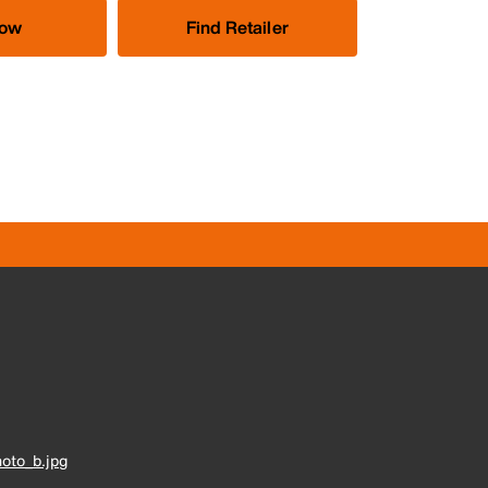
Now
Find Retailer
oto_b.jpg