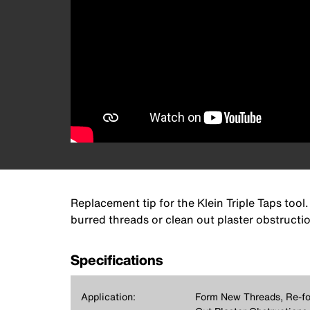
Replacement tip for the Klein Triple Taps too
burred threads or clean out plaster obstructio
Specifications
Application:
Form New Threads, Re-fo