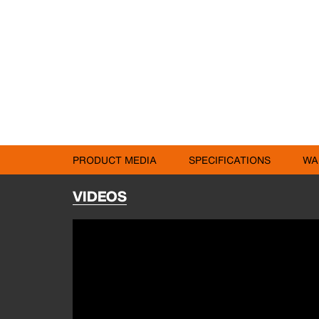
PRODUCT MEDIA
SPECIFICATIONS
WA
VIDEOS