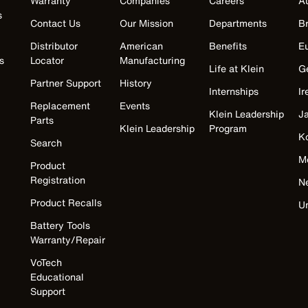
Warranty
Companies
Careers
Au
s
Contact Us
Our Mission
Departments
Br
Distributor
American
Benefits
E
s
Locator
Manufacturing
Life at Klein
G
Partner Support
History
Internships
Ir
Replacement
Events
Klein Leadership
J
Parts
Klein Leadership
Program
K
Search
M
Product
Registration
N
Product Recalls
U
Battery Tools
Warranty/Repair
VoTech
Educational
Support