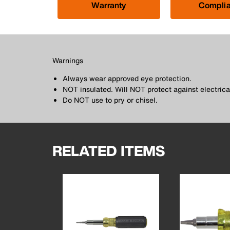
Warranty
Compli
Warnings
Always wear approved eye protection.
NOT insulated. Will NOT protect against electrica
Do NOT use to pry or chisel.
RELATED ITEMS