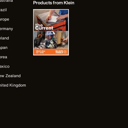
stralia
Products from Klein
azil
urope
ermany
eland
apan
orea
exico
ew Zealand
nited Kingdom