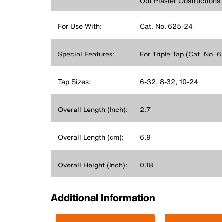
Out Plaster Obstructions
For Use With:
Cat. No. 625-24
Special Features:
For Triple Tap (Cat. No. 
Tap Sizes:
6-32, 8-32, 10-24
Overall Length (Inch):
2.7
Overall Length (cm):
6.9
Overall Height (Inch):
0.18
Additional Information