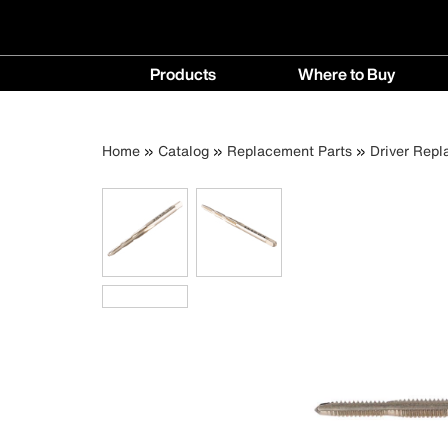
Main
Products
Where to Buy
navigation
Products
Where
menu
to
Breadcrumb
Skip
Home
Catalog
Replacement Parts
Driver Repl
Buy
to
menu
main
content