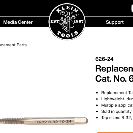
Media Center
Support
Media
Support
Center
menu
acement Parts
menu
626-24
Replaceme
Cat. No.
Replacement Tap
Lightweight, du
Multiple applica
Sold in quantity
Tap sizes: 6-32,