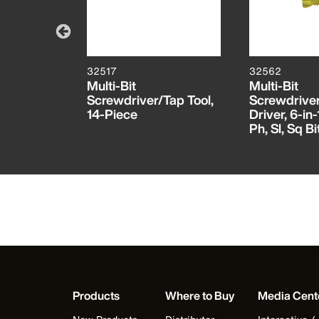
32517
32562
 Bit
Multi-Bit
Multi-Bit
 TORX®
Screwdriver/Tap Tool,
Screwdrive
RX®
14-Piece
Driver, 6-in-
Ph, Sl, Sq Bi
Products
Where to Buy
Media Cent