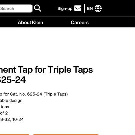
Search
Sign-up
EN
click
to
International
About Klein
Careers
sign-
site
up
links
About
Careers
for
menu
Klein
menu
our
menu
newsletter
nt Tap for Triple Taps
 625-24
 for Cat. No. 625-24 (Triple Taps)
rable design
tions
 of 2
 8-32, 10-24