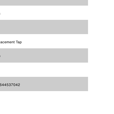
5
lacement Tap
9
644537042