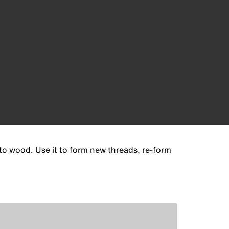
 to wood. Use it to form new threads, re-form