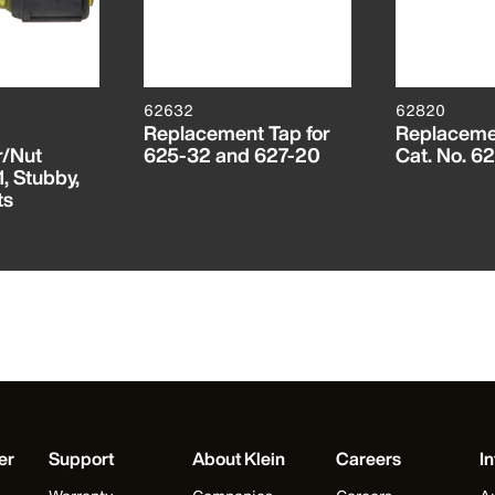
62632
62820
Replacement Tap for
Replacemen
r/Nut
625-32 and 627-20
Cat. No. 6
1, Stubby,
ts
er
Support
About Klein
Careers
In