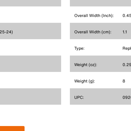
Overall Width (Inch):
0.4
625-24)
Overall Width (cm):
1.1
Type:
Rep
Weight (oz):
0.2
Weight (g):
8
UPC:
092