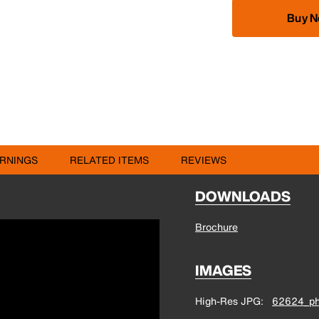
Buy 
RNINGS
RELATED ITEMS
REVIEWS
DOWNLOADS
Brochure
IMAGES
High-Res JPG
62624_ph