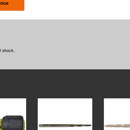
ance
l shock.