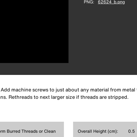
PNG
62624_b.png
l. Add machine screws to just about any material from metal
ns. Rethreads to next larger size if threads are stripped.
rm Burred Threads or Clean
Overall Height (cm):
0.5