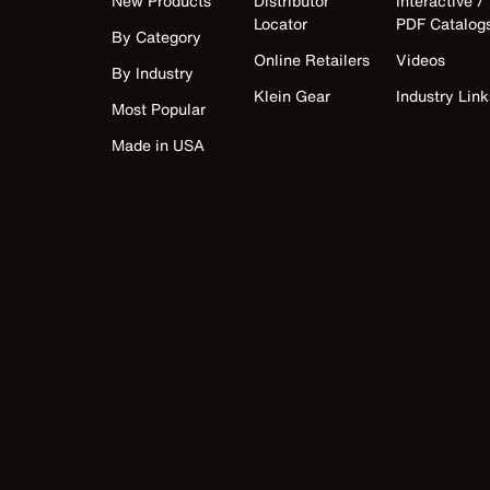
New Products
Distributor
Interactive /
Locator
PDF Catalog
By Category
Online Retailers
Videos
By Industry
Klein Gear
Industry Link
Most Popular
Made in USA