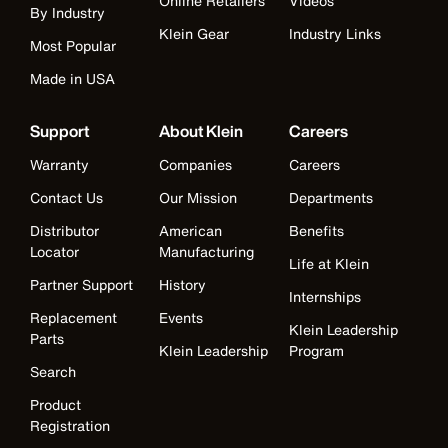
Online Retailers
Videos
By Industry
Klein Gear
Industry Links
Most Popular
Made in USA
Support
About Klein
Careers
Warranty
Companies
Careers
Contact Us
Our Mission
Departments
Distributor
American
Benefits
Locator
Manufacturing
Life at Klein
Partner Support
History
Internships
Replacement
Events
Klein Leadership
Parts
Klein Leadership
Program
Search
Product
Registration