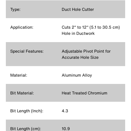
Type:
Duct Hole Cutter
Application:
Cuts 2'' to 12'' (5.1 to 30.5 cm)
Hole in Ductwork
Special Features:
Adjustable Pivot Point for
Accurate Hole Size
Material:
Aluminum Alloy
Bit Material:
Heat Treated Chromium
Bit Length (Inch):
4.3
Bit Length (cm):
10.9