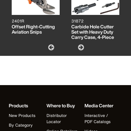
2401R
31872
Offset Right-Cutting
Carbide Hole Cutter
Aviation Snips
Set with Heavy Duty
Carry Case, 4-Piece
Products
Where to Buy
Media Center
New Products
Distributor
Interactive /
Locator
PDF Catalogs
By Category