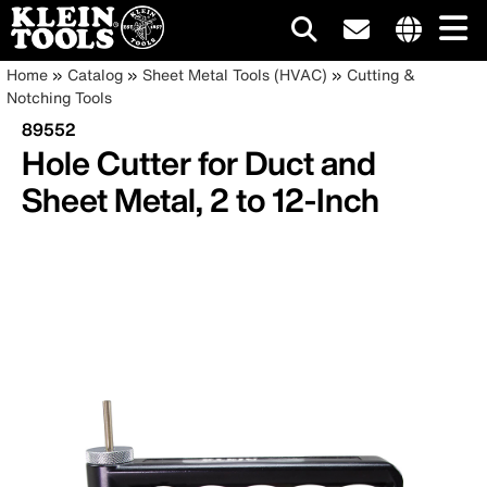
Main
Internationa
Breadcrumb
Skip
Home
Catalog
Sheet Metal Tools (HVAC)
Cutting &
site
to
Notching Tools
navigation
links
main
89552
menu
content
Hole Cutter for Duct and
Sheet Metal, 2 to 12-Inch