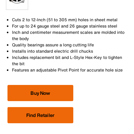
Cuts 2 to 12-Inch (51 to 305 mm) holes in sheet metal
For up to 24 gauge steel and 26 gauge stainless steel
Inch and centimeter measurement scales are molded into
the body
Quality bearings assure a long cutting life
Installs into standard electric drill chucks
Includes replacement bit and L-Style Hex-Key to tighten
the bit
Features an adjustable Pivot Point for accurate hole size
Buy Now
Find Retailer