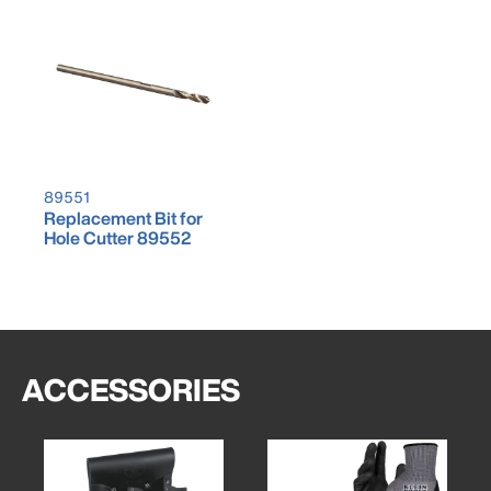
89551
Replacement Bit for
Hole Cutter 89552
ACCESSORIES