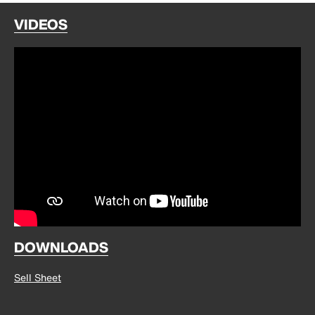
VIDEOS
DOWNLOADS
Sell Sheet