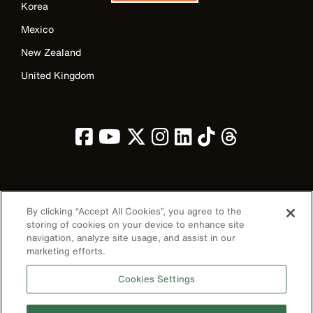
Korea
Mexico
New Zealand
United Kingdom
Image
By clicking “Accept All Cookies”, you agree to the
storing of cookies on your device to enhance site
navigation, analyze site usage, and assist in our
marketing efforts.
Privacy Policy
Cookies Settings
Terms & Conditions
Accessibility