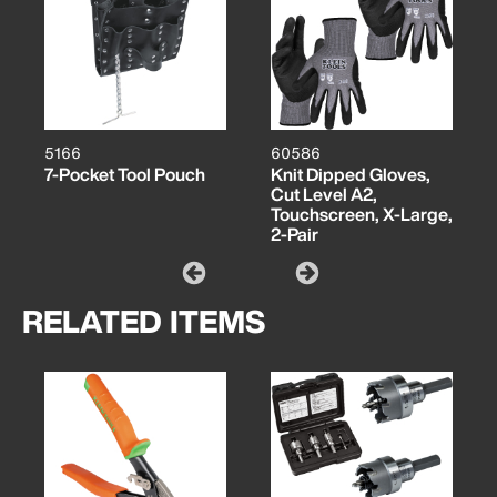
5166
60586
7-Pocket Tool Pouch
Knit Dipped Gloves,
Cut Level A2,
Touchscreen, X-Large,
2-Pair
RELATED ITEMS