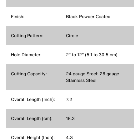
Finish:
Black Powder Coated
Cutting Pattern:
Circle
Hole Diameter:
2'' to 12'' (5.1 to 30.5 cm)
Cutting Capacity:
24 gauge Steel; 26 gauge
Stainless Steel
Overall Length (Inch):
7.2
Overall Length (cm):
18.3
Overall Height (Inch):
4.3