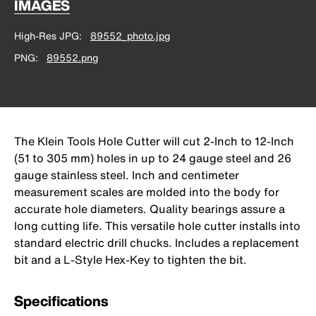
IMAGES
High-Res JPG
89552_photo.jpg
PNG
89552.png
The Klein Tools Hole Cutter will cut 2-Inch to 12-Inch
(51 to 305 mm) holes in up to 24 gauge steel and 26
gauge stainless steel. Inch and centimeter
measurement scales are molded into the body for
accurate hole diameters. Quality bearings assure a
long cutting life. This versatile hole cutter installs into
standard electric drill chucks. Includes a replacement
bit and a L-Style Hex-Key to tighten the bit.
Specifications