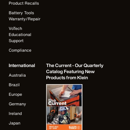
Product Recalls
Battery Tools
Warranty/Repair
VoTech
Educational
Support
Compliance
International
The Current - Our Quarterly
Catalog Featuring New
Australia
Products from Klein
Brazil
Europe
Germany
Ireland
Japan