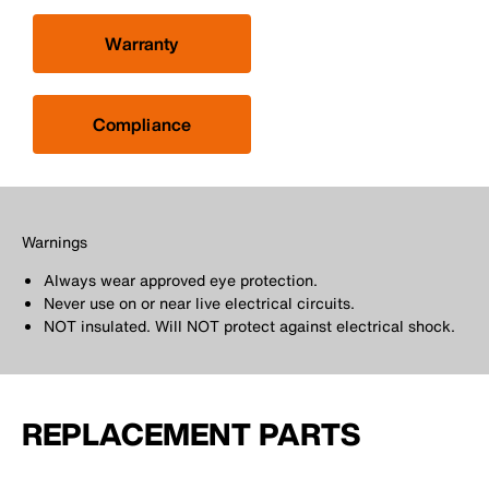
Warranty
Compliance
Warnings
Always wear approved eye protection.
Never use on or near live electrical circuits.
NOT insulated. Will NOT protect against electrical shock.
REPLACEMENT PARTS