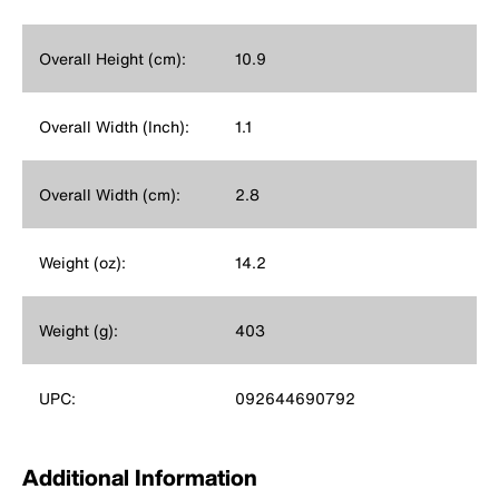
Overall Height (cm):
10.9
Overall Width (Inch):
1.1
Overall Width (cm):
2.8
Weight (oz):
14.2
Weight (g):
403
UPC:
092644690792
Additional Information