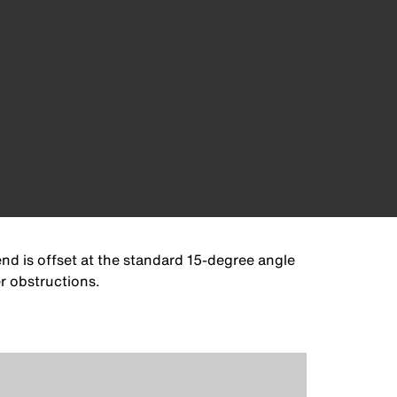
nd is offset at the standard 15-degree angle
r obstructions.