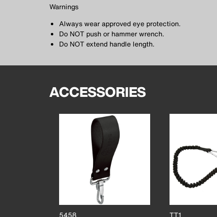
Warnings
Always wear approved eye protection.
Do NOT push or hammer wrench.
Do NOT extend handle length.
ACCESSORIES
5458
TT1