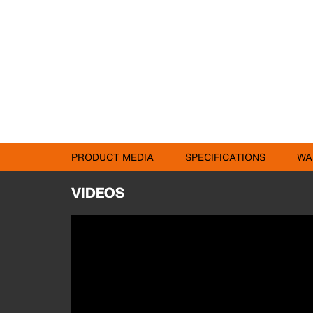
PRODUCT MEDIA
SPECIFICATIONS
WA
VIDEOS