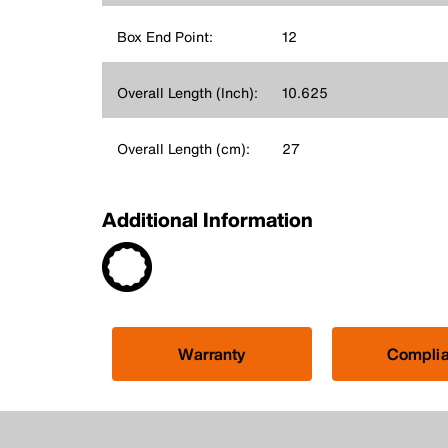
Box End Point:
12
Overall Length (Inch):
10.625
Overall Length (cm):
27
Additional Information
Warranty
Compli