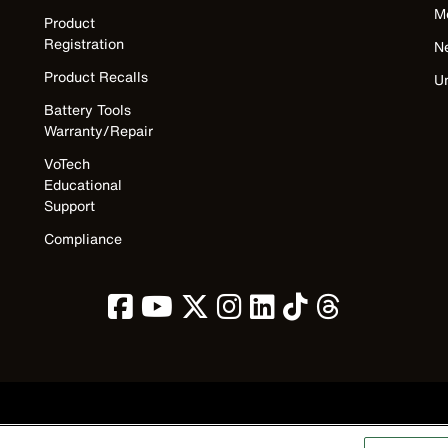
M
Product
Registration
N
Product Recalls
U
Battery Tools
Warranty/Repair
VoTech
Educational
Support
Compliance
Privacy Policy
Terms & Conditions
Accessibility
Contact Us