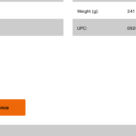
Weight (g):
241
UPC:
092
ance