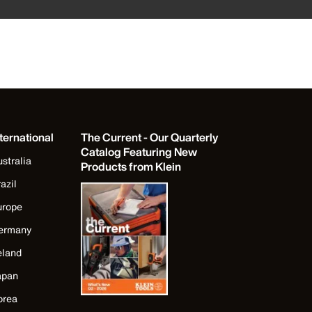
ternational
The Current - Our Quarterly
Catalog Featuring New
stralia
Products from Klein
azil
urope
ermany
eland
apan
orea