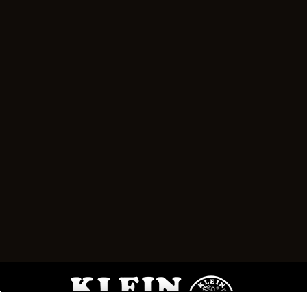
Image