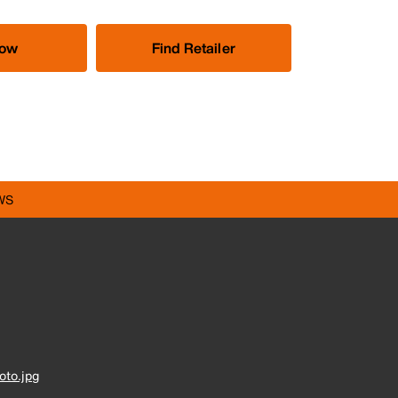
Now
Find Retailer
WS
to.jpg