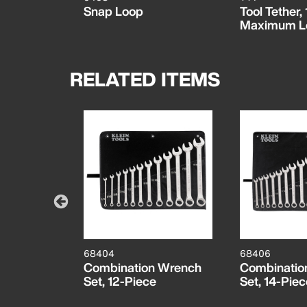
Snap Loop
Tool Tether
Maximum L
RELATED ITEMS
68404
68406
 Wrench
Combination Wrench
Combinatio
Set, 12-Piece
Set, 14-Piec