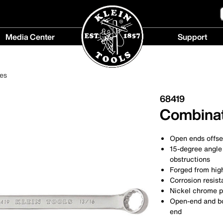
Media Center
Support
Media
Support
Center
menu
es
menu
68419
Combinat
Open ends offse
15-degree angle 
obstructions
Forged from high
Corrosion resist
Nickel chrome p
Open-end and bo
end