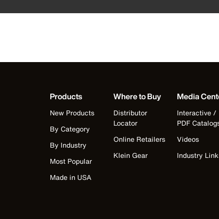
Products
Where to Buy
Media Cent
New Products
Distributor
Interactive /
Locator
PDF Catalog
By Category
Online Retailers
Videos
By Industry
Klein Gear
Industry Link
Most Popular
Made in USA