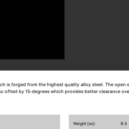
 is forged from the highest quality alloy steel. The open e
so offset by 15-degrees which provides better clearance ove
Weight (oz):
8.5