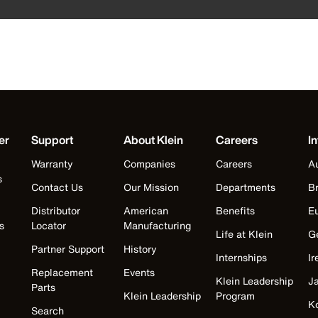
er
Support
About Klein
Careers
In
Warranty
Companies
Careers
Au
s
Contact Us
Our Mission
Departments
Br
Distributor
American
Benefits
E
s
Locator
Manufacturing
Life at Klein
G
Partner Support
History
Internships
Ir
Replacement
Events
Klein Leadership
J
Parts
Klein Leadership
Program
K
Search