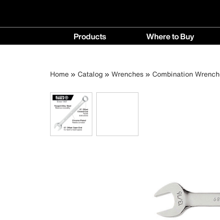
Main
Products
Where to Buy
navigation
Products
Where
menu
to
Breadcrumb
Skip
Home
Catalog
Wrenches
Combination Wrench
Buy
to
menu
main
content