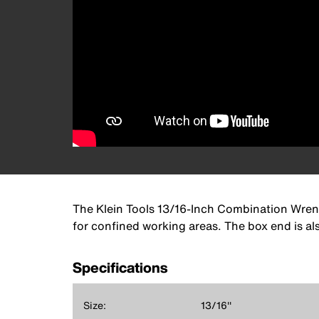
The Klein Tools 13/16-Inch Combination Wrench
for confined working areas. The box end is al
Specifications
Size:
13/16''