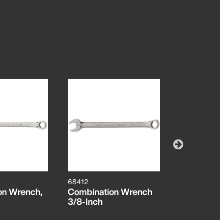
68412
68413
on Wrench,
Combination Wrench
7/16-Inch
3/8-Inch
Wrench, 1