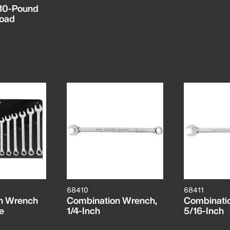
, 10-Pound
oad
68410
68411
n Wrench
Combination Wrench,
Combinati
e
1/4-Inch
5/16-Inch