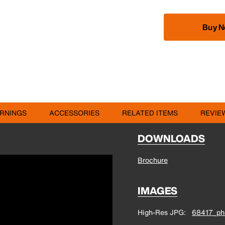
Buy 
RNINGS
ACCESSORIES
RELATED ITEMS
REVIE
DOWNLOADS
Brochure
IMAGES
High-Res JPG
68417_pho