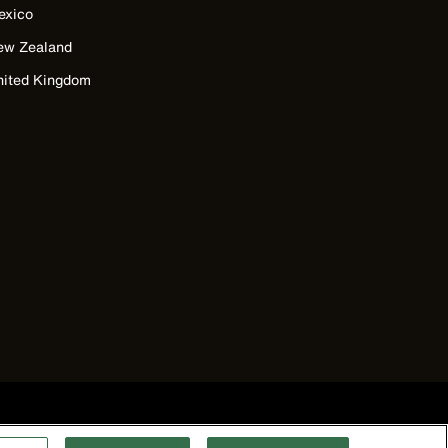
exico
ew Zealand
nited Kingdom
©2026 Klein Tools, Inc. • All Rights Reserved