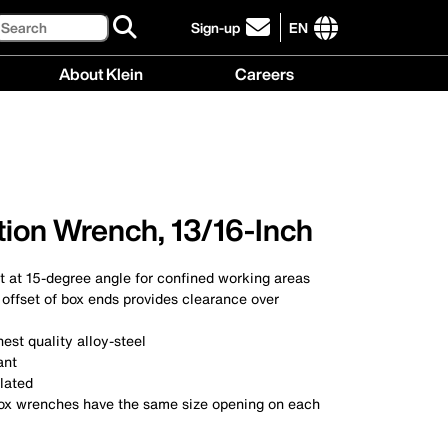
Search
Sign-up
EN
click
to
International
About Klein
Careers
sign-
site
up
links
About
Careers
for
menu
Klein
menu
our
menu
newsletter
ion Wrench, 13/16-Inch
t at 15-degree angle for confined working areas
offset of box ends provides clearance over
est quality alloy-steel
ant
lated
x wrenches have the same size opening on each